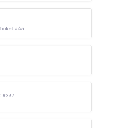
Ticket #45
t #237