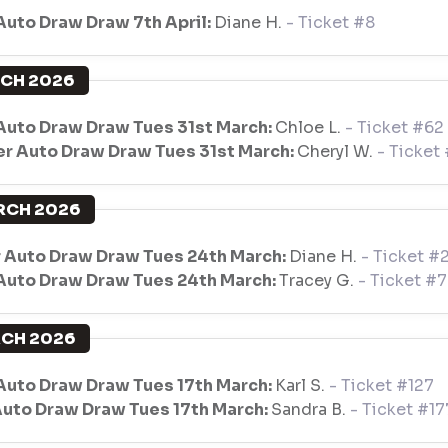
Auto Draw Draw 7th April:
Diane H.
- Ticket #8
RCH 2026
Auto Draw Draw Tues 31st March:
Chloe L.
- Ticket #62
er Auto Draw Draw Tues 31st March:
Cheryl W.
- Ticket
RCH 2026
 Auto Draw Draw Tues 24th March:
Diane H.
- Ticket #
Auto Draw Draw Tues 24th March:
Tracey G.
- Ticket #
RCH 2026
Auto Draw Draw Tues 17th March:
Karl S.
- Ticket #127
uto Draw Draw Tues 17th March:
Sandra B.
- Ticket #17