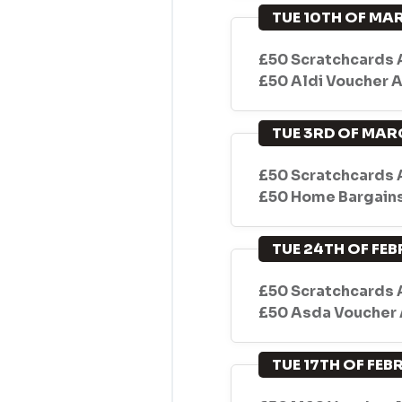
TUE 10TH OF MA
£50 Scratchcards 
£50 Aldi Voucher 
TUE 3RD OF MAR
£50 Scratchcards 
£50 Home Bargains
TUE 24TH OF FE
£50 Scratchcards 
£50 Asda Voucher 
TUE 17TH OF FE