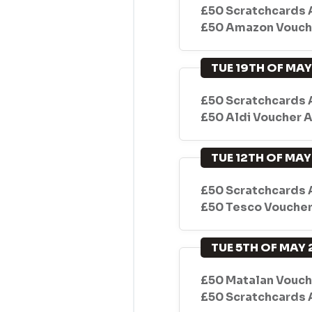
£50 Scratchcards 
£50 Amazon Vouche
TUE 19TH OF MA
£50 Scratchcards 
£50 Aldi Voucher 
TUE 12TH OF MAY
£50 Scratchcards 
£50 Tesco Voucher
TUE 5TH OF MAY
£50 Matalan Vouch
£50 Scratchcards 