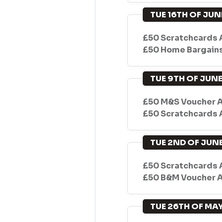
TUE 16TH OF JUN
£50 Scratchcards 
£50 Home Bargains
TUE 9TH OF JUN
£50 M&S Voucher A
£50 Scratchcards 
TUE 2ND OF JUN
£50 Scratchcards 
£50 B&M Voucher A
TUE 26TH OF MA