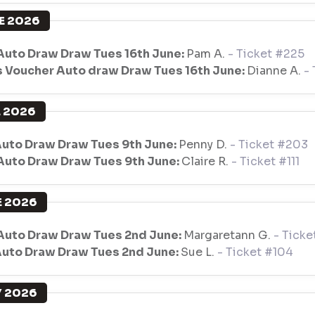
E 2026
Auto Draw Draw Tues 16th June:
Pam A.
- Ticket #225
 Voucher Auto draw Draw Tues 16th June:
Dianne A.
- 
E 2026
uto Draw Draw Tues 9th June:
Penny D.
- Ticket #203
Auto Draw Draw Tues 9th June:
Claire R.
- Ticket #111
E 2026
Auto Draw Draw Tues 2nd June:
Margaretann G.
- Ticke
uto Draw Draw Tues 2nd June:
Sue L.
- Ticket #104
Y 2026