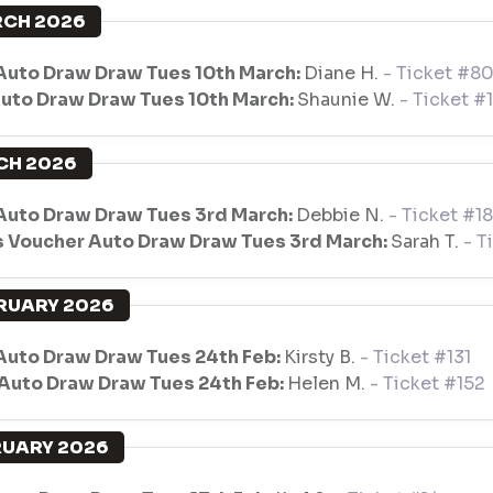
RCH 2026
Auto Draw Draw Tues 10th March:
Diane H.
- Ticket #8
Auto Draw Draw Tues 10th March:
Shaunie W.
- Ticket #
CH 2026
Auto Draw Draw Tues 3rd March:
Debbie N.
- Ticket #1
 Voucher Auto Draw Draw Tues 3rd March:
Sarah T.
- T
BRUARY 2026
Auto Draw Draw Tues 24th Feb:
Kirsty B.
- Ticket #131
Auto Draw Draw Tues 24th Feb:
Helen M.
- Ticket #152
BRUARY 2026