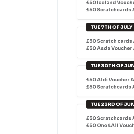
£50 Iceland Vouche
£50 Scratchcards 
TUE 7TH OF JULY
£50 Scratch cards 
£50 Asda Voucher 
TUE 30TH OF JU
£50 Aldi Voucher 
£50 Scratchcards 
TUE 23RD OF JU
£50 Scratchcards 
£50 One4All Vouch