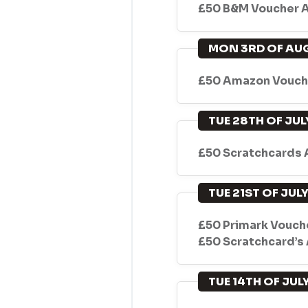
£50 B&M Voucher A
MON 3RD OF AU
£50 Amazon Vouche
TUE 28TH OF JUL
£50 Scratchcards 
TUE 21ST OF JUL
£50 Primark Vouche
£50 Scratchcard’s 
TUE 14TH OF JUL