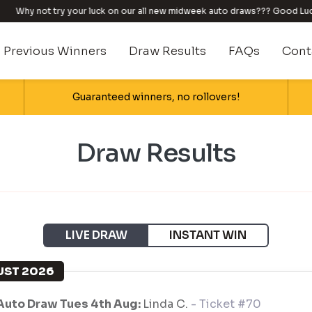
hy not try your luck on our all new midweek auto draws??? Good Luck.
Previous Winners
Draw Results
FAQs
Cont
Guaranteed winners, no rollovers!
Draw Results
LIVE DRAW
INSTANT WIN
UST 2026
Auto Draw Tues 4th Aug:
Linda C.
- Ticket #70