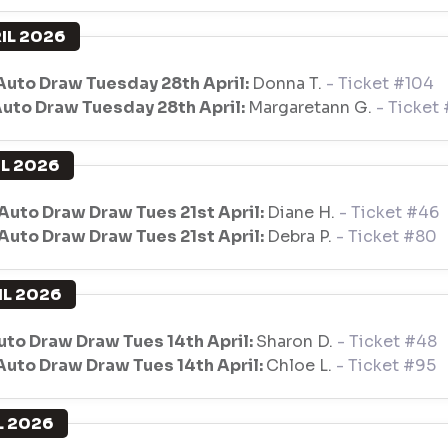
IL 2026
Auto Draw Tuesday 28th April:
Donna T.
- Ticket #104
uto Draw Tuesday 28th April:
Margaretann G.
- Ticket
IL 2026
Auto Draw Draw Tues 21st April:
Diane H.
- Ticket #46
Auto Draw Draw Tues 21st April:
Debra P.
- Ticket #80
IL 2026
uto Draw Draw Tues 14th April:
Sharon D.
- Ticket #48
uto Draw Draw Tues 14th April:
Chloe L.
- Ticket #95
L 2026