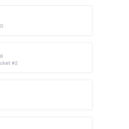
0
10
88
icket #2