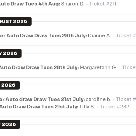
uto Draw Tues 4th Aug:
Sharon D.
- Ticket #211
GUST 2026
r Auto Draw Draw Tues 28th July:
Dianne A.
- Ticket 
Y 2026
Auto Draw Draw Tues 28th July:
Margaretann G.
- Ticke
Y 2026
r Auto draw Draw Tues 21st July:
caroline b.
- Ticket #
Auto Draw Draw Tues 21st July:
Tilly S.
- Ticket #232
Y 2026