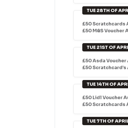
TUE 28TH OF APR
£50 Scratchcards 
£50 M&S Voucher A
TUE 21ST OF APR
£50 Asda Voucher 
£50 Scratchcard’s 
TUE 14TH OF APR
£50 Lidl Voucher A
£50 Scratchcards A
TUE 7TH OF APRI