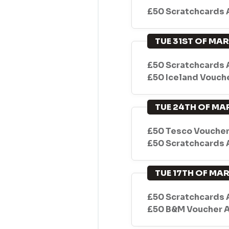
£50 Scratchcards 
TUE 31ST OF MA
£50 Scratchcards 
£50 Iceland Vouch
TUE 24TH OF MA
£50 Tesco Voucher
£50 Scratchcards 
TUE 17TH OF MA
£50 Scratchcards 
£50 B&M Voucher A