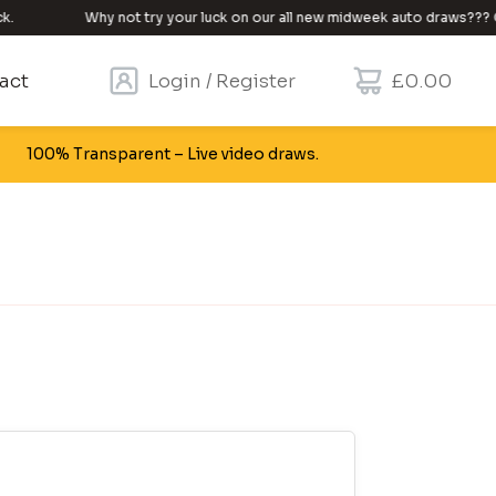
Why not try your luck on our all new midweek auto draws??? Good
act
Login / Register
£
0.00
100% Transparent – Live video draws.