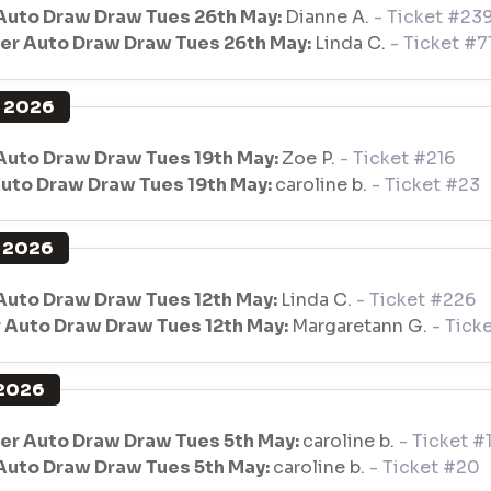
Auto Draw Draw Tues 26th May:
Dianne A.
- Ticket #23
r Auto Draw Draw Tues 26th May:
Linda C.
- Ticket #7
Y 2026
Auto Draw Draw Tues 19th May:
Zoe P.
- Ticket #216
Auto Draw Draw Tues 19th May:
caroline b.
- Ticket #23
 2026
Auto Draw Draw Tues 12th May:
Linda C.
- Ticket #226
 Auto Draw Draw Tues 12th May:
Margaretann G.
- Ticke
 2026
er Auto Draw Draw Tues 5th May:
caroline b.
- Ticket #
Auto Draw Draw Tues 5th May:
caroline b.
- Ticket #20