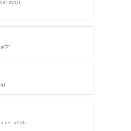
cket #201
 #171
#41
Ticket #235