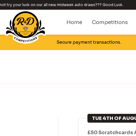
ry your luck on our all new midweek auto draws??? Good Luck.
W
Home
Competitions
Secure payment transactions.
TUE 4TH OF AUG
£50 Scratchcards 