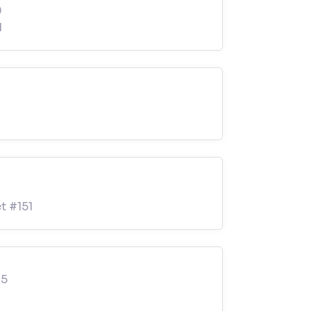
9
1
t #151
15