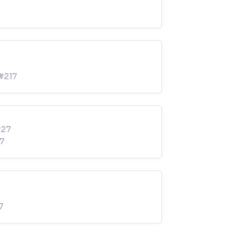
 #217
227
77
7