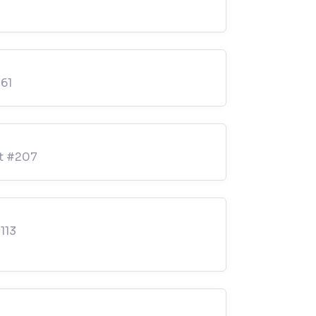
#61
t #207
113