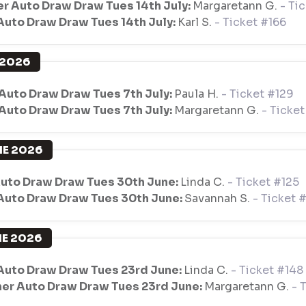
r Auto Draw Draw Tues 14th July:
Margaretann G.
- Ti
Auto Draw Draw Tues 14th July:
Karl S.
- Ticket #166
 2026
Auto Draw Draw Tues 7th July:
Paula H.
- Ticket #129
Auto Draw Draw Tues 7th July:
Margaretann G.
- Ticket
NE 2026
Auto Draw Draw Tues 30th June:
Linda C.
- Ticket #125
Auto Draw Draw Tues 30th June:
Savannah S.
- Ticket 
NE 2026
Auto Draw Draw Tues 23rd June:
Linda C.
- Ticket #148
er Auto Draw Draw Tues 23rd June:
Margaretann G.
- 