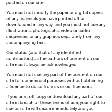
posted on our site.
You must not modify the paper or digital copies
of any materials you have printed off or
downloaded in any way, and you must not use any
illustrations, photographs, video or audio
sequences or any graphics separately from any
accompanying text.
Our status (and that of any identified
contributors) as the authors of content on our
site must always be acknowledged.
You must not use any part of the content on our
site for commercial purposes without obtaining
a licence to do so from us or our licensors.
If you print off, copy or download any part of our
site in breach of these terms of use, your right to
use our site will cease immediately and you