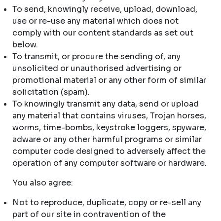
To send, knowingly receive, upload, download,
use or re-use any material which does not
comply with our content standards as set out
below.
To transmit, or procure the sending of, any
unsolicited or unauthorised advertising or
promotional material or any other form of similar
solicitation (spam).
To knowingly transmit any data, send or upload
any material that contains viruses, Trojan horses,
worms, time-bombs, keystroke loggers, spyware,
adware or any other harmful programs or similar
computer code designed to adversely affect the
operation of any computer software or hardware.
You also agree:
Not to reproduce, duplicate, copy or re-sell any
part of our site in contravention of the