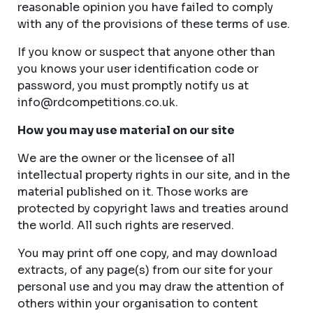
reasonable opinion you have failed to comply
with any of the provisions of these terms of use.
If you know or suspect that anyone other than
you knows your user identification code or
password, you must promptly notify us at
info@rdcompetitions.co.uk
.
How you may use material on our site
We are the owner or the licensee of all
intellectual property rights in our site, and in the
material published on it. Those works are
protected by copyright laws and treaties around
the world. All such rights are reserved.
You may print off one copy, and may download
extracts, of any page(s) from our site for your
personal use and you may draw the attention of
others within your organisation to content