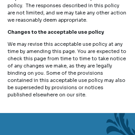
policy. The responses described in this policy
are not limited, and we may take any other action
we reasonably deem appropriate.
Changes to the acceptable use policy
We may revise this acceptable use policy at any
time by amending this page. You are expected to
check this page from time to time to take notice
of any changes we make, as they are legally
binding on you. Some of the provisions
contained in this acceptable use policy may also
be superseded by provisions or notices
published elsewhere on our site.