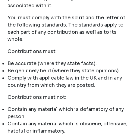
associated with it.
You must comply with the spirit and the letter of
the following standards. The standards apply to
each part of any contribution as well as to its
whole.
Contributions must:
Be accurate (where they state facts).
Be genuinely held (where they state opinions).
Comply with applicable law in the UK and in any
country from which they are posted.
Contributions must not:
Contain any material which is defamatory of any
person.
Contain any material which is obscene, offensive,
hateful or inflammatory.