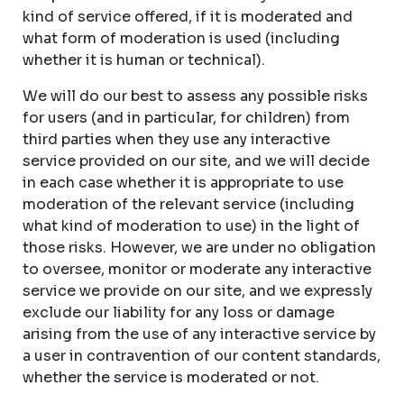
kind of service offered, if it is moderated and
what form of moderation is used (including
whether it is human or technical).
We will do our best to assess any possible risks
for users (and in particular, for children) from
third parties when they use any interactive
service provided on our site, and we will decide
in each case whether it is appropriate to use
moderation of the relevant service (including
what kind of moderation to use) in the light of
those risks. However, we are under no obligation
to oversee, monitor or moderate any interactive
service we provide on our site, and we expressly
exclude our liability for any loss or damage
arising from the use of any interactive service by
a user in contravention of our content standards,
whether the service is moderated or not.