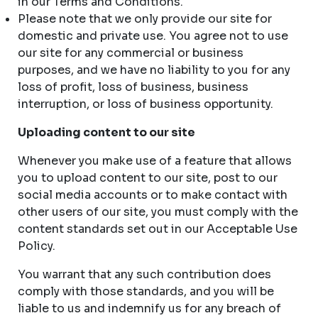
in our Terms and Conditions.
Please note that we only provide our site for
domestic and private use. You agree not to use
our site for any commercial or business
purposes, and we have no liability to you for any
loss of profit, loss of business, business
interruption, or loss of business opportunity.
Uploading content to our site
Whenever you make use of a feature that allows
you to upload content to our site, post to our
social media accounts or to make contact with
other users of our site, you must comply with the
content standards set out in our Acceptable Use
Policy.
You warrant that any such contribution does
comply with those standards, and you will be
liable to us and indemnify us for any breach of