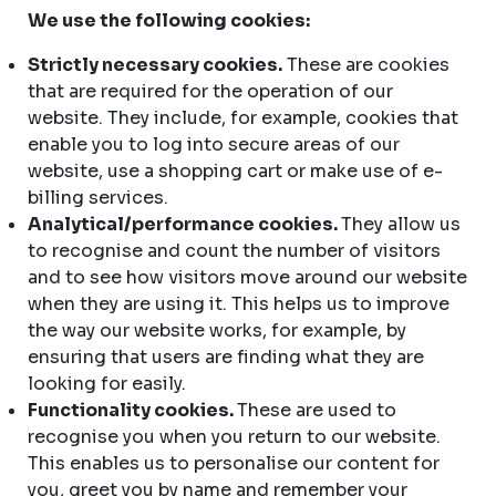
We use the following cookies:
Strictly necessary cookies.
These are cookies
that are required for the operation of our
website. They include, for example, cookies that
enable you to log into secure areas of our
website, use a shopping cart or make use of e-
billing services.
Analytical/performance cookies.
They allow us
to recognise and count the number of visitors
and to see how visitors move around our website
when they are using it. This helps us to improve
the way our website works, for example, by
ensuring that users are finding what they are
looking for easily.
Functionality cookies.
These are used to
recognise you when you return to our website.
This enables us to personalise our content for
you, greet you by name and remember your