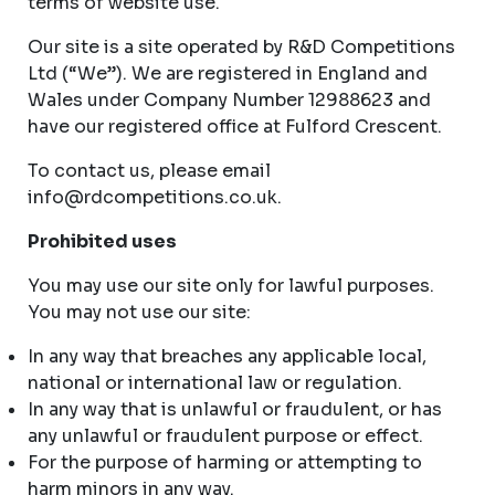
terms of website use.
Our site is a site operated by R&D Competitions
Ltd (“We”). We are registered in England and
Wales under Company Number 12988623 and
have our registered office at Fulford Crescent.
To contact us, please email
info@rdcompetitions.co.uk
.
Prohibited uses
You may use our site only for lawful purposes.
You may not use our site:
In any way that breaches any applicable local,
national or international law or regulation.
In any way that is unlawful or fraudulent, or has
any unlawful or fraudulent purpose or effect.
For the purpose of harming or attempting to
harm minors in any way.