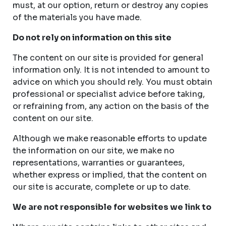
must, at our option, return or destroy any copies
of the materials you have made.
Do not rely on information on this site
The content on our site is provided for general
information only. It is not intended to amount to
advice on which you should rely. You must obtain
professional or specialist advice before taking,
or refraining from, any action on the basis of the
content on our site.
Although we make reasonable efforts to update
the information on our site, we make no
representations, warranties or guarantees,
whether express or implied, that the content on
our site is accurate, complete or up to date.
We are not responsible for websites we link to