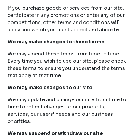
If you purchase goods or services from our site,
participate in any promotions or enter any of our
competitions, other terms and conditions will
apply and which you must accept and abide by.
We may make changes to these terms
We may amend these terms from time to time.
Every time you wish to use our site, please check
these terms to ensure you understand the terms
that apply at that time.
We may make changes to our site
We may update and change our site from time to
time to reflect changes to our products,
services, our users’ needs and our business
priorities.
We may suspend or withdraw our site