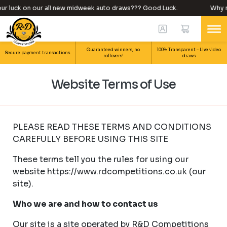
ck on our all new midweek auto draws??? Good Luck.
Why not try
Guaranteed winners, no
100% Transparent – Live video
Secure payment transactions.
rollovers!
draws.
Website Terms of Use
PLEASE READ THESE TERMS AND CONDITIONS
CAREFULLY BEFORE USING THIS SITE
These terms tell you the rules for using our
website https://www.rdcompetitions.co.uk (our
site).
Who we are and how to contact us
Our site is a site operated by R&D Competitions