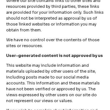
Where our site contains links to other sites and
resources provided by third parties, these links
are provided for your information only. Such links
should not be interpreted as approval by us of
those linked websites or information you may
obtain from them.
We have no control over the contents of those
sites or resources.
User-generated content is not approved by us
This website may include information and
materials uploaded by other users of the site,
including posts made to our social media
accounts. This information and these materials
have not been verified or approved by us. The
views expressed by other users on our site do
not represent our views or values.