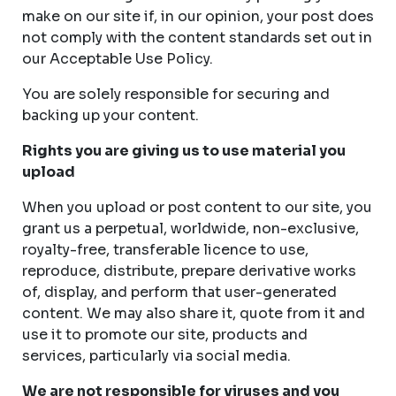
make on our site if, in our opinion, your post does
not comply with the content standards set out in
our Acceptable Use Policy.
You are solely responsible for securing and
backing up your content.
Rights you are giving us to use material you
upload
When you upload or post content to our site, you
grant us a perpetual, worldwide, non-exclusive,
royalty-free, transferable licence to use,
reproduce, distribute, prepare derivative works
of, display, and perform that user-generated
content. We may also share it, quote from it and
use it to promote our site, products and
services, particularly via social media.
We are not responsible for viruses and you