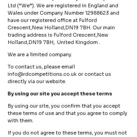
Ltd (“We”). We are registered in England and
Wales under Company Number 12988623 and
have our registered office at Fulford
Crescent,New Holland,DN19 7BH. Our main
trading address is Fulford Crescent,New
Holland,DN19 7BH, United Kingdom .
We are a limited company.
To contact us, please email
info@rdcompetitions.co.uk
or contact us
directly via our website.
By using our site you accept these terms
By using our site, you confirm that you accept
these terms of use and that you agree to comply
with them.
If you do not agree to these terms, you must not