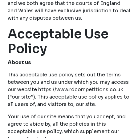
and we both agree that the courts of England
and Wales will have exclusive jurisdiction to deal
with any disputes between us.
Acceptable Use
Policy
About us
This acceptable use policy sets out the terms
between you and us under which you may access
our website https://www.rdcompetitions.co.uk
(“our site”). This acceptable use policy applies to
all users of, and visitors to, our site.
Your use of our site means that you accept, and
agree to abide by, all the policies in this
acceptable use policy, which supplement our