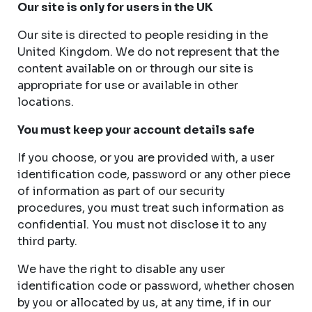
Our site is only for users in the UK
Our site is directed to people residing in the
United Kingdom. We do not represent that the
content available on or through our site is
appropriate for use or available in other
locations.
You must keep your account details safe
If you choose, or you are provided with, a user
identification code, password or any other piece
of information as part of our security
procedures, you must treat such information as
confidential. You must not disclose it to any
third party.
We have the right to disable any user
identification code or password, whether chosen
by you or allocated by us, at any time, if in our