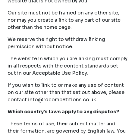
website that is not owned by you.
Our site must not be framed on any other site,
nor may you create a link to any part of our site
other than the home page.
We reserve the right to withdraw linking
permission without notice.
The website in which you are linking must comply
in all respects with the content standards set
out in our Acceptable Use Policy.
If you wish to link to or make any use of content
on our site other than that set out above, please
contact
info@rdcompetitions.co.uk
.
Which country’s laws apply to any disputes?
These terms of use, their subject matter and
their formation, are governed by English law. You