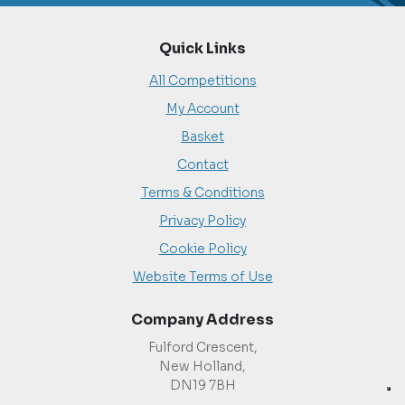
Quick Links
All Competitions
My Account
Basket
Contact
Terms & Conditions
Privacy Policy
Cookie Policy
Website Terms of Use
Company Address
Fulford Crescent,
New Holland,
DN19 7BH