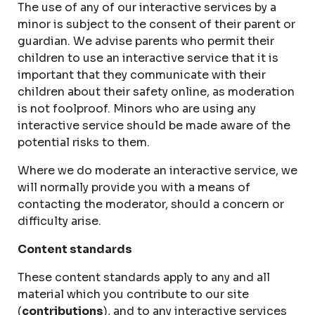
The use of any of our interactive services by a
minor is subject to the consent of their parent or
guardian. We advise parents who permit their
children to use an interactive service that it is
important that they communicate with their
children about their safety online, as moderation
is not foolproof. Minors who are using any
interactive service should be made aware of the
potential risks to them.
Where we do moderate an interactive service, we
will normally provide you with a means of
contacting the moderator, should a concern or
difficulty arise.
Content standards
These content standards apply to any and all
material which you contribute to our site
(
contributions
), and to any interactive services