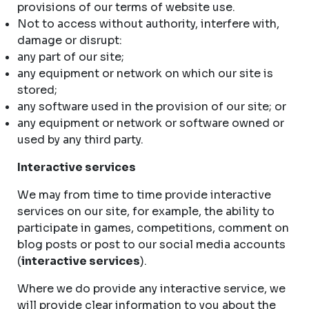
provisions of our terms of website use.
Not to access without authority, interfere with,
damage or disrupt:
any part of our site;
any equipment or network on which our site is
stored;
any software used in the provision of our site; or
any equipment or network or software owned or
used by any third party.
Interactive services
We may from time to time provide interactive
services on our site, for example, the ability to
participate in games, competitions, comment on
blog posts or post to our social media accounts
(
interactive services
).
Where we do provide any interactive service, we
will provide clear information to you about the