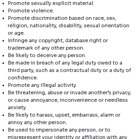
Promote sexually explicit material.
Promote violence.
Promote discrimination based on race, sex,
religion, nationality, disability, sexual orientation
or age.
Infringe any copyright, database right or
trademark of any other person.
Be likely to deceive any person.
Be made in breach of any legal duty owed to a
third party, such as a contractual duty or a duty of
confidence.
Promote any illegal activity.
Be threatening, abuse or invade another’s privacy,
or cause annoyance, inconvenience or needless
anxiety.
Be likely to harass, upset, embarrass, alarm or
annoy any other person.
Be used to impersonate any person, or to
misrepresent your identity or affiliation with any