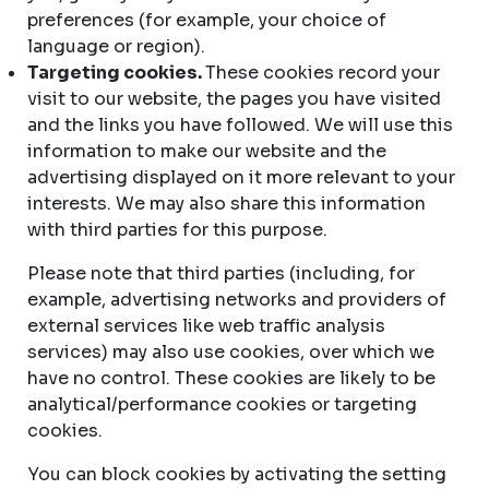
preferences (for example, your choice of
language or region).
Targeting cookies.
These cookies record your
visit to our website, the pages you have visited
and the links you have followed. We will use this
information to make our website and the
advertising displayed on it more relevant to your
interests. We may also share this information
with third parties for this purpose.
Please note that third parties (including, for
example, advertising networks and providers of
external services like web traffic analysis
services) may also use cookies, over which we
have no control. These cookies are likely to be
analytical/performance cookies or targeting
cookies.
You can block cookies by activating the setting