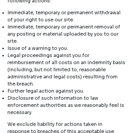
following actions:
Immediate, temporary or permanent withdrawal
of your right to use our site.
Immediate, temporary or permanent removal of
any posting or material uploaded by you to our
site.
Issue of a warning to you.
Legal proceedings against you for
reimbursement of all costs on an indemnity basis
(including, but not limited to, reasonable
administrative and legal costs) resulting from
the breach.
Further legal action against you.
Disclosure of such information to law
enforcement authorities as we reasonably feel is
necessary.
We exclude liability for actions taken in
response to breaches of this acceptable use