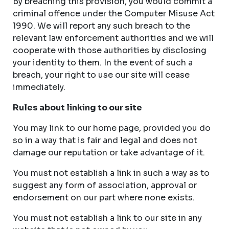
By breaching this provision, you would commit a
criminal offence under the Computer Misuse Act
1990. We will report any such breach to the
relevant law enforcement authorities and we will
cooperate with those authorities by disclosing
your identity to them. In the event of such a
breach, your right to use our site will cease
immediately.
Rules about linking to our site
You may link to our home page, provided you do
so in a way that is fair and legal and does not
damage our reputation or take advantage of it.
You must not establish a link in such a way as to
suggest any form of association, approval or
endorsement on our part where none exists.
You must not establish a link to our site in any