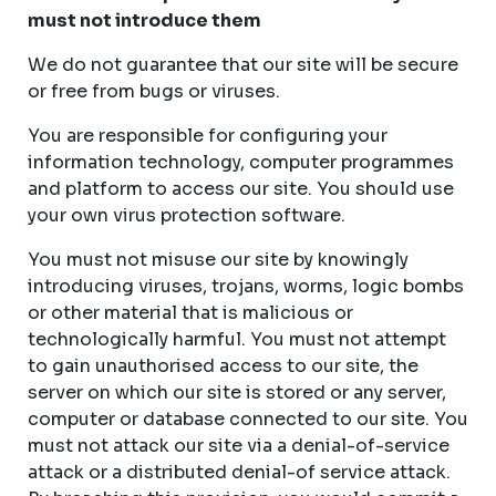
must not introduce them
We do not guarantee that our site will be secure
or free from bugs or viruses.
You are responsible for configuring your
information technology, computer programmes
and platform to access our site. You should use
your own virus protection software.
You must not misuse our site by knowingly
introducing viruses, trojans, worms, logic bombs
or other material that is malicious or
technologically harmful. You must not attempt
to gain unauthorised access to our site, the
server on which our site is stored or any server,
computer or database connected to our site. You
must not attack our site via a denial-of-service
attack or a distributed denial-of service attack.