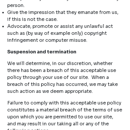
person.
Give the impression that they emanate from us,
if this is not the case.
Advocate, promote or assist any unlawful act
such as (by way of example only) copyright
infringement or computer misuse.
Suspension and termination
We will determine, in our discretion, whether
there has been a breach of this acceptable use
policy through your use of our site. When a
breach of this policy has occurred, we may take
such action as we deem appropriate.
Failure to comply with this acceptable use policy
constitutes a material breach of the terms of use
upon which you are permitted to use our site,
and may result in our taking all or any of the