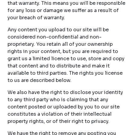
that warranty. This means you will be responsible
for any loss or damage we suffer as a result of
your breach of warranty.
Any content you upload to our site will be
considered non-confidential and non-
proprietary. You retain all of your ownership
rights in your content, but you are required to
grant us a limited licence to use, store and copy
that content and to distribute and make it
available to third parties. The rights you license
to us are described below.
We also have the right to disclose your identity
to any third party who is claiming that any
content posted or uploaded by you to our site
constitutes a violation of their intellectual
property rights, or of their right to privacy.
We have the right to remove any posting you