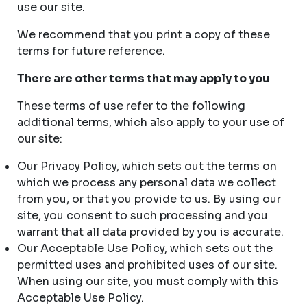
use our site.
We recommend that you print a copy of these
terms for future reference.
There are other terms that may apply to you
These terms of use refer to the following
additional terms, which also apply to your use of
our site:
Our Privacy Policy, which sets out the terms on
which we process any personal data we collect
from you, or that you provide to us. By using our
site, you consent to such processing and you
warrant that all data provided by you is accurate.
Our Acceptable Use Policy, which sets out the
permitted uses and prohibited uses of our site.
When using our site, you must comply with this
Acceptable Use Policy.