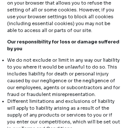
on your browser that allows you to refuse the
setting of all or some cookies. However, if you
use your browser settings to block all cookies
(including essential cookies) you may not be
able to access all or parts of our site.
Our responsibility for loss or damage suffered
by you
We do not exclude or limit in any way our liability
to you where it would be unlawful to do so. This
includes liability for death or personal injury
caused by our negligence or the negligence of
our employees, agents or subcontractors and for
fraud or fraudulent misrepresentation.
Different limitations and exclusions of liability
will apply to liability arising as a result of the
supply of any products or services to you or if
you enter our competitions, which will be set out