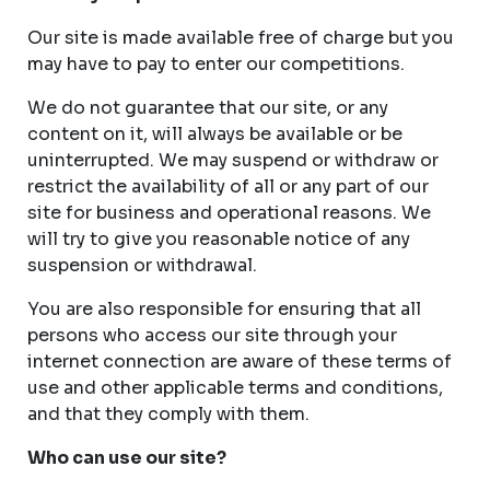
Our site is made available free of charge but you
may have to pay to enter our competitions.
We do not guarantee that our site, or any
content on it, will always be available or be
uninterrupted. We may suspend or withdraw or
restrict the availability of all or any part of our
site for business and operational reasons. We
will try to give you reasonable notice of any
suspension or withdrawal.
You are also responsible for ensuring that all
persons who access our site through your
internet connection are aware of these terms of
use and other applicable terms and conditions,
and that they comply with them.
Who can use our site?