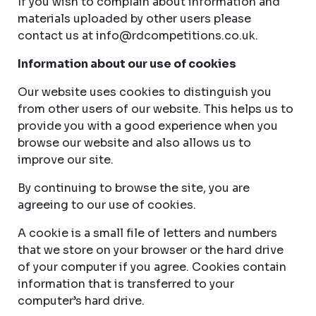
If you wish to complain about information and
materials uploaded by other users please
contact us at
info@rdcompetitions.co.uk
.
Information about our use of cookies
Our website uses cookies to distinguish you
from other users of our website. This helps us to
provide you with a good experience when you
browse our website and also allows us to
improve our site.
By continuing to browse the site, you are
agreeing to our use of cookies.
A cookie is a small file of letters and numbers
that we store on your browser or the hard drive
of your computer if you agree. Cookies contain
information that is transferred to your
computer’s hard drive.