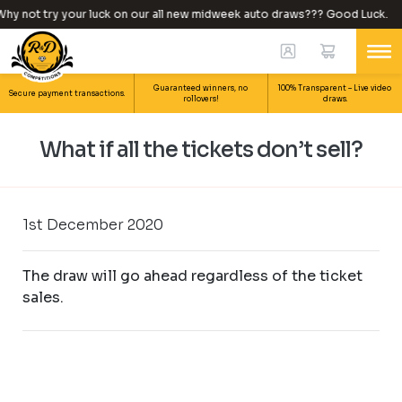
hy not try your luck on our all new midweek auto draws??? Good Luck.
Guaranteed winners, no
100% Transparent – Live video
Secure payment transactions.
rollovers!
draws.
What if all the tickets don’t sell?
1st December 2020
The draw will go ahead regardless of the ticket
sales.