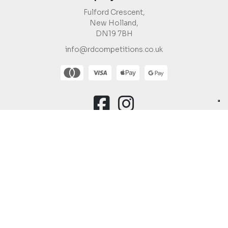
Fulford Crescent,
New Holland,
DN19 7BH
info@rdcompetitions.co.uk
You must be 18 or over to enter.
Copyright © 2026 R&D Competitions Ltd |
Company Number:
12988623
Raffle Websites
by
Zap