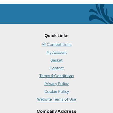
Quick Links
All Competitions
My Account
Basket
Contact
Terms & Conditions
Privacy Policy
Cookie Policy
Website Terms of Use
Company Address