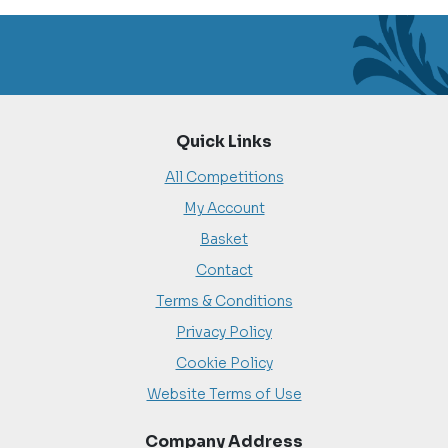
Quick Links
All Competitions
My Account
Basket
Contact
Terms & Conditions
Privacy Policy
Cookie Policy
Website Terms of Use
Company Address