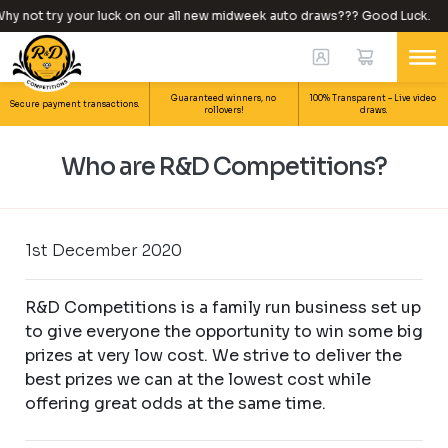
hy not try your luck on our all new midweek auto draws??? Good Luck.
Guaranteed winners, no
100% Transparent – Live video
Secure payment transactions.
rollovers!
draws.
Who are R&D Competitions?
1st December 2020
R&D Competitions is a family run business set up
to give everyone the opportunity to win some big
prizes at very low cost. We strive to deliver the
best prizes we can at the lowest cost while
offering great odds at the same time.