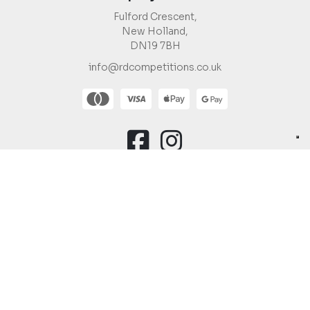
Fulford Crescent,
New Holland,
DN19 7BH
info@rdcompetitions.co.uk
You must be 18 or over to enter.
Copyright © 2026 R&D Competitions Ltd |
Company Number:
12988623
Raffle Websites
by
Zap