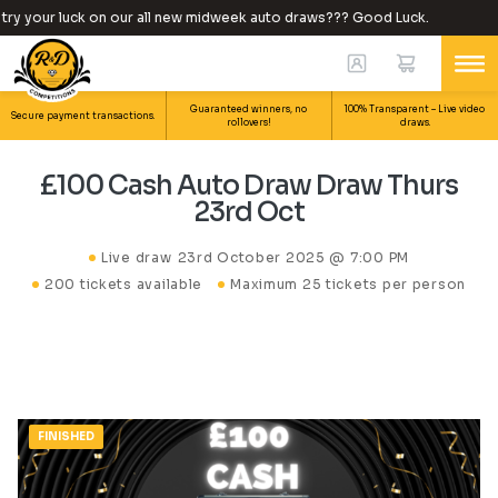
ry your luck on our all new midweek auto draws??? Good Luck.
W
Guaranteed winners, no
100% Transparent – Live video
Secure payment transactions.
rollovers!
draws.
£100 Cash Auto Draw Draw Thurs
23rd Oct
Live draw
23rd October 2025 @ 7:00 PM
200 tickets available
Maximum 25 tickets per person
FINISHED