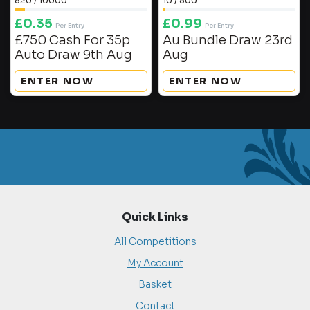
820
/
10000
10
/
500
£
0.35
£
0.99
Per Entry
Per Entry
£750 Cash For 35p
Au Bundle Draw 23rd
Auto Draw 9th Aug
Aug
ENTER NOW
ENTER NOW
Quick Links
All Competitions
My Account
Basket
Contact