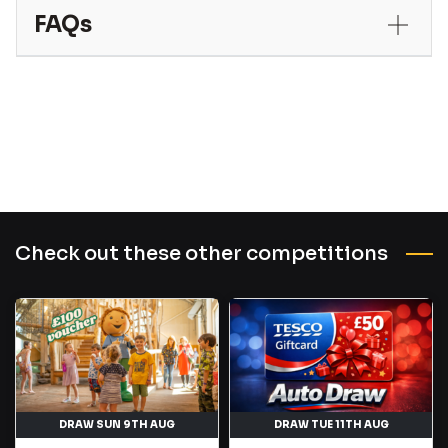
FAQs
Check out these other competitions
DRAW SUN 9TH AUG
DRAW TUE 11TH AUG