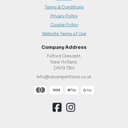
Terms & Conditions
Privacy Policy
Cookie Policy
Website Terms of Use
Company Address
Fulford Crescent,
New Holland,
DN19 7BH
info@rdcompetitions.co.uk