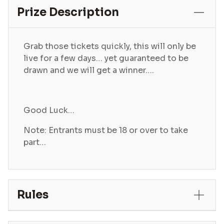
Prize Description
Grab those tickets quickly, this will only be
live for a few days… yet guaranteed to be
drawn and we will get a winner….
Good Luck…
Note: Entrants must be 18 or over to take
part…
Rules