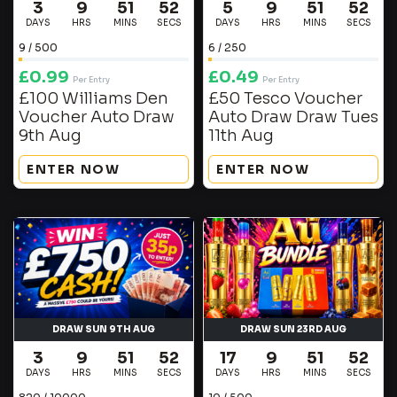
3
9
51
52
5
9
51
52
DAYS
HRS
MINS
SECS
DAYS
HRS
MINS
SECS
9
/
500
6
/
250
£
0.99
£
0.49
Per Entry
Per Entry
£100 Williams Den
£50 Tesco Voucher
Voucher Auto Draw
Auto Draw Draw Tues
9th Aug
11th Aug
ENTER NOW
ENTER NOW
DRAW SUN 9TH AUG
DRAW SUN 23RD AUG
3
9
51
52
17
9
51
52
DAYS
HRS
MINS
SECS
DAYS
HRS
MINS
SECS