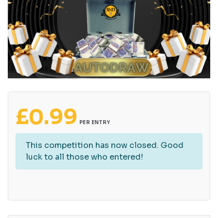
£
0.99
PER ENTRY
This competition has now closed. Good
luck to all those who entered!