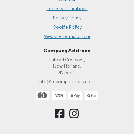
Terms & Conditions
Privacy Policy
Cookie Policy
Website Terms of Use
Company Address
Fulford Crescent,
New Holland,
DN19 7BH
info@rdcompetitions.co.uk