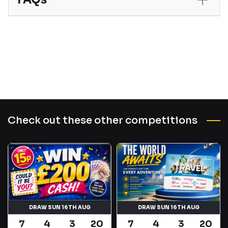
Check out these other competitions
DRAW SUN 16TH AUG
DRAW SUN 16TH AUG
7
4
3
19
7
4
3
19