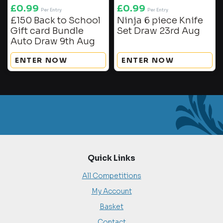
£
0.99
£
0.99
Per Entry
Per Entry
£150 Back to School
Ninja 6 piece Knife
Gift card Bundle
Set Draw 23rd Aug
Auto Draw 9th Aug
ENTER NOW
ENTER NOW
Quick Links
All Competitions
My Account
Basket
Contact