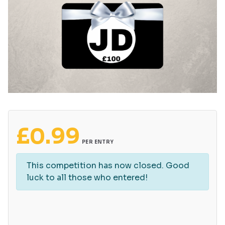
£
0.99
PER ENTRY
This competition has now closed. Good
luck to all those who entered!