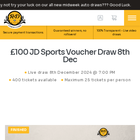
not try your luck on our all new midweek auto draws??? Good Luck.
Guaranteed winners, no
100% Transparent – Live video
Secure payment transactions.
rollovers!
draws.
£100 JD Sports Voucher Draw 8th
Dec
Live draw
8th December 2024 @ 7:00 PM
400 tickets available
Maximum 25 tickets per person
FINISHED