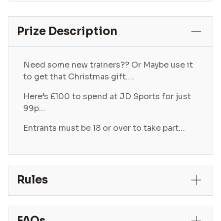
Prize Description
Need some new trainers?? Or Maybe use it
to get that Christmas gift….
Here’s £100 to spend at JD Sports for just
99p…
Entrants must be 18 or over to take part…
Rules
FAQs