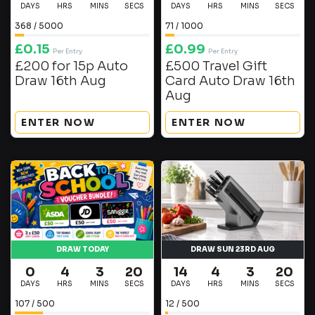
DAYS
HRS
MINS
SECS
DAYS
HRS
MINS
SECS
368
/
5000
71
/
1000
£
0.15
£
0.99
Per Entry
Per Entry
£200 for 15p Auto
£500 Travel Gift
Draw 16th Aug
Card Auto Draw 16th
Aug
ENTER NOW
ENTER NOW
DRAW TODAY
DRAW SUN 23RD AUG
0
4
3
19
14
4
3
19
DAYS
HRS
MINS
SECS
DAYS
HRS
MINS
SECS
107
/
500
12
/
500