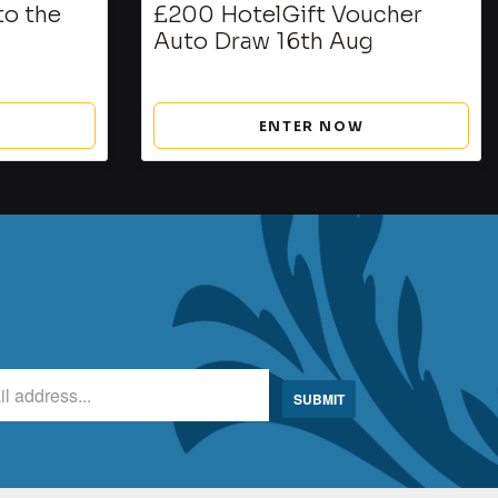
to the
£200 HotelGift Voucher
Auto Draw 16th Aug
ENTER NOW
SUBMIT