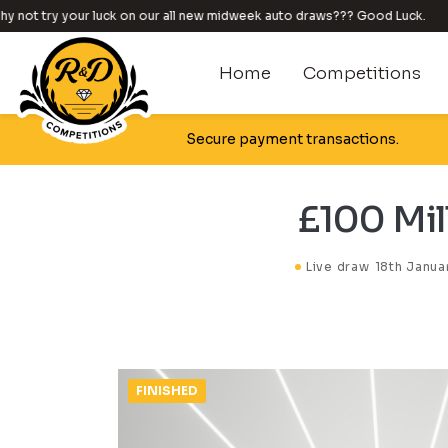
not try your luck on our all new midweek auto draws??? Good Luck.
Home
Competitions
Secure payment transactions.
£100 Mil
Live draw
18th Janu
FINISHED