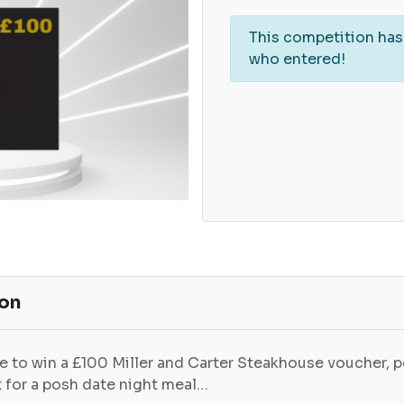
This competition has
who entered!
ion
e to win a £100 Miller and Carter Steakhouse voucher, p
 for a posh date night meal…