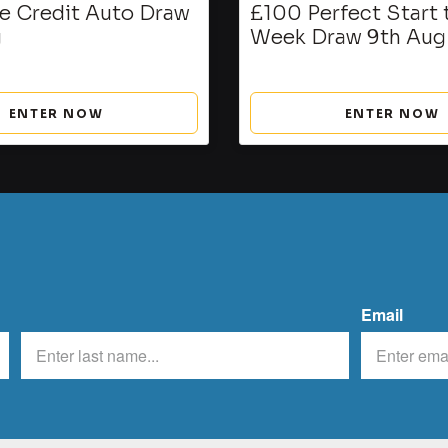
e Credit Auto Draw
£100 Perfect Start 
g
Week Draw 9th Aug
ENTER NOW
ENTER NOW
Email