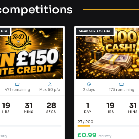
competitions
 AUG
DRAW SUN 9TH AUG
471
remaining
Max
50
p/p
2
days
173
remaining
19
31
28
1
19
31
HRS
MINS
SECS
DAY
HRS
MINS
27
/
200
£
0.99
Entry
Per Entry