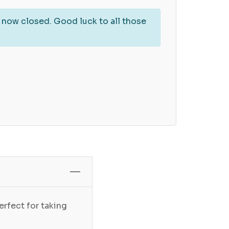
 now closed. Good luck to all those
erfect for taking