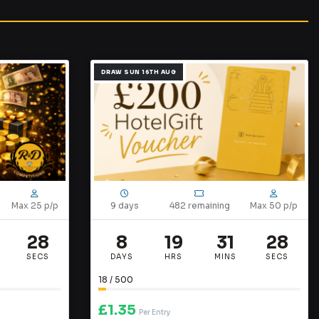
DRAW SUN 16TH AUG
Max
25
p/p
9
days
482
remaining
Max
50
p/p
28
8
19
31
28
SECS
DAYS
HRS
MINS
SECS
18
/
500
£
1.35
Per Entry