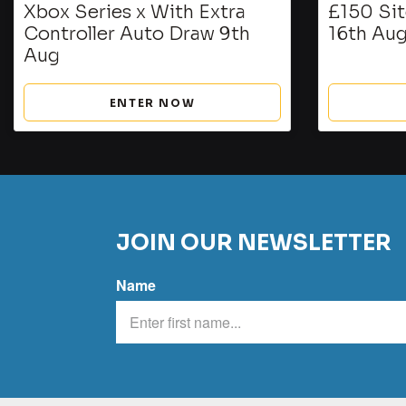
Xbox Series x With Extra
£150 Sit
Controller Auto Draw 9th
16th Au
Aug
ENTER NOW
JOIN OUR NEWSLETTER
Name