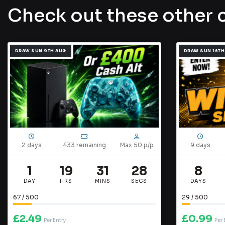
Check out these other 
DRAW SUN 9TH AUG
DRAW SUN 16TH
2
days
433
remaining
Max
50
p/p
9
days
1
19
31
28
8
DAY
HRS
MINS
SECS
DAYS
67
/
500
29
/
500
£
2.49
£
0.99
Per Entry
Per 