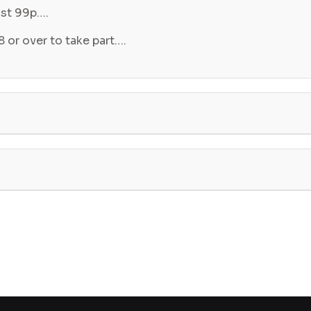
ust 99p….
8 or over to take part….