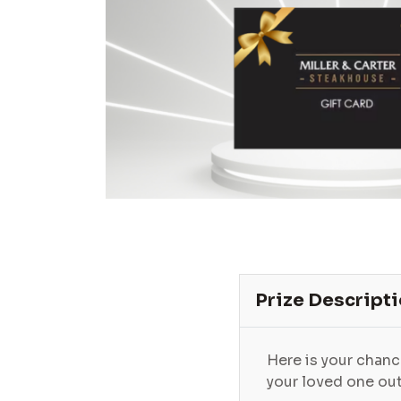
Prize Descript
Here is your chanc
your loved one out