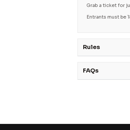
Grab a ticket for j
Entrants must be 1
Rules
FAQs