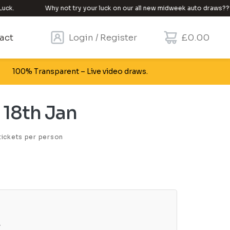
k.
Why not try your luck on our all new midweek auto draws??? 
act
Login / Register
£
0.00
100% Transparent – Live video draws.
 18th Jan
ickets per person
Y