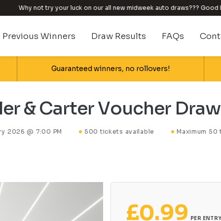
Why not try your luck on our all new midweek auto draws??? Good Luc
Previous Winners
Draw Results
FAQs
Cont
Guaranteed winners, no rollovers!
ler & Carter Voucher Draw
ary 2026 @ 7:00 PM
500 tickets available
Maximum 50 t
£
0.99
PER ENTR