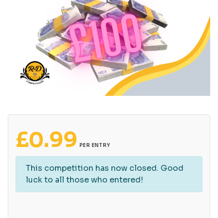
£
0.99
PER ENTRY
This competition has now closed. Good
luck to all those who entered!