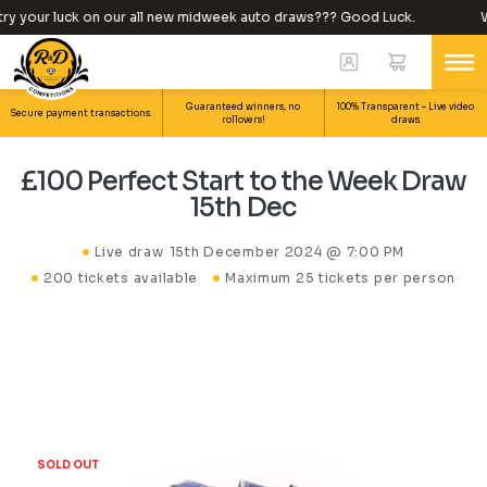
y your luck on our all new midweek auto draws??? Good Luck.
Wh
Guaranteed winners, no
100% Transparent – Live video
Secure payment transactions.
rollovers!
draws.
£100 Perfect Start to the Week Draw
15th Dec
Live draw
15th December 2024 @ 7:00 PM
200 tickets available
Maximum 25 tickets per person
SOLD OUT