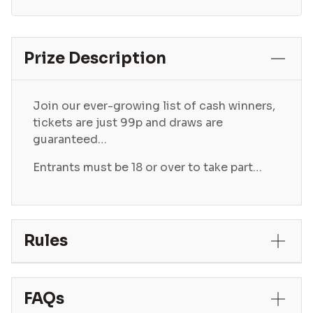
Prize Description
Join our ever-growing list of cash winners,
tickets are just 99p and draws are
guaranteed…
Entrants must be 18 or over to take part…
Rules
FAQs