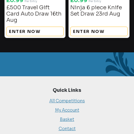
£
0.99
£
0.99
Per Entry
Per Entry
£500 Travel Gift
Ninja 6 piece Knife
Card Auto Draw 16th
Set Draw 23rd Aug
Aug
ENTER NOW
ENTER NOW
Quick Links
All Competitions
My Account
Basket
Contact