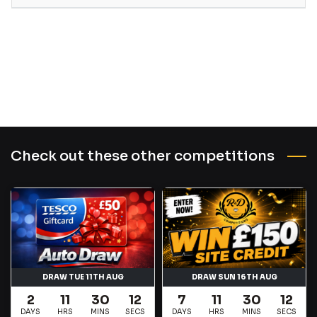
Check out these other competitions
DRAW TUE 11TH AUG
DRAW SUN 16TH AUG
2
11
30
12
7
11
30
12
DAYS
HRS
MINS
SECS
DAYS
HRS
MINS
SECS