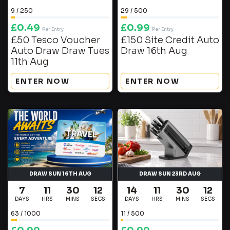
9
/
250
29
/
500
£
0.49
£
0.99
Per Entry
Per Entry
£50 Tesco Voucher
£150 Site Credit Auto
Auto Draw Draw Tues
Draw 16th Aug
11th Aug
ENTER NOW
ENTER NOW
DRAW SUN 16TH AUG
DRAW SUN 23RD AUG
7
11
30
12
14
11
30
12
DAYS
HRS
MINS
SECS
DAYS
HRS
MINS
SECS
63
/
1000
11
/
500