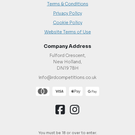
Terms & Conditions
Privacy Policy
Cookie Policy
Website Terms of Use
Company Address
Fulford Crescent,
New Holland,
DN19 7BH
info@rdcompetitions.co.uk
You must be 18 or over to enter.