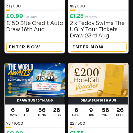
31
/
500
46
/
500
£
0.99
£
1.25
Per Entry
Per Entry
£150 Site Credit Auto
2 x Teddy Swims The
Draw 16th Aug
UGLY Tour Tickets
Draw 23rd Aug
ENTER NOW
ENTER NOW
DRAW SUN 16TH AUG
DRAW SUN 16TH AUG
6
9
56
25
6
9
56
25
DAYS
HRS
MINS
SECS
DAYS
HRS
MINS
SECS
78
/
1000
22
/
500