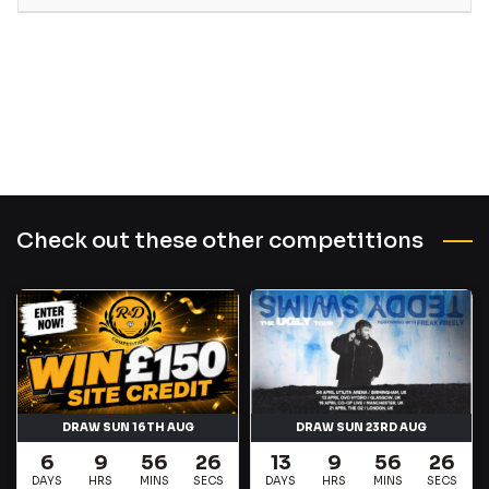
Check out these other competitions
DRAW SUN 16TH AUG
DRAW SUN 23RD AUG
6
9
56
25
13
9
56
25
DAYS
HRS
MINS
SECS
DAYS
HRS
MINS
SECS