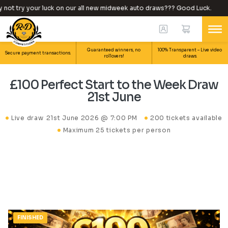
ot try your luck on our all new midweek auto draws??? Good Luck.
Guaranteed winners, no
100% Transparent – Live video
Secure payment transactions.
rollovers!
draws.
£100 Perfect Start to the Week Draw
21st June
Live draw
21st June 2026 @ 7:00 PM
200 tickets available
Maximum 25 tickets per person
FINISHED