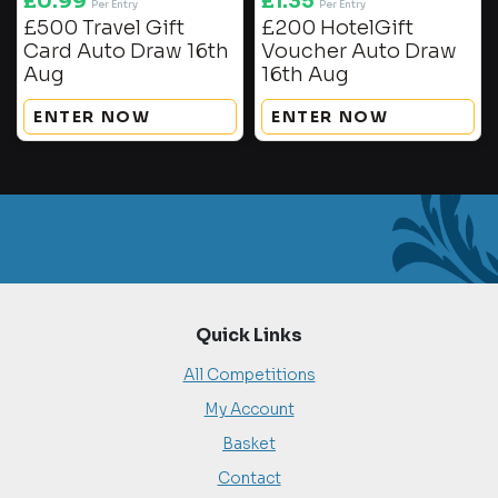
£
0.99
£
1.35
Per Entry
Per Entry
£500 Travel Gift
£200 HotelGift
Card Auto Draw 16th
Voucher Auto Draw
Aug
16th Aug
ENTER NOW
ENTER NOW
Quick Links
All Competitions
My Account
Basket
Contact