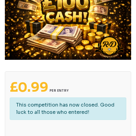
£
0.99
PER ENTRY
This competition has now closed. Good
luck to all those who entered!