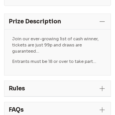
Prize Description
Join our ever-growing list of cash winner,
tickets are just 99p and draws are
guaranteed…
Entrants must be 18 or over to take part…
Rules
FAQs