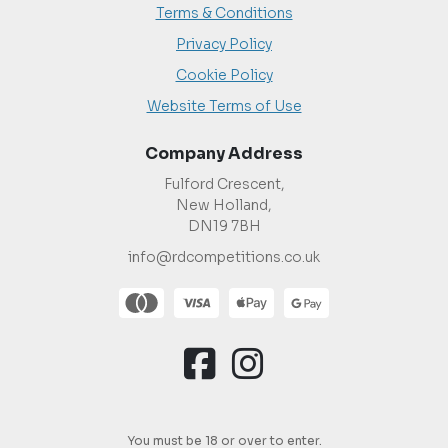
Terms & Conditions
Privacy Policy
Cookie Policy
Website Terms of Use
Company Address
Fulford Crescent,
New Holland,
DN19 7BH
info@rdcompetitions.co.uk
You must be 18 or over to enter.