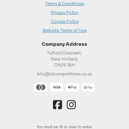
Terms & Conditions
Privacy Policy
Cookie Policy
Website Terms of Use
Company Address
Fulford Crescent,
New Holland,
DN19 7BH
info@rdcompetitions.co.uk
You must be 18 or over to enter.