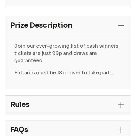
Prize Description
Join our ever-growing list of cash winners,
tickets are just 99p and draws are
guaranteed…
Entrants must be 18 or over to take part…
Rules
FAQs