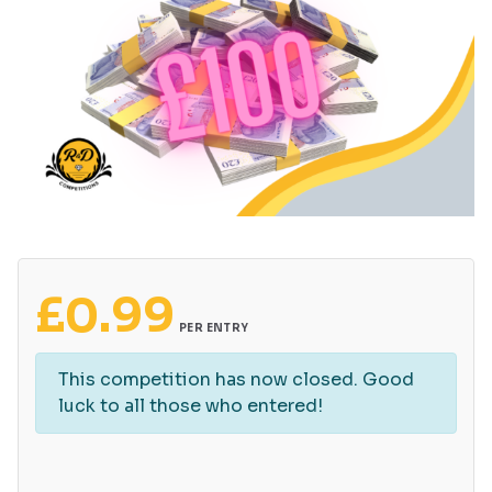
£
0.99
PER ENTRY
This competition has now closed. Good
luck to all those who entered!