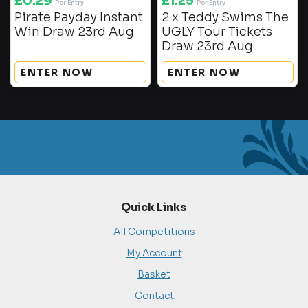
£
0.29
£
1.25
Per Entry
Per Entry
Pirate Payday Instant
2 x Teddy Swims The
Win Draw 23rd Aug
UGLY Tour Tickets
Draw 23rd Aug
ENTER NOW
ENTER NOW
Quick Links
All Competitions
My Account
Basket
Contact