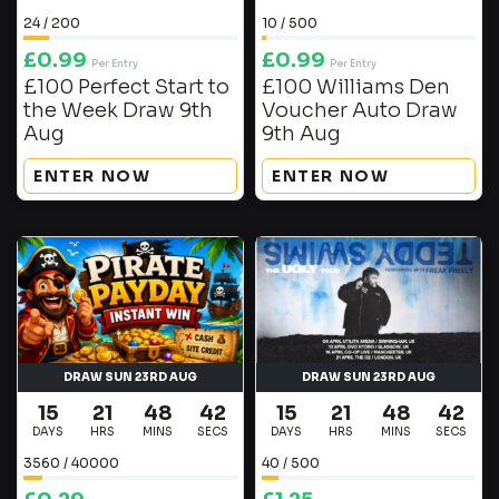
24
/
200
10
/
500
£
0.99
£
0.99
Per Entry
Per Entry
£100 Perfect Start to
£100 Williams Den
the Week Draw 9th
Voucher Auto Draw
Aug
9th Aug
ENTER NOW
ENTER NOW
DRAW SUN 23RD AUG
DRAW SUN 23RD AUG
15
21
48
42
15
21
48
42
DAYS
HRS
MINS
SECS
DAYS
HRS
MINS
SECS
3560
/
40000
40
/
500