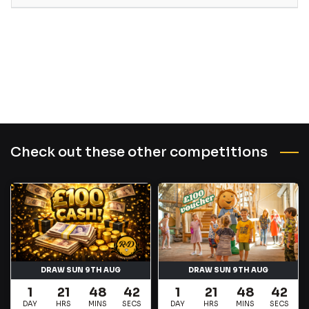
Check out these other competitions
DRAW SUN 9TH AUG
DRAW SUN 9TH AUG
1
21
48
42
1
21
48
42
DAY
HRS
MINS
SECS
DAY
HRS
MINS
SECS