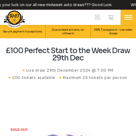
 your luck on our all new midweek auto draws??? Good Luck.
Why
Guaranteed winners, no
100% Transparent – Live video
Secure payment transactions.
rollovers!
draws.
£100 Perfect Start to the Week Draw
29th Dec
Live draw
29th December 2024 @ 7:00 PM
200 tickets available
Maximum 25 tickets per person
SOLD OUT