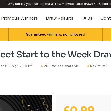
Why not try your luck on our all new midweek auto draws??? Good Luck.
Previous Winners
Draw Results
FAQs
Cont
Guaranteed winners, no rollovers!
ect Start to the Week Dr
er 2025 @ 7:00 PM
200 tickets available
Maximum 25 
£
0.99