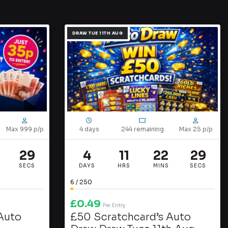
DRAW TUE 11TH AUG
Max
999
p/p
4
days
244
remaining
Max
25
p/p
29
4
11
22
29
SECS
DAYS
HRS
MINS
SECS
6
/
250
£
0.49
Per Entry
Auto
£50 Scratchcard’s Auto