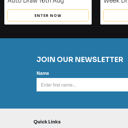
Auto Draw 16th Aug
Week Dr
ENTER NOW
JOIN OUR NEWSLETTER
Name
Quick Links