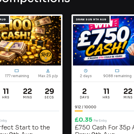
 AUG
DRAW SUN 9TH AUG
177
remaining
Max
25
p/p
2
days
9088
remaining
11
22
29
2
11
22
HRS
MINS
SECS
DAYS
HRS
MINS
912
/
10000
£
0.35
Entry
Per Entry
fect Start to the
£750 Cash For 35p 