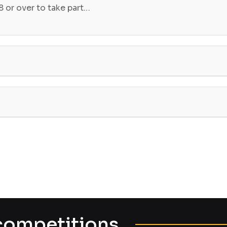
8 or over to take part…
competitions