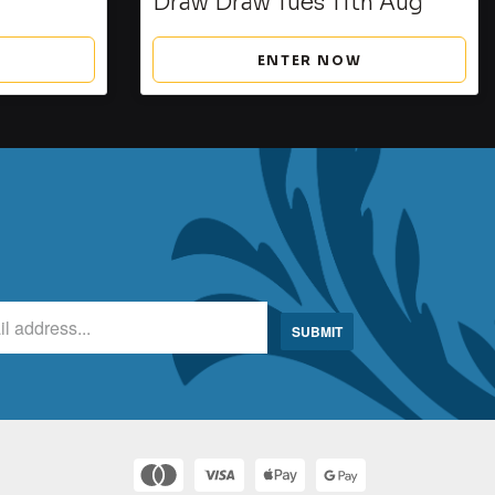
Draw Draw Tues 11th Aug
ENTER NOW
SUBMIT