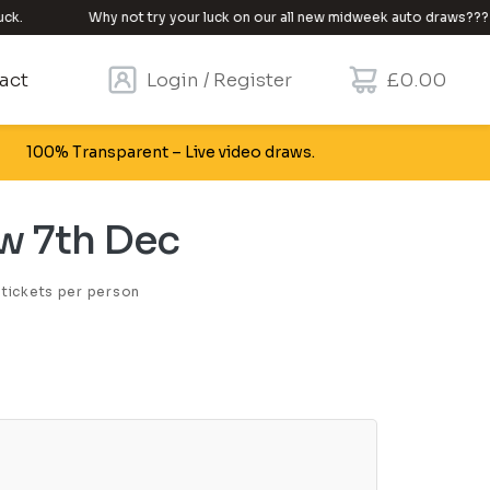
Why not try your luck on our all new midweek auto draws??? Go
act
Login / Register
£
0.00
100% Transparent – Live video draws.
aw 7th Dec
tickets per person