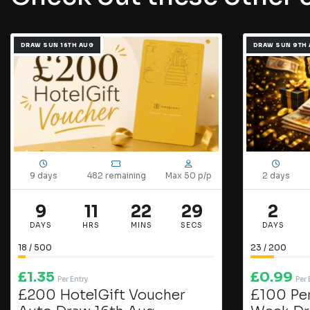
DRAW SUN 16TH AUG
DRAW SUN 9TH
9
days
482
remaining
Max
50
p/p
2
days
9
11
22
29
2
DAYS
HRS
MINS
SECS
DAYS
18
/
500
23
/
200
£
1.35
£
0.99
Per Entry
Per 
£200 HotelGift Voucher
£100 Per