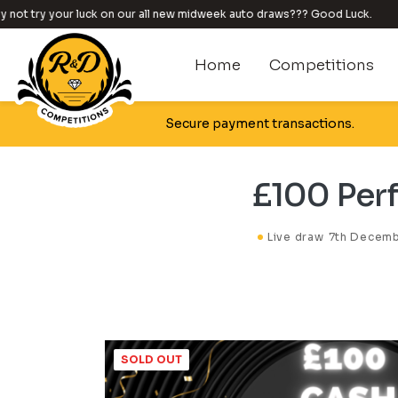
t try your luck on our all new midweek auto draws??? Good Luck.
Home
Competitions
Secure payment transactions.
£100 Perf
Live draw
7th Decemb
SOLD OUT