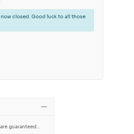
Y
 now closed. Good luck to all those
s are guaranteed…