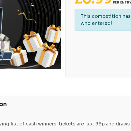
PER ENTR
This competition has
who entered!
ion
ing list of cash winners, tickets are just 99p and draw