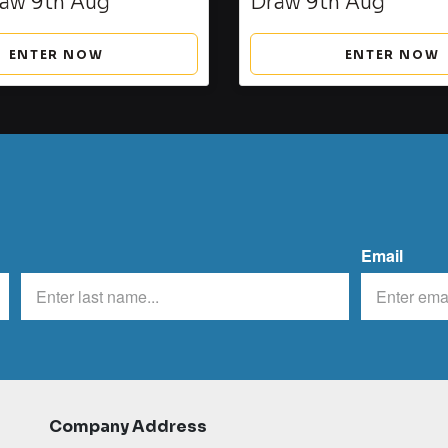
aw 9th Aug
Draw 9th Aug
ENTER NOW
ENTER NOW
Email
Company Address