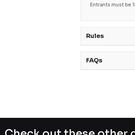
Entrants must be 1
Rules
FAQs
Check out these other 