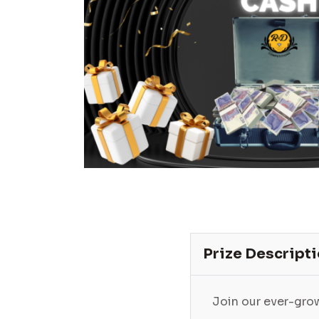
Prize Descript
Join our ever-grow