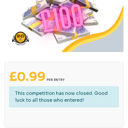
£
0.99
PER ENTRY
This competition has now closed. Good
luck to all those who entered!