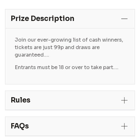
Prize Description
Join our ever-growing list of cash winners,
tickets are just 99p and draws are
guaranteed….
Entrants must be 18 or over to take part….
Rules
FAQs