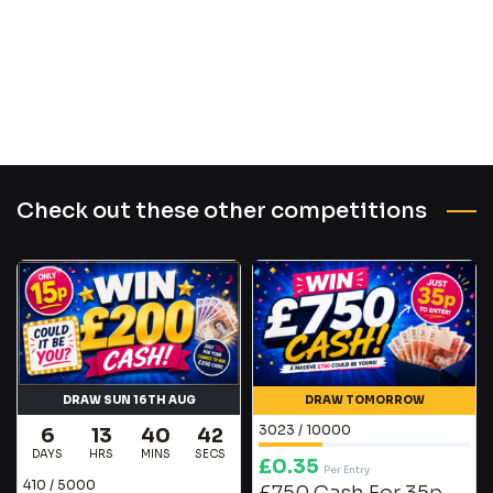
Check out these other competitions
DRAW SUN 16TH AUG
DRAW TOMORROW
3023
/
10000
6
13
40
42
DAYS
HRS
MINS
SECS
£
0.35
Per Entry
410
/
5000
£750 Cash For 35p