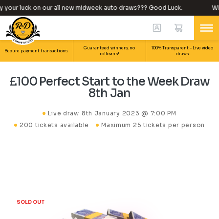
 your luck on our all new midweek auto draws??? Good Luck.
Why
Guaranteed winners, no
100% Transparent – Live video
Secure payment transactions.
rollovers!
draws.
£100 Perfect Start to the Week Draw
8th Jan
Live draw
8th January 2023 @ 7:00 PM
200 tickets available
Maximum 25 tickets per person
SOLD OUT