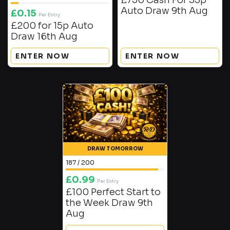
Auto Draw 9th Aug
£
0.15
Per Entry
£200 for 15p Auto
Draw 16th Aug
ENTER NOW
ENTER NOW
DRAW TOMORROW
187
/
200
£
0.99
Per Entry
£100 Perfect Start to
the Week Draw 9th
Aug