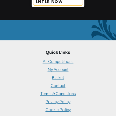
ENTER NOW
Quick Links
All Competitions
My Account
Basket
Contact
Terms & Conditions
Privacy Policy
Cookie Policy