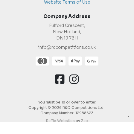
Website Terms of Use
Company Address
Fulford Crescent,
New Holland,
DN19 7BH
info@rdcompetitions.co.uk
You must be 18 or over to enter.
Copyright © 2026 R&D Competitions Ltd |
Company Number:
12988623
Raffle Websites
by
Zap