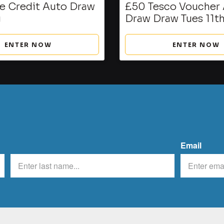
e Credit Auto Draw
£50 Tesco Voucher
g
Draw Draw Tues 11t
ENTER NOW
ENTER NOW
Email