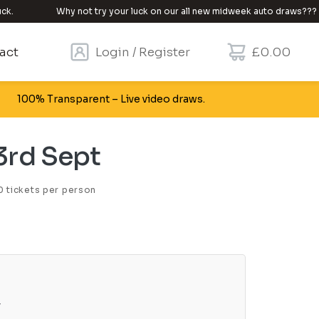
Why not try your luck on our all new midweek auto draws??? Goo
act
Login / Register
£
0.00
100% Transparent – Live video draws.
3rd Sept
 tickets per person
Y