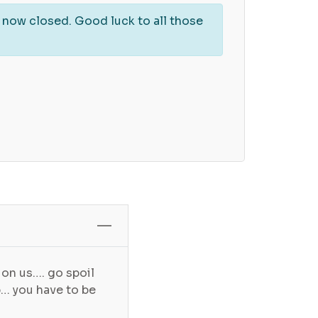
 now closed. Good luck to all those
 on us…. go spoil
p… you have to be