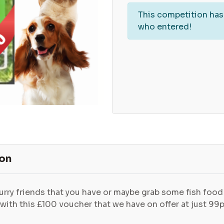
This competition has
who entered!
ion
furry friends that you have or maybe grab some fish food
s with this £100 voucher that we have on offer at just 99