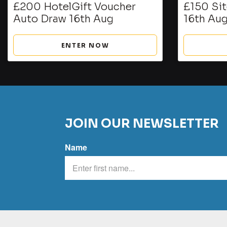
£200 HotelGift Voucher
£150 Sit
Auto Draw 16th Aug
16th Au
ENTER NOW
JOIN OUR NEWSLETTER
Name