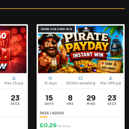
DRAW SUN 23RD AUG
Max
25
p/p
15
days
36365
remaining
Max
999
p/p
22
15
8
29
22
SECS
DAYS
HRS
MINS
SECS
3635
/
40000
£
0.29
Per Entry