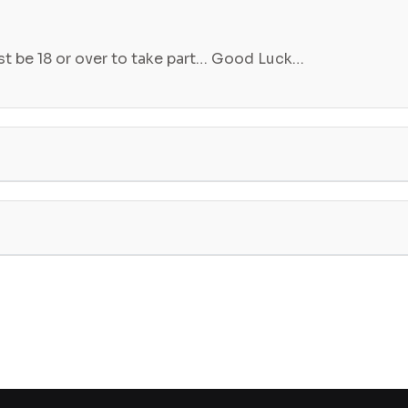
st be 18 or over to take part… Good Luck…