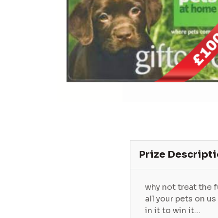
Prize Descript
why not treat the 
all your pets on u
in it to win it…