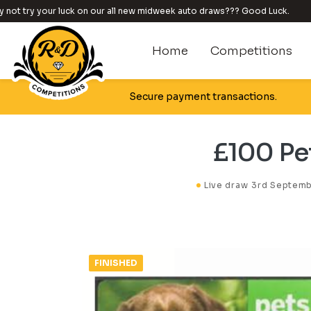
 try your luck on our all new midweek auto draws??? Good Luck.
Home
Competitions
Secure payment transactions.
£100 Pe
Live draw
3rd Septemb
FINISHED