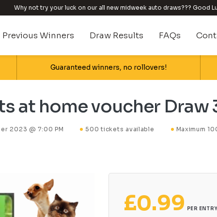
Why not try your luck on our all new midweek auto draws??? Good Luck.
Previous Winners
Draw Results
FAQs
Cont
Guaranteed winners, no rollovers!
ts at home voucher Draw 
er 2023 @ 7:00 PM
500 tickets available
Maximum 100
£
0.99
PER ENTR