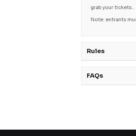
grab your tickets..
Note: entrants mu
Rules
FAQs