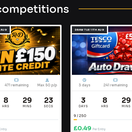
competitions
 AUG
DRAW TUE 11TH AUG
471
remaining
Max
50
p/p
3
days
241
remaining
8
29
22
3
8
29
HRS
MINS
SECS
DAYS
HRS
MINS
9
/
250
£
0.49
Entry
Per Entry