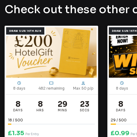
Check out these other 
DRAW SUN 16TH AUG
DRAW SUN 16TH
8
days
482
remaining
Max
50
p/p
8
days
8
8
29
22
8
DAYS
HRS
MINS
SECS
DAYS
18
/
500
29
/
500
£
1.35
£
0.99
Per Entry
Per 