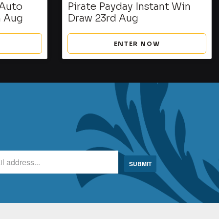
 Auto
Pirate Payday Instant Win
h Aug
Draw 23rd Aug
ENTER NOW
SUBMIT