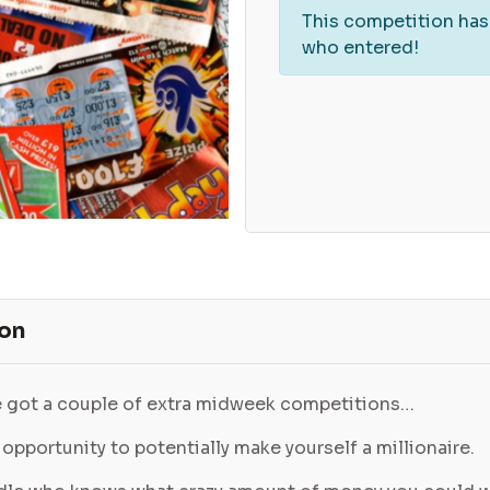
This competition has
who entered!
ion
 got a couple of extra midweek competitions…
 opportunity to potentially make yourself a millionaire.