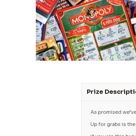
Prize Descript
As promised we’ve
Up for grabs is the