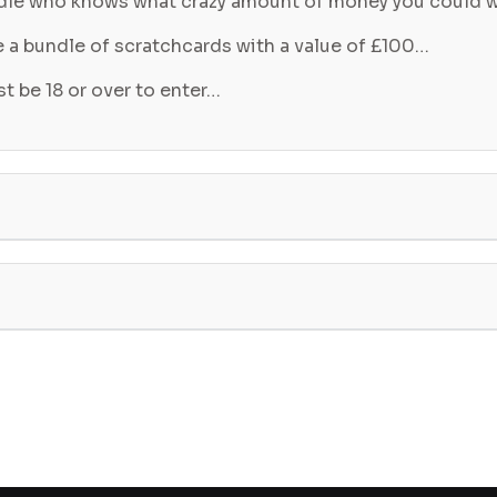
undle who knows what crazy amount of money you could 
e a bundle of scratchcards with a value of £100…
t be 18 or over to enter…