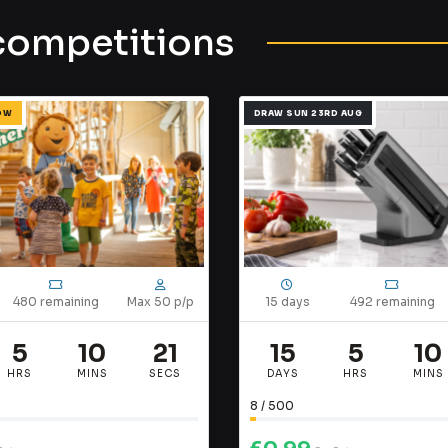
competitions
OW
DRAW SUN 23RD AUG
480
remaining
Max
50
p/p
15
days
492
remaining
5
10
20
15
5
10
HRS
MINS
SECS
DAYS
HRS
MINS
8
/
500