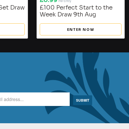
£
0.99
Per Entry
 Set Draw
£100 Perfect Start to the
Week Draw 9th Aug
ENTER NOW
SUBMIT