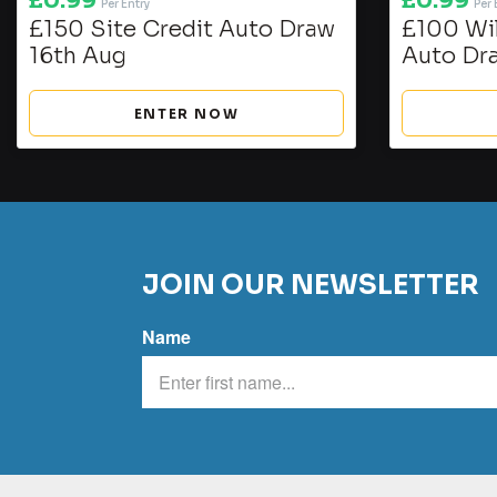
£
0.99
£
0.99
Per Entry
Per 
£150 Site Credit Auto Draw
£100 Wi
16th Aug
Auto Dr
ENTER NOW
JOIN OUR NEWSLETTER
Name