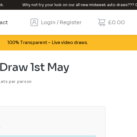
Why not try your luck on our all new midweek auto draws??? Goo
act
Login / Register
£
0.00
100% Transparent – Live video draws.
Draw 1st May
kets per person
Y