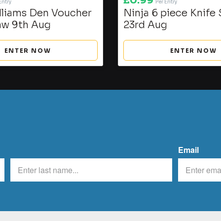
£
0.99
Entry
Per Entry
lliams Den Voucher
Ninja 6 piece Knife
aw 9th Aug
23rd Aug
ENTER NOW
ENTER NOW
Email