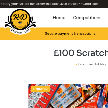
try your luck on our all new midweek auto draws??? Good Luck.
Home
Competitions
Secure payment transactions.
£100 Scratc
Live draw
1st May
FINISHED