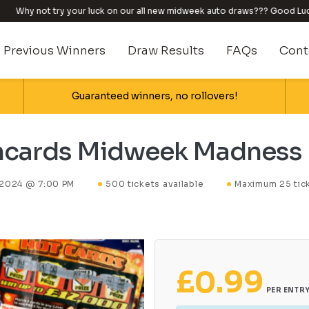
Why not try your luck on our all new midweek auto draws??? Good Luck.
Previous Winners
Draw Results
FAQs
Cont
Guaranteed winners, no rollovers!
hcards Midweek Madness 
 2024 @ 7:00 PM
500 tickets available
Maximum 25 tic
£
0.99
PER ENTR