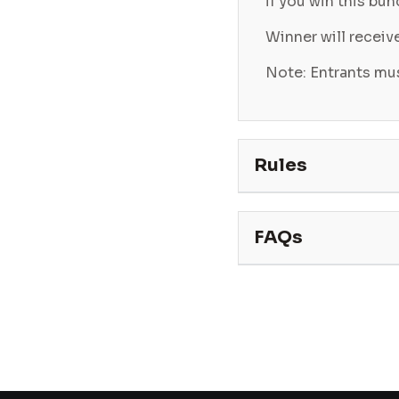
if you win this b
Winner will receiv
Note: Entrants mus
Rules
FAQs