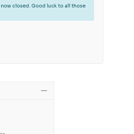
 now closed. Good luck to all those