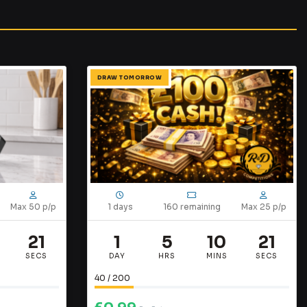
DRAW TOMORROW
Max
50
p/p
1
days
160
remaining
Max
25
p/p
20
1
5
10
20
SECS
DAY
HRS
MINS
SECS
40
/
200