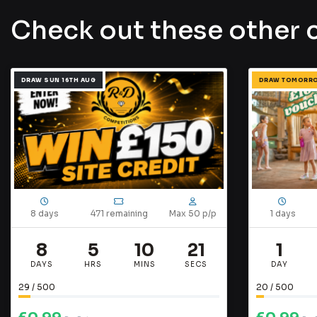
Check out these other 
DRAW SUN 16TH AUG
DRAW TOMORR
8
days
471
remaining
Max
50
p/p
1
days
8
5
10
20
1
DAYS
HRS
MINS
SECS
DAY
29
/
500
20
/
500