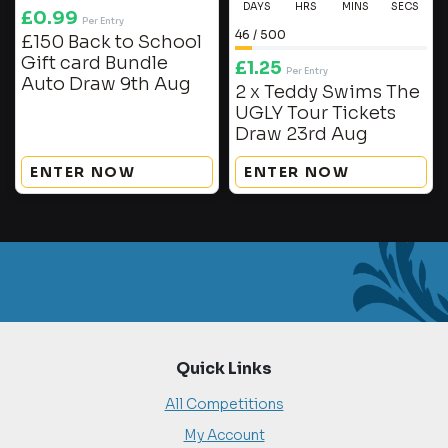
DAYS
HRS
MINS
SECS
£
0.99
Per Entry
46
/
500
£150 Back to School
Gift card Bundle
£
1.25
Per Entry
Auto Draw 9th Aug
2 x Teddy Swims The
UGLY Tour Tickets
Draw 23rd Aug
ENTER NOW
ENTER NOW
Quick Links
All Competitions
My Account