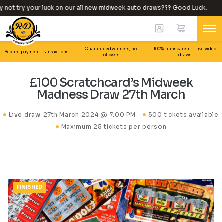
not try your luck on our all new midweek auto draws??? Good Luck.
Guaranteed winners, no
100% Transparent – Live video
Secure payment transactions.
rollovers!
draws.
£100 Scratchcard’s Midweek
Madness Draw 27th March
Live draw
27th March 2024 @ 7:00 PM
500 tickets available
Maximum 25 tickets per person
FINISHED