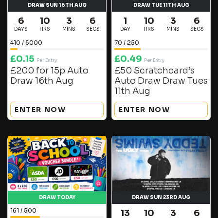
DRAW SUN 16TH AUG
DRAW TUE 11TH AUG
6
10
3
6
1
10
3
6
DAYS
HRS
MINS
SECS
DAY
HRS
MINS
SECS
410
/
5000
70
/
250
£
0.15
£
0.49
Per Entry
Per Entry
£200 for 15p Auto
£50 Scratchcard’s
Draw 16th Aug
Auto Draw Draw Tues
11th Aug
ENTER NOW
ENTER NOW
DRAW TODAY
DRAW SUN 23RD AUG
161
/
500
13
10
3
6