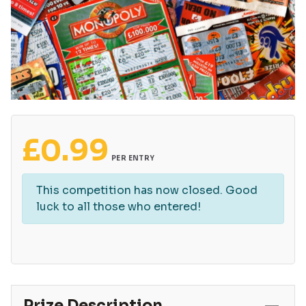
£
0.99
PER ENTRY
This competition has now closed. Good
luck to all those who entered!
Prize Description