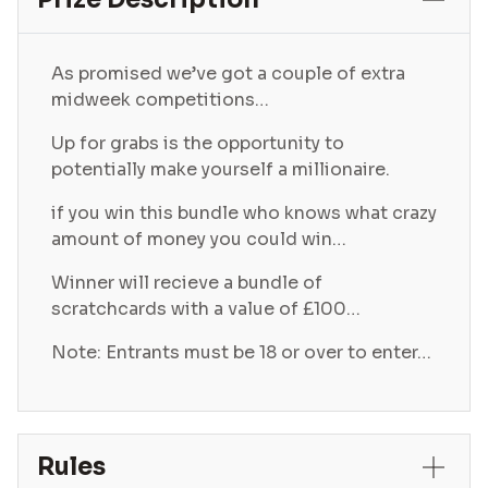
As promised we’ve got a couple of extra
midweek competitions…
Up for grabs is the opportunity to
potentially make yourself a millionaire.
if you win this bundle who knows what crazy
amount of money you could win…
Winner will recieve a bundle of
scratchcards with a value of £100…
Note: Entrants must be 18 or over to enter…
Rules