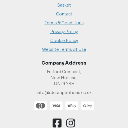
Basket
Contact
Terms & Conditions
Privacy Policy
Cookie Policy
Website Terms of Use
Company Address
Fulford Crescent,
New Holland,
DN19 7BH
info@rdcompetitions.co.uk