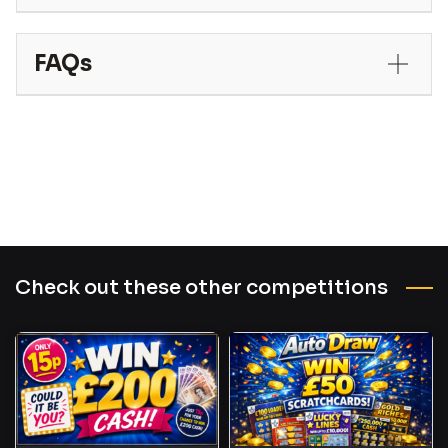
FAQs
Check out these other competitions