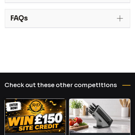
FAQs
Check out these other competitions