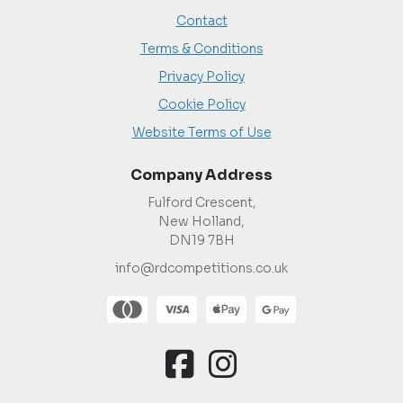
Contact
Terms & Conditions
Privacy Policy
Cookie Policy
Website Terms of Use
Company Address
Fulford Crescent,
New Holland,
DN19 7BH
info@rdcompetitions.co.uk