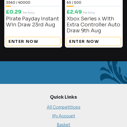
3560
/
40000
65
/
500
£
0.29
£
2.49
Per Entry
Per Entry
Pirate Payday Instant
Xbox Series x With
Win Draw 23rd Aug
Extra Controller Auto
Draw 9th Aug
ENTER NOW
ENTER NOW
Quick Links
All Competitions
My Account
Basket