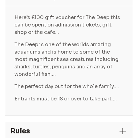
Here’s £100 gift voucher for The Deep this
can be spent on admission tickets, gift
shop or the cafe…
The Deep is one of the worlds amazing
aquariums and is home to some of the
most magnificent sea creatures including
sharks, turtles, penguins and an array of
wonderful fish….
The perfect day out for the whole family….
Entrants must be 18 or over to take part….
Rules