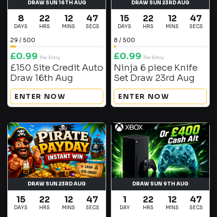
DRAW SUN 16TH AUG
DRAW SUN 23RD AUG
8
22
12
46
15
22
12
46
DAYS
HRS
MINS
SECS
DAYS
HRS
MINS
SECS
29
/
500
8
/
500
£
0.99
£
0.99
Per Entry
Per Entry
£150 Site Credit Auto
Ninja 6 piece Knife
Draw 16th Aug
Set Draw 23rd Aug
ENTER NOW
ENTER NOW
DRAW SUN 23RD AUG
DRAW SUN 9TH AUG
15
22
12
46
1
22
12
46
DAYS
HRS
MINS
SECS
DAY
HRS
MINS
SECS