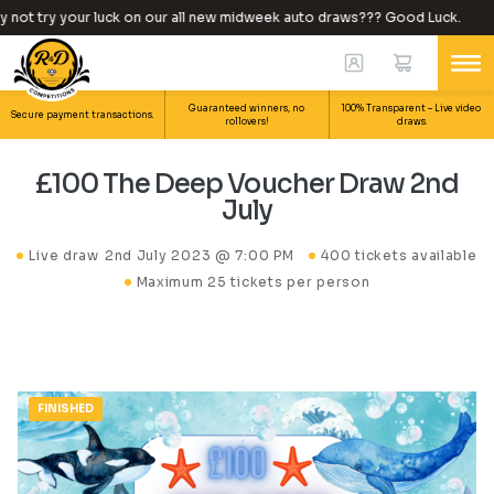
ot try your luck on our all new midweek auto draws??? Good Luck.
Guaranteed winners, no
100% Transparent – Live video
Secure payment transactions.
rollovers!
draws.
£100 The Deep Voucher Draw 2nd
July
Live draw
2nd July 2023 @ 7:00 PM
400 tickets available
Maximum 25 tickets per person
FINISHED