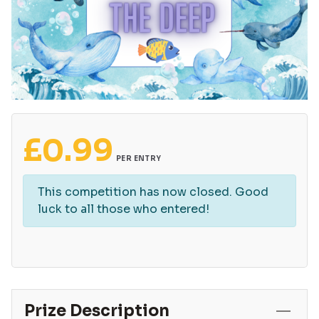
£
0.99
PER ENTRY
This competition has now closed. Good
luck to all those who entered!
Prize Description