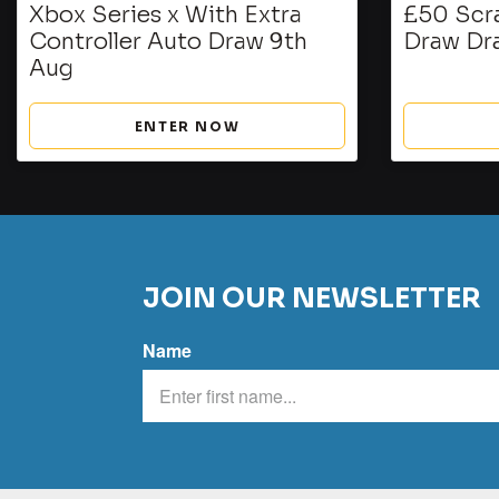
Xbox Series x With Extra
£50 Scr
Controller Auto Draw 9th
Draw Dra
Aug
ENTER NOW
JOIN OUR NEWSLETTER
Name