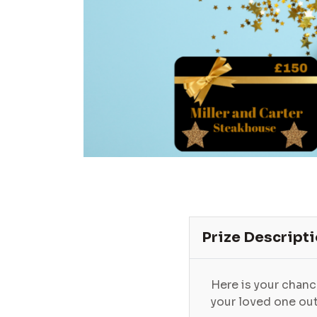
Prize Descript
Here is your chanc
your loved one ou