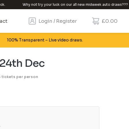
Why not try your luck on our all new midweek auto draws??? Goo
act
Login / Register
£
0.00
100% Transparent – Live video draws.
 24th Dec
 tickets per person
Y