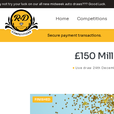
 try your luck on our all new midweek auto draws??? Good Luck.
Home
Competitions
Secure payment transactions.
£150 Mil
Live draw
24th Decem
FINISHED