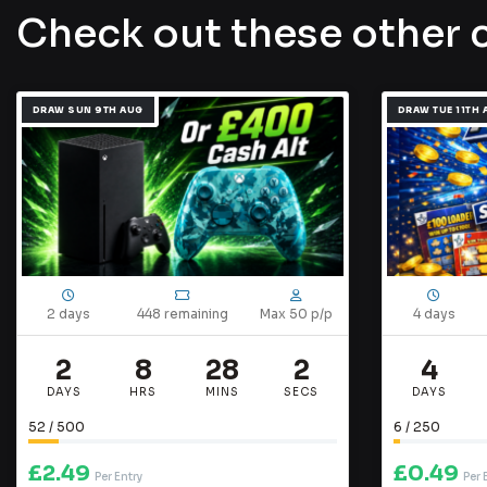
Check out these other 
DRAW SUN 9TH AUG
DRAW TUE 11TH 
2
days
448
remaining
Max
50
p/p
4
days
2
8
28
1
4
DAYS
HRS
MINS
SEC
DAYS
52
/
500
6
/
250
£
2.49
£
0.49
Per Entry
Per 