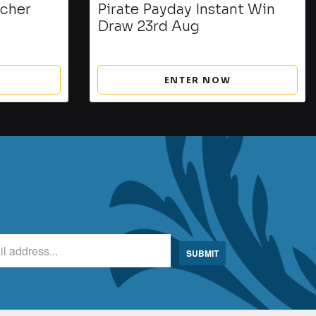
cher
Pirate Payday Instant Win
Draw 23rd Aug
ENTER NOW
SUBMIT