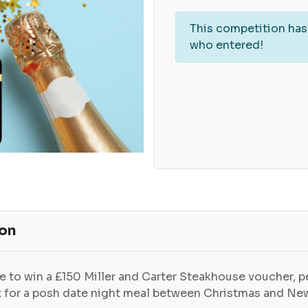
This competition has
who entered!
ion
e to win a £150 Miller and Carter Steakhouse voucher, pe
t for a posh date night meal between Christmas and Ne