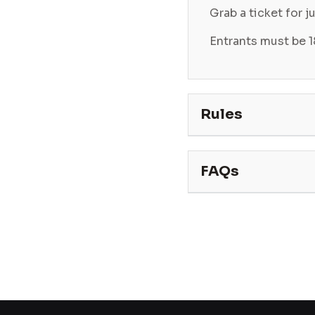
Grab a ticket for j
Entrants must be 1
Rules
FAQs