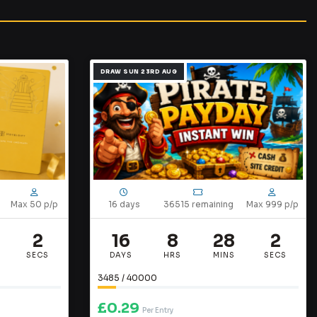
DRAW SUN 23RD AUG
Max
50
p/p
16
days
36515
remaining
Max
999
p/p
1
16
8
28
1
SEC
DAYS
HRS
MINS
SEC
3485
/
40000
£
0.29
Per Entry