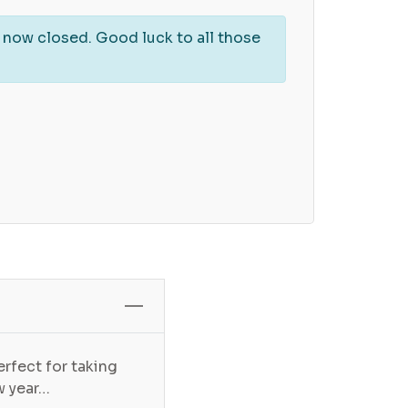
 now closed. Good luck to all those
rfect for taking
w year…