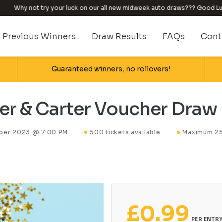
Why not try your luck on our all new midweek auto draws??? Good Luck.
Previous Winners
Draw Results
FAQs
Cont
Guaranteed winners, no rollovers!
ler & Carter Voucher Draw
ber 2023 @ 7:00 PM
500 tickets available
Maximum 25
£
0.99
PER ENTR