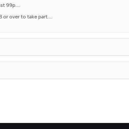
ust 99p….
8 or over to take part….