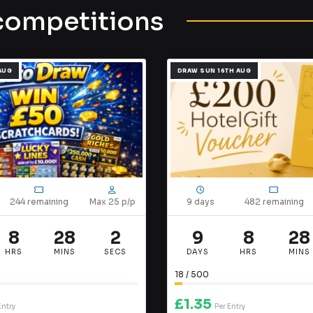
competitions
AUG
DRAW SUN 16TH AUG
244
remaining
Max
25
p/p
9
days
482
remaining
8
28
1
9
8
28
HRS
MINS
SEC
DAYS
HRS
MINS
18
/
500
£
1.35
Entry
Per Entry