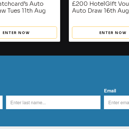
atchcard’s Auto
£200 HotelGift Vou
w Tues 11th Aug
Auto Draw 16th Aug
ENTER NOW
ENTER NOW
Email