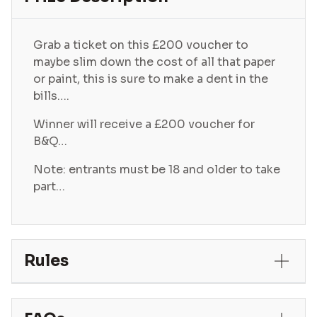
Grab a ticket on this £200 voucher to
maybe slim down the cost of all that paper
or paint, this is sure to make a dent in the
bills….
Winner will receive a £200 voucher for
B&Q…
Note: entrants must be 18 and older to take
part…
Rules