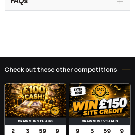
FAQs
Check out these other competitions
DRAW SUN 9TH AUG
DRAW SUN 16TH AUG
2
3
59
9
9
3
59
9