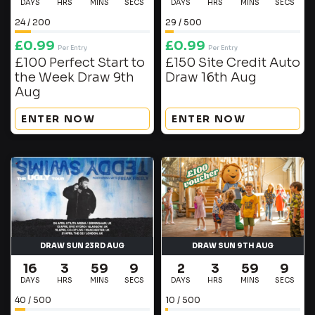
DAYS
HRS
MINS
SECS
DAYS
HRS
MINS
SECS
24
/
200
29
/
500
£
0.99
£
0.99
Per Entry
Per Entry
£100 Perfect Start to
£150 Site Credit Auto
the Week Draw 9th
Draw 16th Aug
Aug
ENTER NOW
ENTER NOW
DRAW SUN 23RD AUG
DRAW SUN 9TH AUG
16
3
59
9
2
3
59
9
DAYS
HRS
MINS
SECS
DAYS
HRS
MINS
SECS
40
/
500
10
/
500