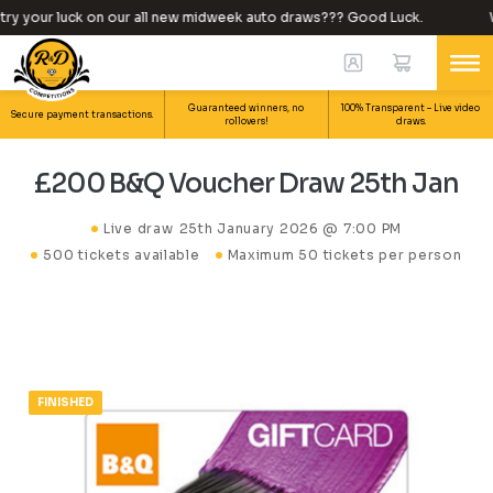
y your luck on our all new midweek auto draws??? Good Luck.
Wh
Guaranteed winners, no
100% Transparent – Live video
Secure payment transactions.
rollovers!
draws.
£200 B&Q Voucher Draw 25th Jan
Live draw
25th January 2026 @ 7:00 PM
500 tickets available
Maximum 50 tickets per person
FINISHED