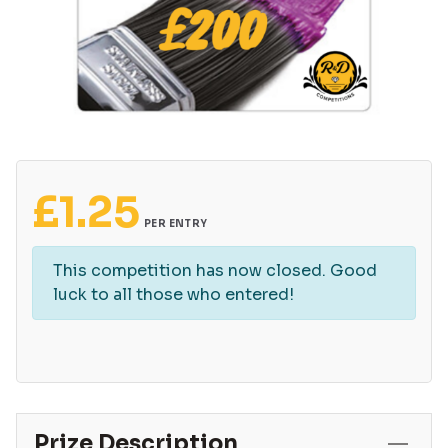
£
1.25
PER ENTRY
This competition has now closed. Good
luck to all those who entered!
Prize Description