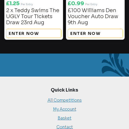
£
1.25
£
0.99
Per Entry
Per Entry
2 x Teddy Swims The
£100 Williams Den
UGLY Tour Tickets
Voucher Auto Draw
Draw 23rd Aug
9th Aug
ENTER NOW
ENTER NOW
Quick Links
All Competitions
My Account
Basket
Contact