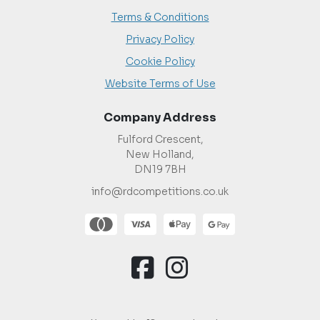
Terms & Conditions
Privacy Policy
Cookie Policy
Website Terms of Use
Company Address
Fulford Crescent,
New Holland,
DN19 7BH
info@rdcompetitions.co.uk