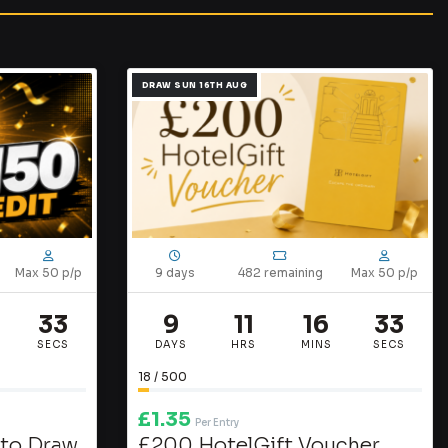
DRAW SUN 16TH AUG
Max
50
p/p
9
days
482
remaining
Max
50
p/p
33
9
11
16
33
SECS
DAYS
HRS
MINS
SECS
18
/
500
£
1.35
Per Entry
uto Draw
£200 HotelGift Voucher