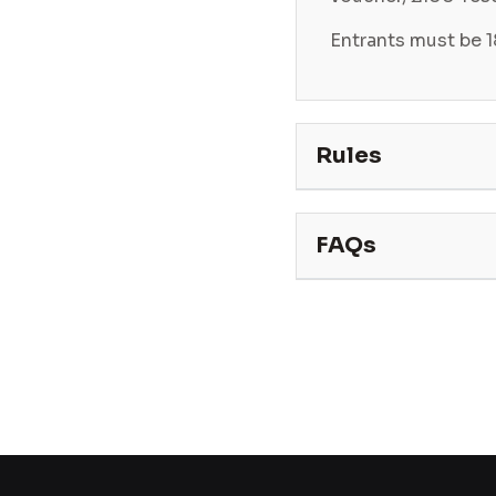
Entrants must be 1
Rules
FAQs