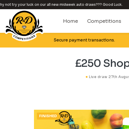
ot try your luck on our all new midweek auto draws??? Good Luck.
Home
Competitions
Secure payment transactions.
£250 Shop
Live draw
27th Augu
FINISHED