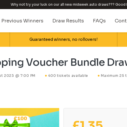
Why not try your luck on our all new midweek auto draws??? Good Luck
Previous Winners
Draw Results
FAQs
Cont
Guaranteed winners, no rollovers!
ping Voucher Bundle Dra
st 2023 @ 7:00 PM
400 tickets available
Maximum 25 t
£
1.35