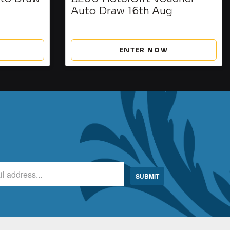
Auto Draw 16th Aug
ENTER NOW
SUBMIT