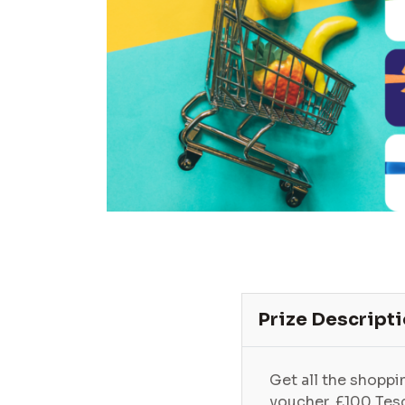
Prize Descript
Get all the shoppi
voucher, £100 Tes