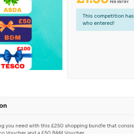
PER ENTRY
This competition has
who entered!
ion
ng you need with this £250 shopping bundle that consis
co Voucher and a £50 B&M Voucher….