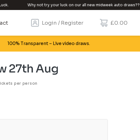
.
Why not try your luck on our all new midweek auto draws??? G
act
Login / Register
£
0.00
100% Transparent – Live video draws.
w 27th Aug
ickets per person