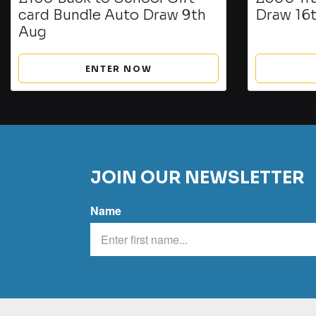
card Bundle Auto Draw 9th
Draw 16
Aug
ENTER NOW
JOIN OUR NEWSLETTER
Name