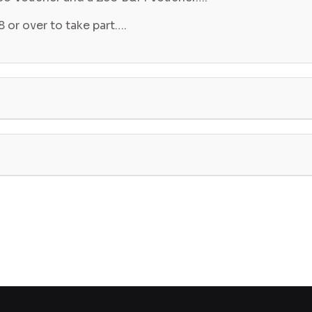
8 or over to take part….