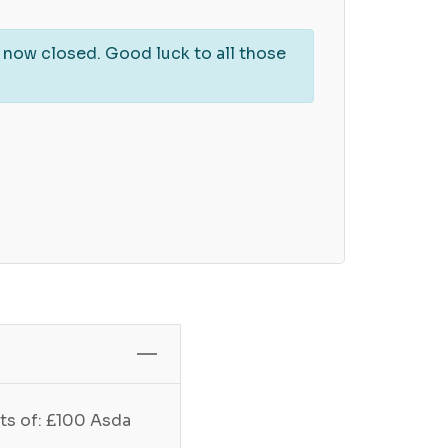
 now closed. Good luck to all those
ts of: £100 Asda