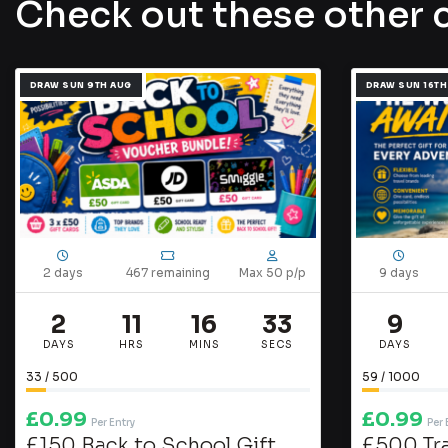
Check out these other 
DRAW SUN 9TH AUG
DRAW SUN 16TH
2
days
467
remaining
Max
50
p/p
9
days
2
11
16
33
9
DAYS
HRS
MINS
SECS
DAYS
33
/
500
59
/
1000
£
0.99
£
0.99
Per Entry
Per 
£150 Back to School Gift
£500 Tra