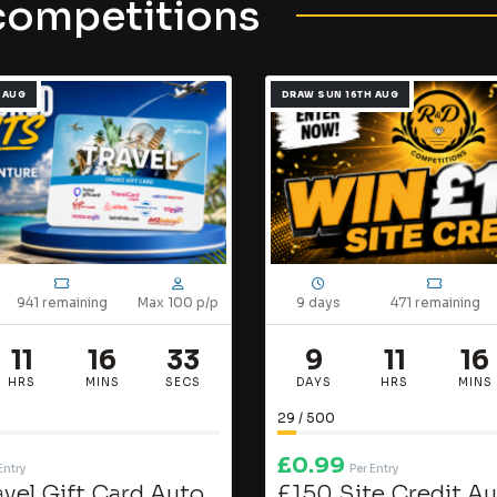
competitions
 AUG
DRAW SUN 16TH AUG
941
remaining
Max
100
p/p
9
days
471
remaining
11
16
33
9
11
16
HRS
MINS
SECS
DAYS
HRS
MINS
29
/
500
£
0.99
Entry
Per Entry
vel Gift Card Auto
£150 Site Credit A