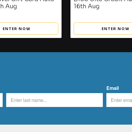
th Aug
16th Aug
ENTER NOW
ENTER NOW
Email