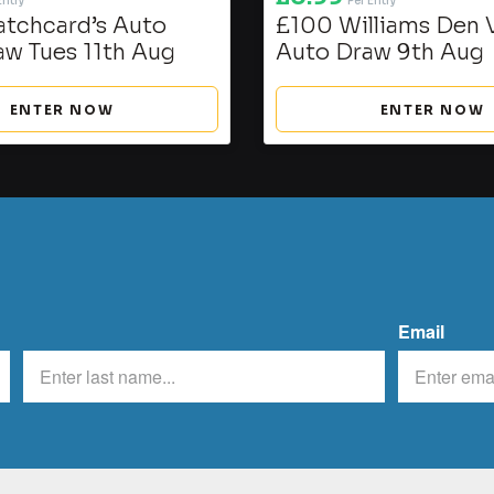
Entry
Per Entry
atchcard’s Auto
£100 Williams Den 
w Tues 11th Aug
Auto Draw 9th Aug
ENTER NOW
ENTER NOW
Email