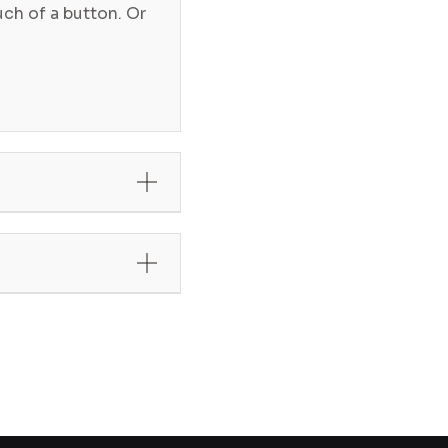
ch of a button. Or