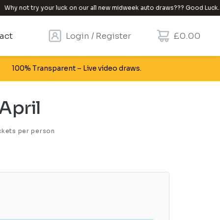
y not try your luck on our all new midweek auto draws??? Good Luck.
act
Login / Register
£
0.00
100% Transparent – Live video draws.
April
ckets per person