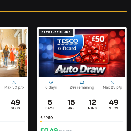
DRAW TUE 11TH AUG
Max
50
p/p
6
days
244
remaining
Max
25
p/p
48
5
15
12
48
SECS
DAYS
HRS
MINS
SECS
6
/
250
£
0.49