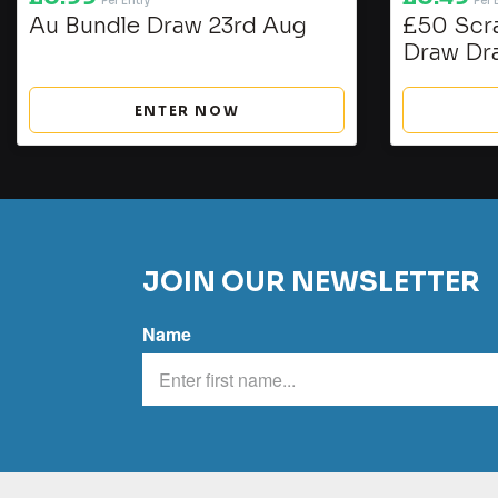
Per Entry
Per 
Au Bundle Draw 23rd Aug
£50 Scr
Draw Dra
ENTER NOW
JOIN OUR NEWSLETTER
Name