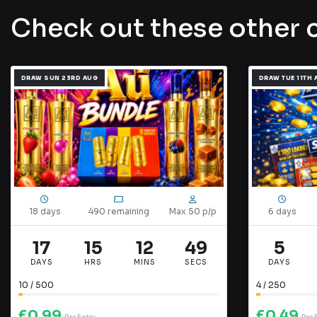
Check out these other 
DRAW SUN 23RD AUG
DRAW TUE 11TH 
18
days
490
remaining
Max
50
p/p
6
days
17
15
12
48
5
DAYS
HRS
MINS
SECS
DAYS
10
/
500
4
/
250
£
0.99
£
0.49