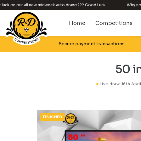
ck on our all new midweek auto draws??? Good Luck.
Why not tr
Home
Competitions
Secure payment transactions.
50 i
Live draw
16th Apr
FINISHED