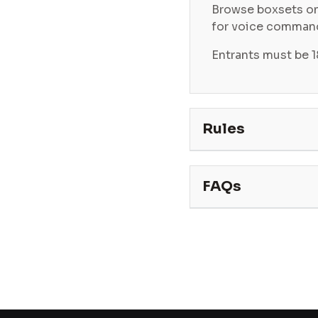
Browse boxsets on 
for voice comman
Entrants must be 1
Rules
FAQs