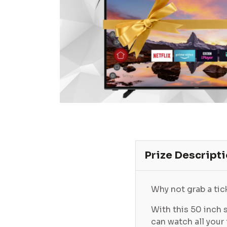
Prize Descript
Why not grab a tic
With this 50 inch
can watch all your