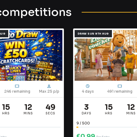
competitions
AUG
DRAW SUN 9TH AUG
246
remaining
Max
25
p/p
4
days
491
remaining
15
12
48
3
15
12
HRS
MINS
SECS
DAYS
HRS
MINS
9
/
500
£
0.99