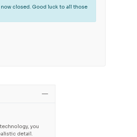
 now closed. Good luck to all those
 technology, you
listic detail.