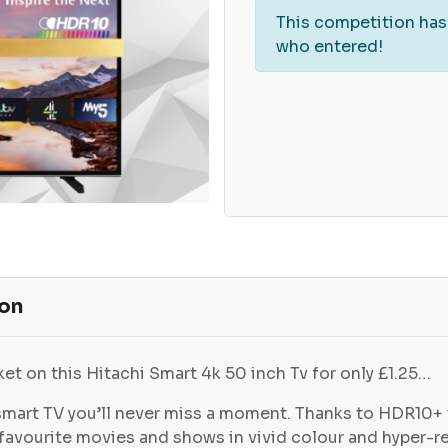
This competition has
who entered!
ion
ket on this Hitachi Smart 4k 50 inch Tv for only £1.25…
 smart TV you’ll never miss a moment. Thanks to HDR10+
 favourite movies and shows in vivid colour and hyper-rea