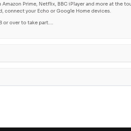
Amazon Prime, Netflix, BBC iPlayer and more at the tou
d, connect your Echo or Google Home devices.
8 or over to take part….