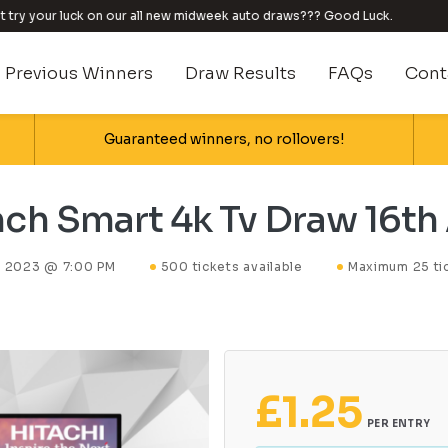
y your luck on our all new midweek auto draws??? Good Luck.
Wh
Previous Winners
Draw Results
FAQs
Cont
Guaranteed winners, no rollovers!
nch Smart 4k Tv Draw 16th 
il 2023 @ 7:00 PM
500 tickets available
Maximum 25 ti
£
1.25
PER ENTRY