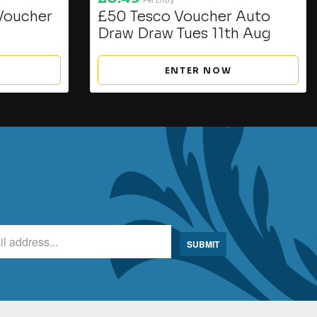
Per Entry
Voucher
£50 Tesco Voucher Auto
Draw Draw Tues 11th Aug
ENTER NOW
SUBMIT