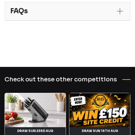
FAQs
Check out these other competitions
DRAW SUN 23RD AUG
DRAW SUN 16TH AUG