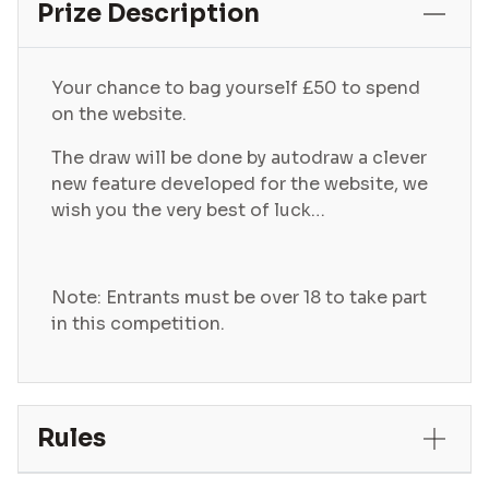
Prize Description
Your chance to bag yourself £50 to spend
on the website.
The draw will be done by autodraw a clever
new feature developed for the website, we
wish you the very best of luck…
Note: Entrants must be over 18 to take part
in this competition.
Rules