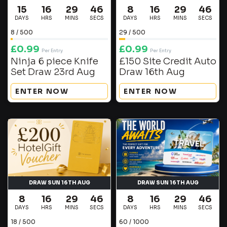
15
16
29
46
8
16
29
46
DAYS
HRS
MINS
SECS
DAYS
HRS
MINS
SECS
8
/
500
29
/
500
£
0.99
£
0.99
Per Entry
Per Entry
Ninja 6 piece Knife
£150 Site Credit Auto
Set Draw 23rd Aug
Draw 16th Aug
ENTER NOW
ENTER NOW
DRAW SUN 16TH AUG
DRAW SUN 16TH AUG
8
16
29
46
8
16
29
46
DAYS
HRS
MINS
SECS
DAYS
HRS
MINS
SECS
18
/
500
60
/
1000