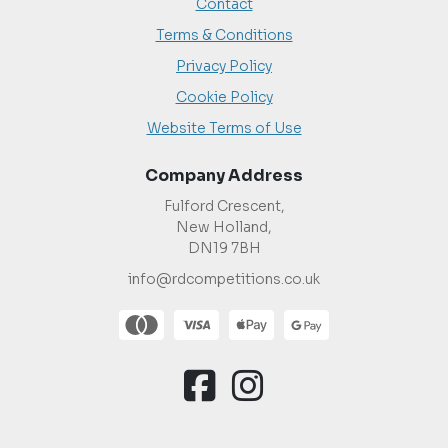
Contact
Terms & Conditions
Privacy Policy
Cookie Policy
Website Terms of Use
Company Address
Fulford Crescent,
New Holland,
DN19 7BH
info@rdcompetitions.co.uk