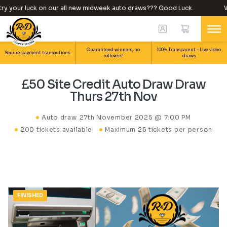
y your luck on our all new midweek auto draws??? Good Luck.
Wh
Guaranteed winners, no
100% Transparent – Live video
Secure payment transactions.
rollovers!
draws.
£50 Site Credit Auto Draw Draw
Thurs 27th Nov
Auto draw
27th November 2025 @ 7:00 PM
200 tickets available
Maximum 25 tickets per person
FINISHED