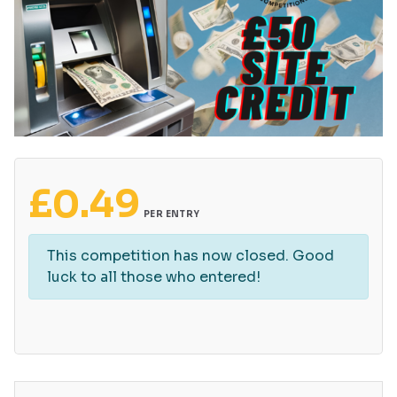
£
0.49
PER ENTRY
This competition has now closed. Good
luck to all those who entered!