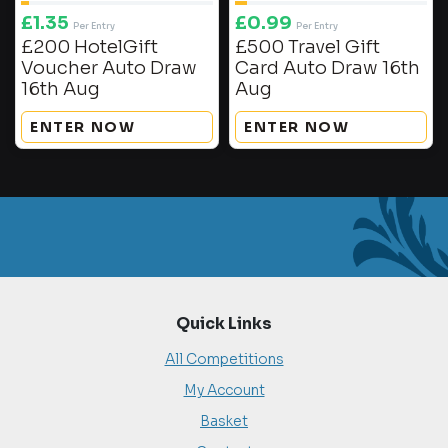
£
1.35
£
0.99
Per Entry
Per Entry
£200 HotelGift
£500 Travel Gift
Voucher Auto Draw
Card Auto Draw 16th
16th Aug
Aug
ENTER NOW
ENTER NOW
Quick Links
All Competitions
My Account
Basket