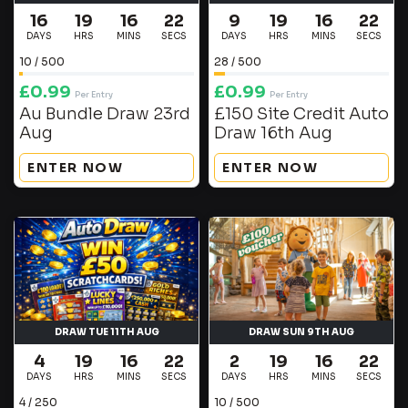
16
19
16
21
9
19
16
21
DAYS
HRS
MINS
SECS
DAYS
HRS
MINS
SECS
10
/
500
28
/
500
£
0.99
£
0.99
Per Entry
Per Entry
Au Bundle Draw 23rd
£150 Site Credit Auto
Aug
Draw 16th Aug
ENTER NOW
ENTER NOW
DRAW TUE 11TH AUG
DRAW SUN 9TH AUG
4
19
16
21
2
19
16
21
DAYS
HRS
MINS
SECS
DAYS
HRS
MINS
SECS
4
/
250
10
/
500