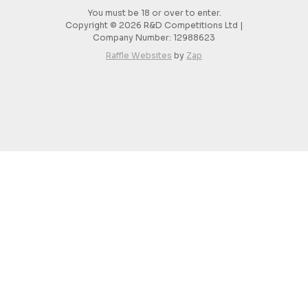
You must be 18 or over to enter.
Copyright © 2026 R&D Competitions Ltd |
Company Number:
12988623
Raffle Websites
by
Zap