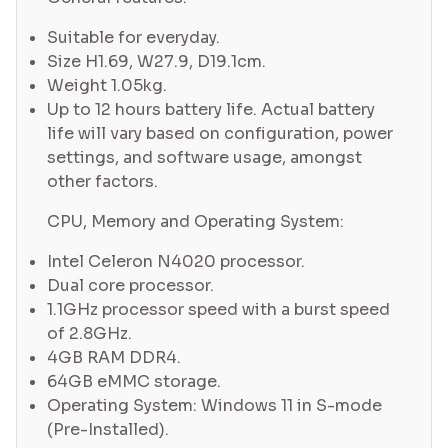
Suitable for everyday.
Size H1.69, W27.9, D19.1cm.
Weight 1.05kg.
Up to 12 hours battery life. Actual battery
life will vary based on configuration, power
settings, and software usage, amongst
other factors.
CPU, Memory and Operating System:
Intel Celeron N4020 processor.
Dual core processor.
1.1GHz processor speed with a burst speed
of 2.8GHz.
4GB RAM DDR4.
64GB eMMC storage.
Operating System: Windows 11 in S-mode
(Pre-Installed).