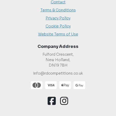
Contact
Terms & Conditions
Privacy Policy
Cookie Policy
Website Terms of Use
Company Address
Fulford Crescent,
New Holland,
DN19 7BH
info@rdcompetitions.co.uk