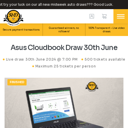
try your luck on our all new midweek auto draws??? Good Luck.
W
Guaranteed winners, no
100% Transparent – Live video
Secure payment transactions.
rollovers!
draws.
Asus Cloudbook Draw 30th June
Live draw
30th June 2024 @ 7:00 PM
500 tickets available
Maximum 25 tickets per person
FINISHED