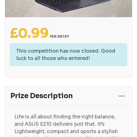
£
0.99
PER ENTRY
This competition has now closed. Good
luck to all those who entered!
Prize Description
Life is all about finding the right balance,
and ASUS E210 delivers just that. It’s
Lightweight, compact and sports a stylish