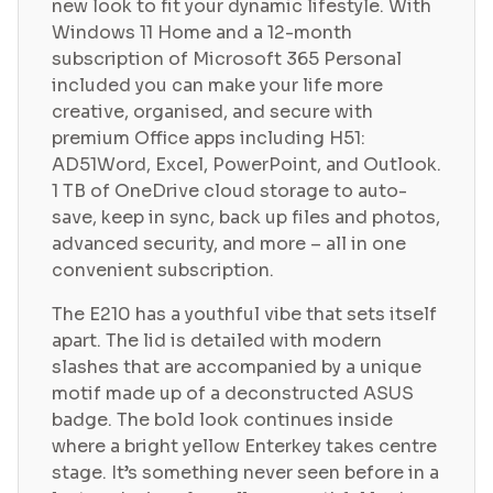
new look to fit your dynamic lifestyle. With
Windows 11 Home and a 12-month
subscription of Microsoft 365 Personal
included you can make your life more
creative, organised, and secure with
premium Office apps including H51:
AD51Word, Excel, PowerPoint, and Outlook.
1 TB of OneDrive cloud storage to auto-
save, keep in sync, back up files and photos,
advanced security, and more – all in one
convenient subscription.
The E210 has a youthful vibe that sets itself
apart. The lid is detailed with modern
slashes that are accompanied by a unique
motif made up of a deconstructed ASUS
badge. The bold look continues inside
where a bright yellow Enterkey takes centre
stage. It’s something never seen before in a