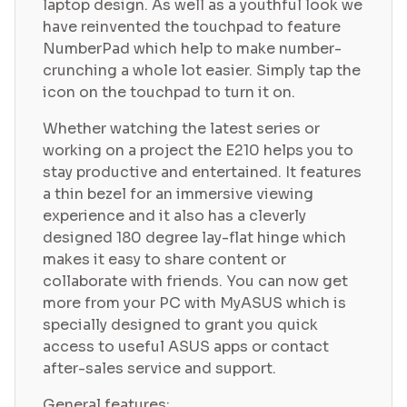
laptop design. As well as a youthful look we
have reinvented the touchpad to feature
NumberPad which help to make number-
crunching a whole lot easier. Simply tap the
icon on the touchpad to turn it on.
Whether watching the latest series or
working on a project the E210 helps you to
stay productive and entertained. It features
a thin bezel for an immersive viewing
experience and it also has a cleverly
designed 180 degree lay-flat hinge which
makes it easy to share content or
collaborate with friends. You can now get
more from your PC with MyASUS which is
specially designed to grant you quick
access to useful ASUS apps or contact
after-sales service and support.
General features: