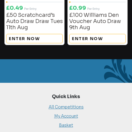
£
0.49
£
0.99
Per Entry
Per Entry
£50 Scratchcard’s
£100 Williams Den
Auto Draw Draw Tues
Voucher Auto Draw
11th Aug
9th Aug
ENTER NOW
ENTER NOW
Quick Links
All Competitions
My Account
Basket