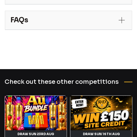
FAQs
Check out these other competitions
DRAW SUN 23RD AUG
DRAW SUN 16TH AUG