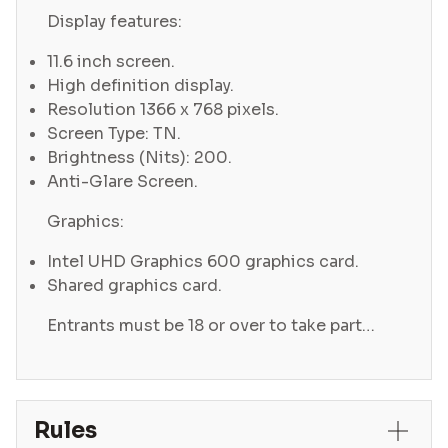
Display features:
11.6 inch screen.
High definition display.
Resolution 1366 x 768 pixels.
Screen Type: TN.
Brightness (Nits): 200.
Anti-Glare Screen.
Graphics:
Intel UHD Graphics 600 graphics card.
Shared graphics card.
Entrants must be 18 or over to take part…
Rules