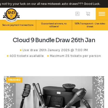
ot try your luck on our all new midweek auto draws??? Good Luck.
Guaranteed winners, no
100% Transparent – Live video
Secure payment transactions.
rollovers!
draws.
Cloud 9 Bundle Draw 26th Jan
Live draw
26th January 2025 @ 7:00 PM
400 tickets available
Maximum 25 tickets per person
FINISHED