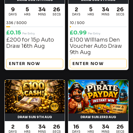
9
5
34
25
2
5
34
25
DAYS
HRS
MINS
SECS
DAYS
HRS
MINS
SECS
336
/
5000
10
/
500
£
0.15
£
0.99
Per Entry
Per Entry
£200 for 15p Auto
£100 Williams Den
Draw 16th Aug
Voucher Auto Draw
9th Aug
ENTER NOW
ENTER NOW
DRAW SUN 9TH AUG
DRAW SUN 23RD AUG
2
5
34
25
16
5
34
25
DAYS
HRS
MINS
SECS
DAYS
HRS
MINS
SECS