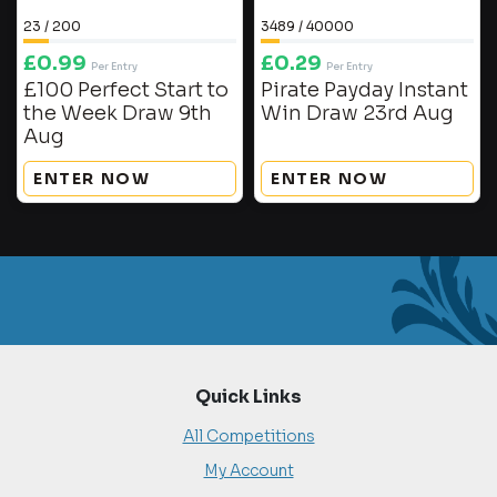
23
/
200
3489
/
40000
£
0.99
£
0.29
Per Entry
Per Entry
£100 Perfect Start to
Pirate Payday Instant
the Week Draw 9th
Win Draw 23rd Aug
Aug
ENTER NOW
ENTER NOW
Quick Links
All Competitions
My Account