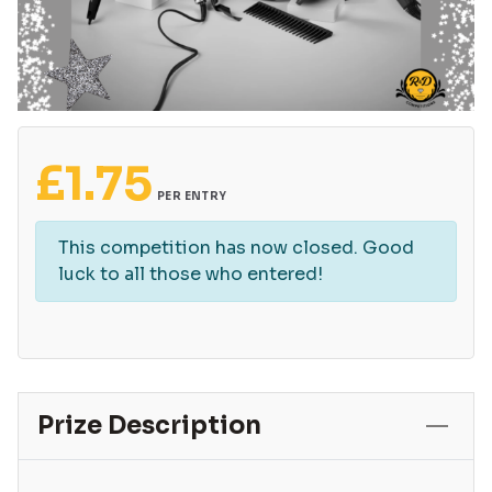
£
1.75
PER ENTRY
This competition has now closed. Good
luck to all those who entered!
Prize Description