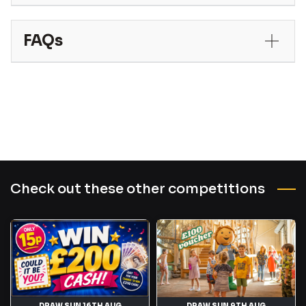
FAQs
Check out these other competitions
DRAW SUN 16TH AUG
DRAW SUN 9TH AUG