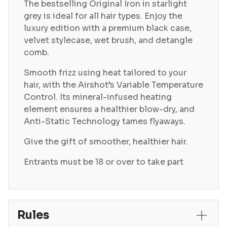
The bestselling Original Iron in starlight
grey is ideal for all hair types. Enjoy the
luxury edition with a premium black case,
velvet stylecase, wet brush, and detangle
comb.
Smooth frizz using heat tailored to your
hair, with the Airshot’s Variable Temperature
Control. Its mineral-infused heating
element ensures a healthier blow-dry, and
Anti-Static Technology tames flyaways.
Give the gift of smoother, healthier hair.
Entrants must be 18 or over to take part
Rules