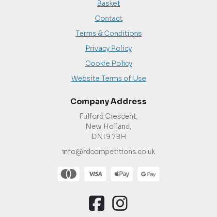
Basket
Contact
Terms & Conditions
Privacy Policy
Cookie Policy
Website Terms of Use
Company Address
Fulford Crescent,
New Holland,
DN19 7BH
info@rdcompetitions.co.uk