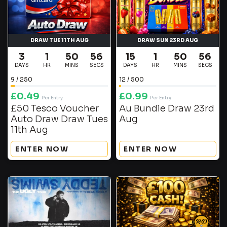
DRAW TUE 11TH AUG
DRAW SUN 23RD AUG
3
1
50
56
15
1
50
56
DAYS
HR
MINS
SECS
DAYS
HR
MINS
SECS
9
/
250
12
/
500
£
0.49
£
0.99
Per Entry
Per Entry
£50 Tesco Voucher
Au Bundle Draw 23rd
Auto Draw Draw Tues
Aug
11th Aug
ENTER NOW
ENTER NOW