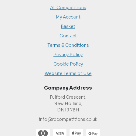
All Competitions
My Account
Basket
Contact
Terms & Conditions
Privacy Policy
Cookie Policy
Website Terms of Use
Company Address
Fulford Crescent,
New Holland,
DN19 7BH
info@rdcompetitions.co.uk