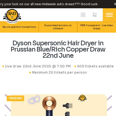
y your luck on our all new midweek auto draws??? Good Luck.
Wh
Guaranteed winners, no
100% Transparent – Live video
Secure payment transactions.
rollovers!
draws.
Dyson Supersonic Hair Dryer in
Prussian Blue/Rich Copper Draw
22nd June
Live draw
22nd June 2025 @ 7:00 PM
400 tickets available
Maximum 25 tickets per person
FINISHED