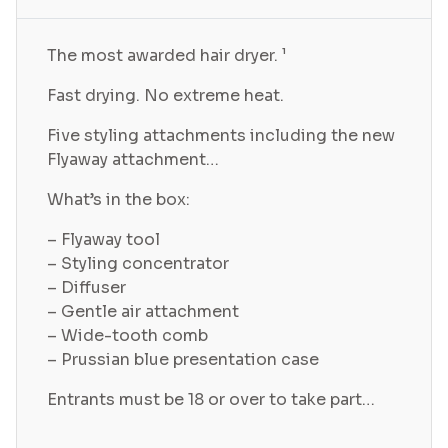
The most awarded hair dryer. ¹
Fast drying. No extreme heat.
Five styling attachments including the new
Flyaway attachment…
What’s in the box:
– Flyaway tool
– Styling concentrator
– Diffuser
– Gentle air attachment
– Wide-tooth comb
– Prussian blue presentation case
Entrants must be 18 or over to take part…