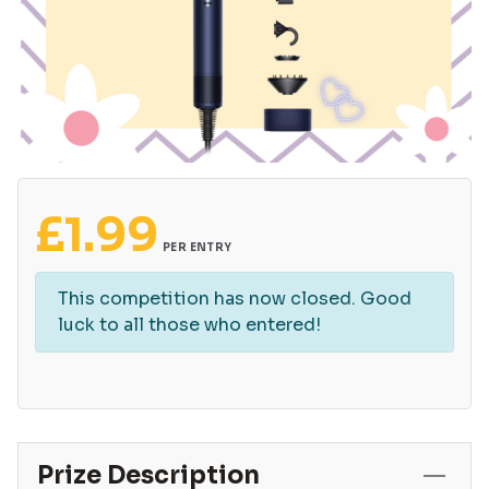
£
1.99
PER ENTRY
This competition has now closed. Good
luck to all those who entered!
Prize Description