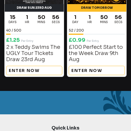
DRAW SUN 23RD AUG
DRAW TOMORROW
15
1
50
56
1
1
50
56
DAYS
HR
MINS
SECS
DAY
HR
MINS
SECS
40
/
500
52
/
200
£
1.25
£
0.99
Per Entry
Per Entry
2 x Teddy Swims The
£100 Perfect Start to
UGLY Tour Tickets
the Week Draw 9th
Draw 23rd Aug
Aug
ENTER NOW
ENTER NOW
Quick Links