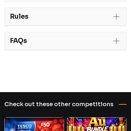
Rules
FAQs
Check out these other competitions