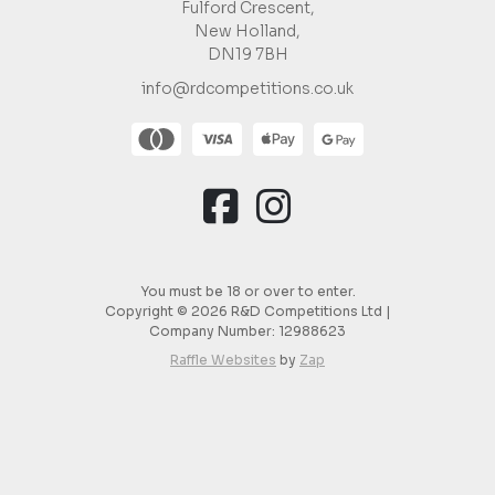
Fulford Crescent,
New Holland,
DN19 7BH
info@rdcompetitions.co.uk
You must be 18 or over to enter.
Copyright © 2026 R&D Competitions Ltd |
Company Number:
12988623
Raffle Websites
by
Zap