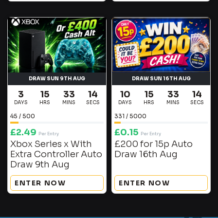
DRAW SUN 9TH AUG
DRAW SUN 16TH AUG
3
15
33
14
10
15
33
14
DAYS
HRS
MINS
SECS
DAYS
HRS
MINS
SECS
45
/
500
331
/
5000
£
2.49
£
0.15
Per Entry
Per Entry
Xbox Series x With
£200 for 15p Auto
Extra Controller Auto
Draw 16th Aug
Draw 9th Aug
ENTER NOW
ENTER NOW