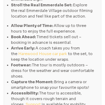
Stroll the Real Emmerdale Set:
Explore
the real Emmerdale Village outdoor filming
location and feel like part of the action.
Allow Plenty of Time:
Allow up to three
hours to enjoy the full experience.
Book Ahead:
Timed tickets sell out –
booking in advance is essential.
Arrive Early:
A coach takes you from
the
Harewood House car park
to the set, to
keep the location under wraps.
Footwear:
The tour is mostly outdoors –
dress for the weather and wear comfortable
shoes.
Capture the Moment:
Bring a camera or
smartphone to snap your favourite spots!
Accessibility:
The tour is accessible,
though it covers rough terrain and
slopes.
Support
is available for mobility