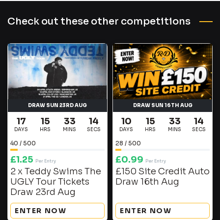
Check out these other competitions
DRAW SUN 23RD AUG
DRAW SUN 16TH AUG
17
15
33
14
10
15
33
14
DAYS
HRS
MINS
SECS
DAYS
HRS
MINS
SECS
40
/
500
28
/
500
£
1.25
£
0.99
Per Entry
Per Entry
2 x Teddy Swims The
£150 Site Credit Auto
UGLY Tour Tickets
Draw 16th Aug
Draw 23rd Aug
ENTER NOW
ENTER NOW