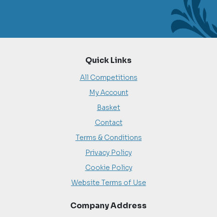
Quick Links
All Competitions
My Account
Basket
Contact
Terms & Conditions
Privacy Policy
Cookie Policy
Website Terms of Use
Company Address