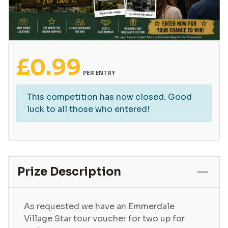
£
0.99
PER ENTRY
This competition has now closed. Good
luck to all those who entered!
Prize Description
As requested we have an Emmerdale
Village Star tour voucher for two up for