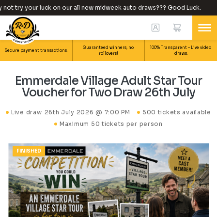
ot try your luck on our all new midweek auto draws??? Good Luck.
Guaranteed winners, no
100% Transparent – Live video
Secure payment transactions.
rollovers!
draws.
Emmerdale Village Adult Star Tour
Voucher for Two Draw 26th July
Live draw
26th July 2026 @ 7:00 PM
500 tickets available
Maximum 50 tickets per person
FINISHED