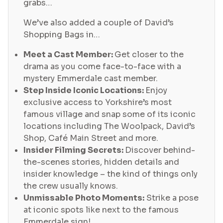
grabs…
We’ve also added a couple of David’s
Shopping Bags in…
Meet a Cast Member:
Get closer to the
drama as you come face-to-face with a
mystery Emmerdale cast member.
Step Inside Iconic Locations:
Enjoy
exclusive access to Yorkshire’s most
famous village and snap some of its iconic
locations including The Woolpack, David’s
Shop, Café Main Street and more.
Insider Filming Secrets:
Discover behind-
the-scenes stories, hidden details and
insider knowledge – the kind of things only
the crew usually knows.
Unmissable Photo Moments:
Strike a pose
at iconic spots like next to the famous
Emmerdale sign!