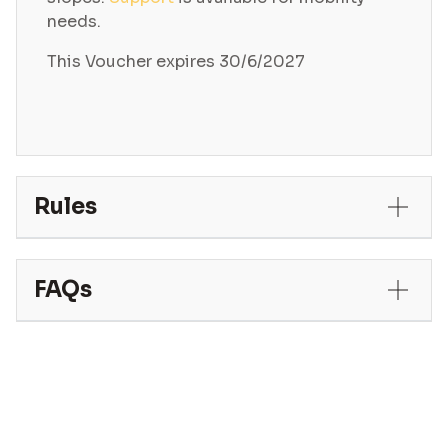
needs.
This Voucher expires 30/6/2027
Rules
FAQs