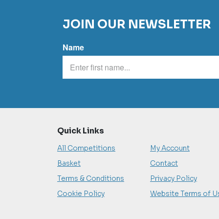
JOIN OUR NEWSLETTER
Name
Quick Links
All Competitions
My Account
Basket
Contact
Terms & Conditions
Privacy Policy
Cookie Policy
Website Terms of U