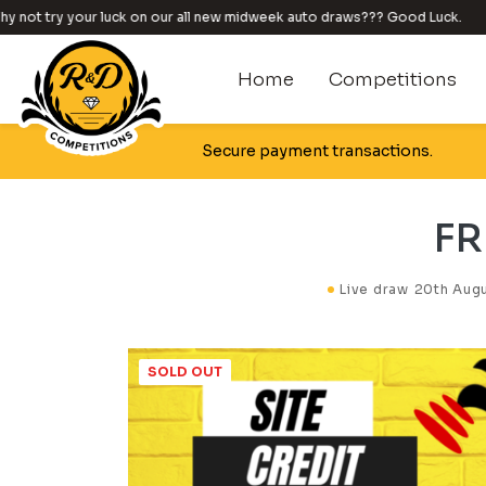
t try your luck on our all new midweek auto draws??? Good Luck.
Home
Competitions
Secure payment transactions.
FR
Live draw
20th Aug
SOLD OUT