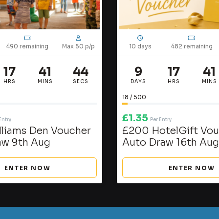
490
remaining
Max
50
p/p
10
days
482
remaining
17
41
44
9
17
41
HRS
MINS
SECS
DAYS
HRS
MINS
18
/
500
£
1.35
Entry
Per Entry
lliams Den Voucher
£200 HotelGift Vou
aw 9th Aug
Auto Draw 16th Aug
ENTER NOW
ENTER NOW