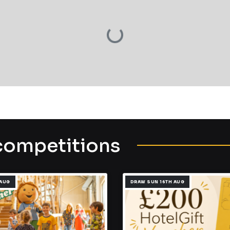
competitions
 AUG
DRAW SUN 16TH AUG