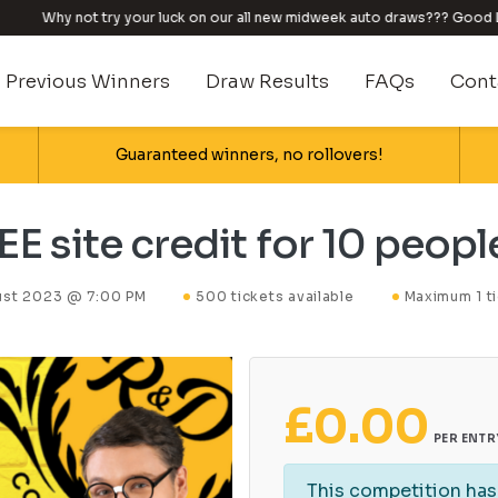
Why not try your luck on our all new midweek auto draws??? Good Luck
Previous Winners
Draw Results
FAQs
Cont
Guaranteed winners, no rollovers!
EE site credit for 10 peopl
ust 2023 @ 7:00 PM
500 tickets available
Maximum 1 t
£
0.00
PER ENTR
This competition has