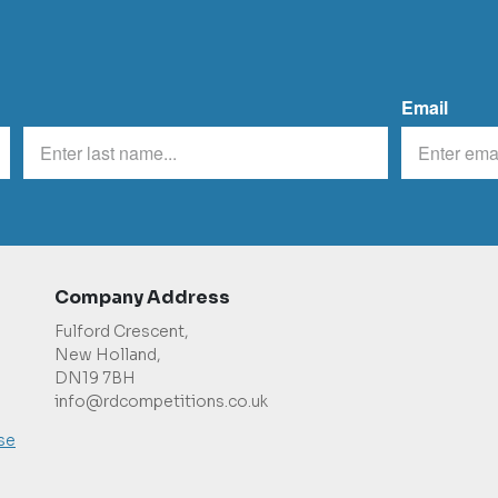
Email
Company Address
Fulford Crescent,
New Holland,
DN19 7BH
info@rdcompetitions.co.uk
se