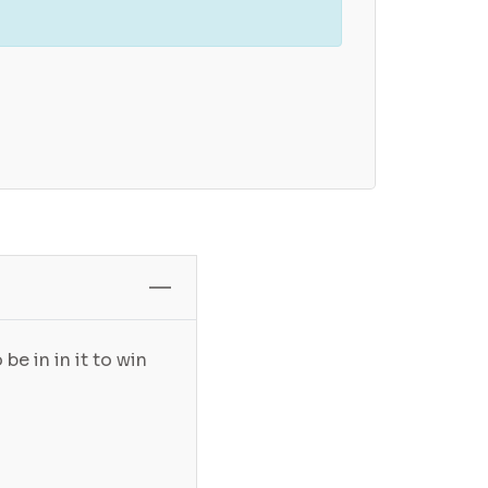
 be in in it to win