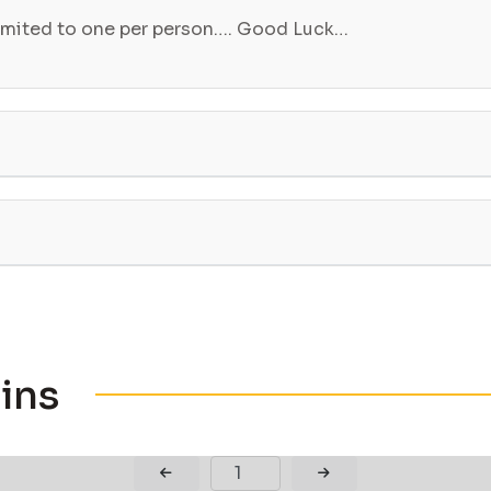
 limited to one per person…. Good Luck…
ins
Page Number