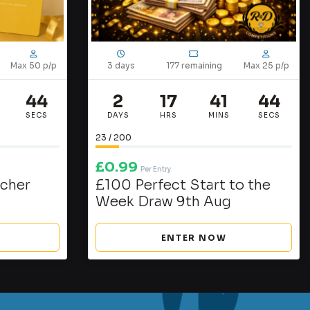
Max
50
p/p
3
days
177
remaining
Max
25
p/p
44
2
17
41
44
SECS
DAYS
HRS
MINS
SECS
23
/
200
£
0.99
Per Entry
cher
£100 Perfect Start to the
Week Draw 9th Aug
ENTER NOW