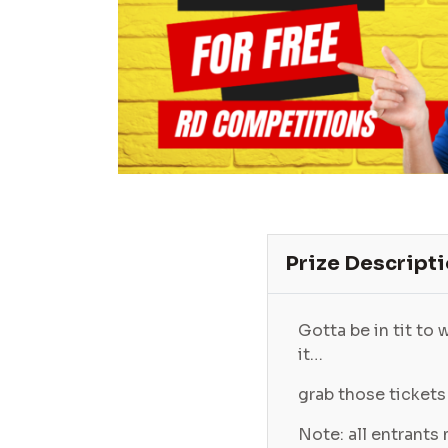
Prize Descript
Gotta be in tit to w
it…
grab those tickets 
Note: all entrants