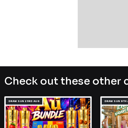
Check out these other 
DRAW SUN 23RD AUG
DRAW SUN 9TH