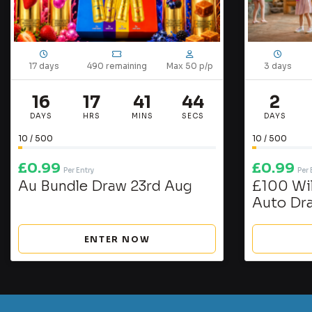
17
days
490
remaining
Max
50
p/p
3
days
16
17
41
44
2
DAYS
HRS
MINS
SECS
DAYS
10
/
500
10
/
500
£
0.99
£
0.99
Per Entry
Per 
Au Bundle Draw 23rd Aug
£100 Wi
Auto Dr
ENTER NOW