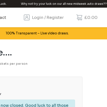
.
Why not try your luck on our all new midweek auto draws??? G
act
Login / Register
£
0.00
100% Transparent – Live video draws.
e….
ickets per person
Y
 now closed. Good luck to all those