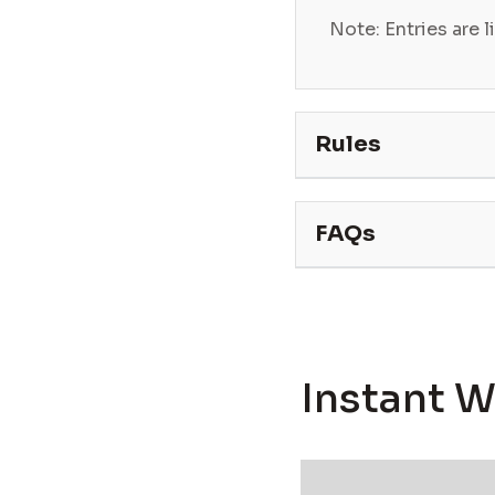
Note: Entries are
Rules
FAQs
Instant W