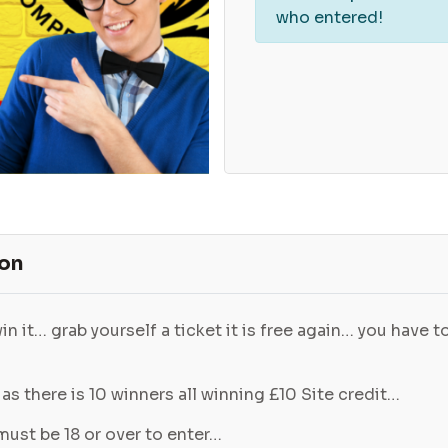
who entered!
ion
in it… grab yourself a ticket it is free again… you have to
as there is 10 winners all winning £10 Site credit…
 must be 18 or over to enter…