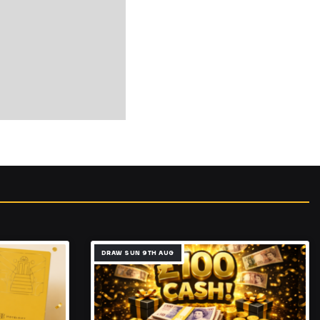
DRAW SUN 9TH AUG