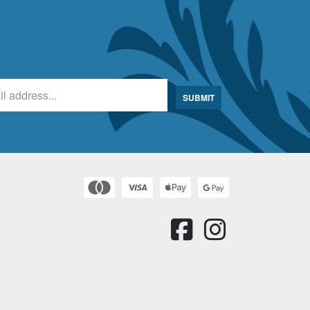
SUBMIT