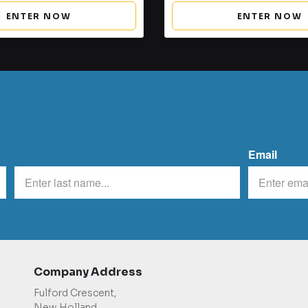
ENTER NOW
ENTER NOW
Email
Company Address
Fulford Crescent,
New Holland,