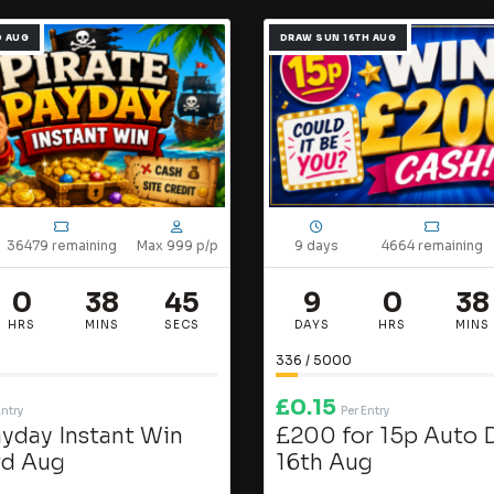
D AUG
DRAW SUN 16TH AUG
36479
remaining
Max
999
p/p
9
days
4664
remaining
0
38
45
9
0
38
HRS
MINS
SECS
DAYS
HRS
MINS
336
/
5000
£
0.15
Entry
Per Entry
ayday Instant Win
£200 for 15p Auto 
rd Aug
16th Aug