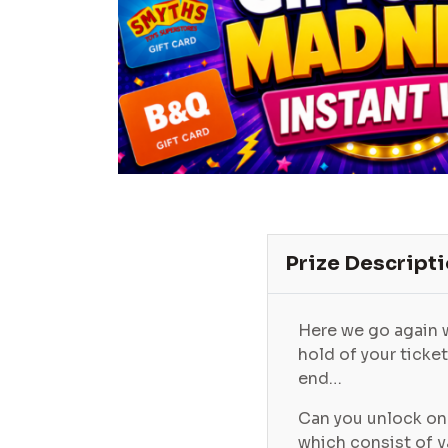
Prize Descript
Here we go again w
hold of your ticket
end…
Can you unlock one
which consist of v