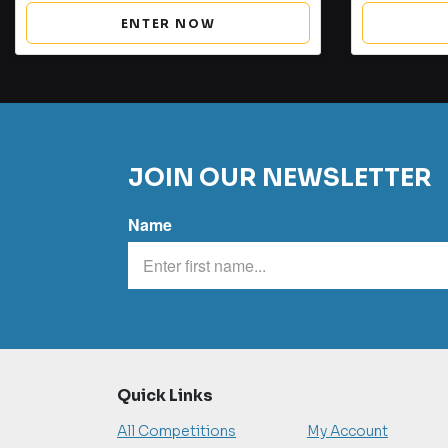
ENTER NOW
JOIN OUR NEWSLETTER
Name
Quick Links
All Competitions
My Account