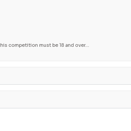
this competition must be 18 and over…