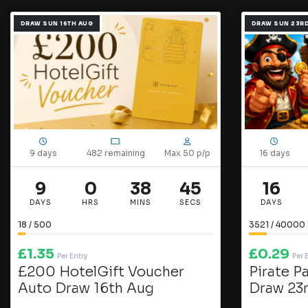
DRAW SUN 16TH AUG
DRAW SUN 23R
9
days
482
remaining
Max
50
p/p
16
days
9
0
38
45
16
DAYS
HRS
MINS
SECS
DAYS
18
/
500
3521
/
40000
£
1.35
£
0.29
Per Entry
Per 
£200 HotelGift Voucher
Pirate P
Auto Draw 16th Aug
Draw 23