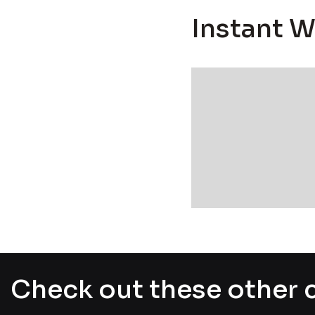
Instant W
Check out these other 