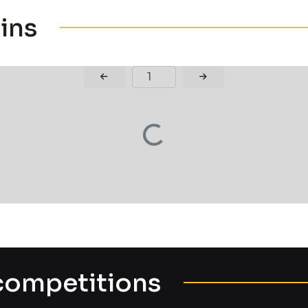
ins
Page Number
competitions