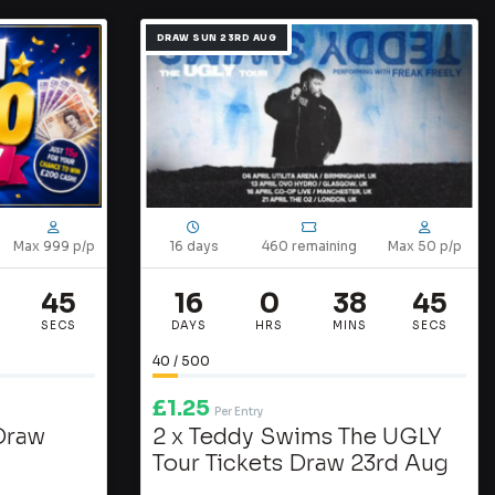
DRAW SUN 23RD AUG
Max
999
p/p
16
days
460
remaining
Max
50
p/p
45
16
0
38
45
SECS
DAYS
HRS
MINS
SECS
40
/
500
£
1.25
Per Entry
Draw
2 x Teddy Swims The UGLY
Tour Tickets Draw 23rd Aug