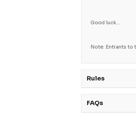
Good luck…
Note: Entrants to 
Rules
FAQs