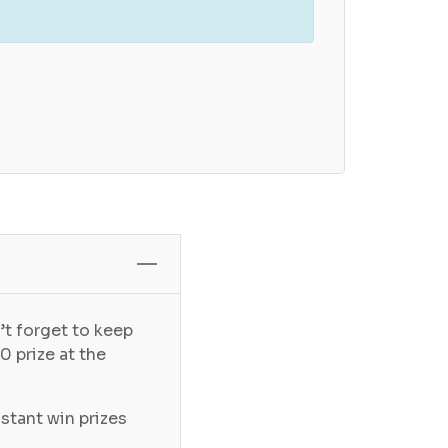
’t forget to keep
0 prize at the
stant win prizes