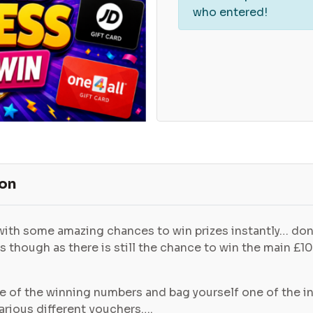
who entered!
ion
ith some amazing chances to win prizes instantly… don
s though as there is still the chance to win the main £10
 of the winning numbers and bag yourself one of the in
arious different vouchers….