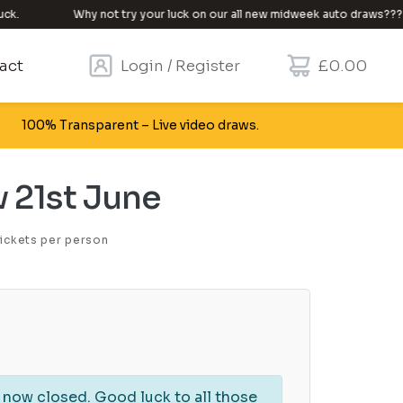
Why not try your luck on our all new midweek auto draws??? Go
act
Login / Register
£
0.00
100% Transparent – Live video draws.
 21st June
ickets per person
 now closed. Good luck to all those