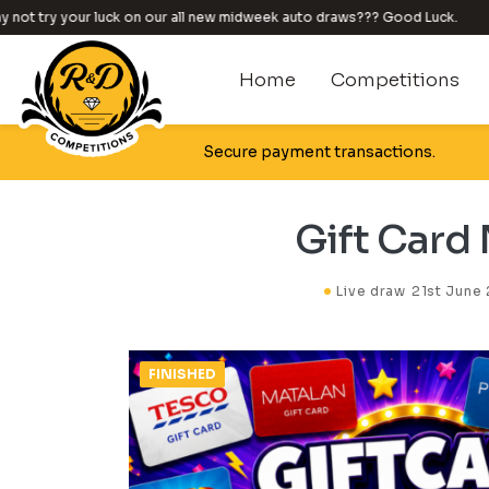
 try your luck on our all new midweek auto draws??? Good Luck.
Home
Competitions
Secure payment transactions.
Gift Card
Live draw
21st June
FINISHED