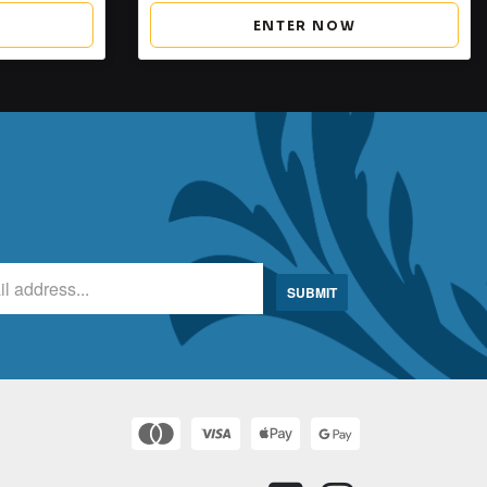
ENTER NOW
SUBMIT