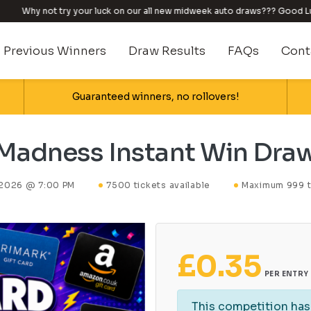
Why not try your luck on our all new midweek auto draws??? Good Luck.
Previous Winners
Draw Results
FAQs
Cont
Guaranteed winners, no rollovers!
 Madness Instant Win Draw
 2026 @ 7:00 PM
7500 tickets available
Maximum 999 t
£
0.35
PER ENTRY
This competition has