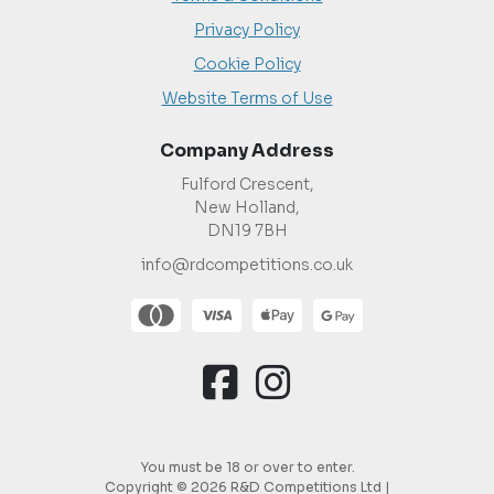
Privacy Policy
Cookie Policy
Website Terms of Use
Company Address
Fulford Crescent,
New Holland,
DN19 7BH
info@rdcompetitions.co.uk
You must be 18 or over to enter.
Copyright © 2026 R&D Competitions Ltd |