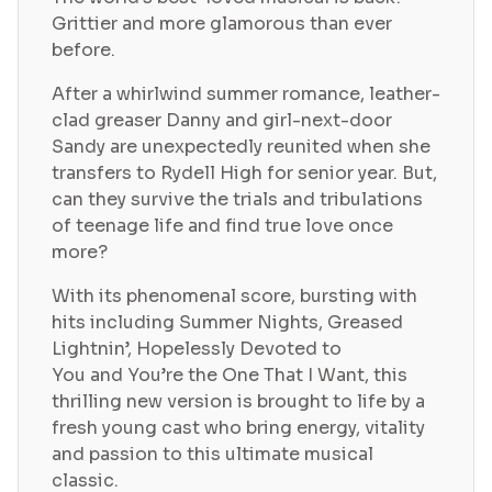
Grittier and more glamorous than ever
before.
After a whirlwind summer romance, leather-
clad greaser Danny and girl-next-door
Sandy are unexpectedly reunited when she
transfers to Rydell High for senior year. But,
can they survive the trials and tribulations
of teenage life and find true love once
more?
With its phenomenal score, bursting with
hits including Summer Nights, Greased
Lightnin’, Hopelessly Devoted to
You and You’re the One That I Want, this
thrilling new version is brought to life by a
fresh young cast who bring energy, vitality
and passion to this ultimate musical
classic.