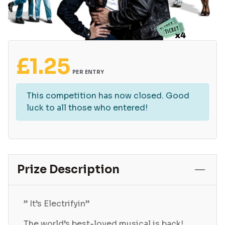
£
1.25
PER ENTRY
This competition has now closed. Good
luck to all those who entered!
Prize Description
” It’s Electrifyin”
The world’s best-loved musical is back!