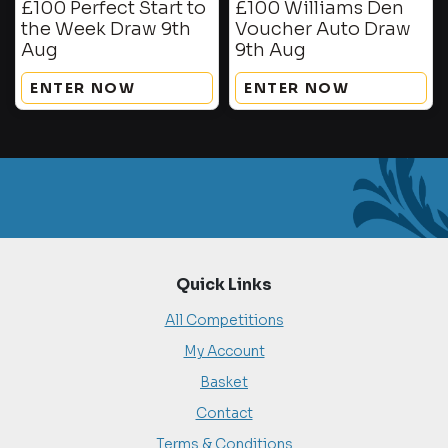
£100 Perfect Start to
£100 Williams Den
the Week Draw 9th
Voucher Auto Draw
Aug
9th Aug
ENTER NOW
ENTER NOW
Quick Links
All Competitions
My Account
Basket
Contact
Terms & Conditions