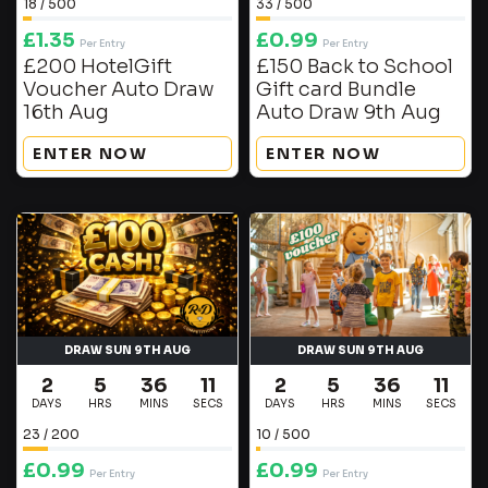
18
/
500
33
/
500
£
1.35
£
0.99
Per Entry
Per Entry
£200 HotelGift
£150 Back to School
Voucher Auto Draw
Gift card Bundle
16th Aug
Auto Draw 9th Aug
ENTER NOW
ENTER NOW
DRAW SUN 9TH AUG
DRAW SUN 9TH AUG
2
5
36
10
2
5
36
11
DAYS
HRS
MINS
SECS
DAYS
HRS
MINS
SECS
23
/
200
10
/
500
£
0.99
£
0.99
Per Entry
Per Entry