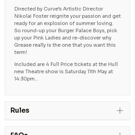
Directed by Curve’s Artistic Director
Nikolai Foster reignite your passion and get
ready for an explosion of summer loving.
So round-up your Burger Palace Boys, pick
up your Pink Ladies and re-discover why
Grease really is the one that you want this
term!
Included are 4 Full Price tickets at the Hull
new Theatre show is Saturday 11th May at
14:30pm…
Rules