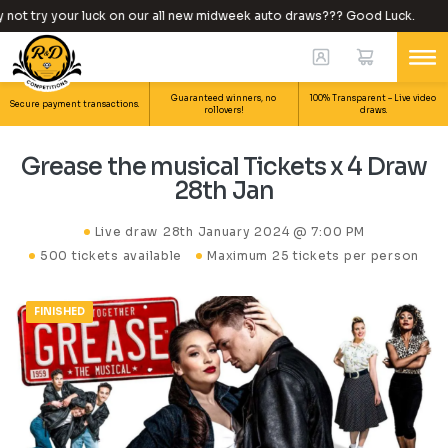
ot try your luck on our all new midweek auto draws??? Good Luck.
Guaranteed winners, no
100% Transparent – Live video
Secure payment transactions.
rollovers!
draws.
Grease the musical Tickets x 4 Draw
28th Jan
Live draw
28th January 2024 @ 7:00 PM
500 tickets available
Maximum 25 tickets per person
FINISHED