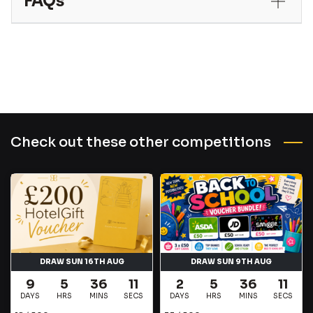
FAQs
Check out these other competitions
DRAW SUN 16TH AUG
DRAW SUN 9TH AUG
9
5
36
10
2
5
36
11
DAYS
HRS
MINS
SECS
DAYS
HRS
MINS
SECS