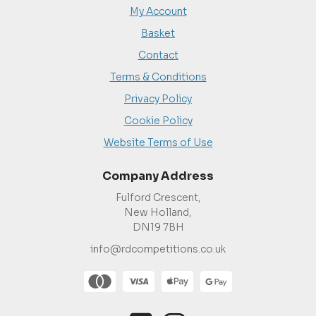
My Account
Basket
Contact
Terms & Conditions
Privacy Policy
Cookie Policy
Website Terms of Use
Company Address
Fulford Crescent,
New Holland,
DN19 7BH
info@rdcompetitions.co.uk