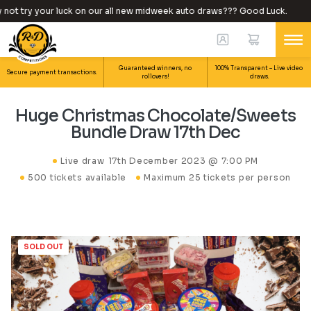
ot try your luck on our all new midweek auto draws??? Good Luck.
Guaranteed winners, no
100% Transparent – Live video
Secure payment transactions.
rollovers!
draws.
Huge Christmas Chocolate/Sweets
Bundle Draw 17th Dec
Live draw
17th December 2023 @ 7:00 PM
500 tickets available
Maximum 25 tickets per person
SOLD OUT