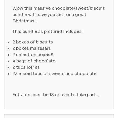
Wow this massive chocolate/sweet/biscuit
bundle will have you set for a great
Christmas…
This bundle as pictured includes:
2 boxes of biscuits
2 boxes maltesars
2 selection boxes#
4 bags of chocolate
2 tubs lollies
23 mixed tubs of sweets and chocolate
Entrants must be 18 or over to take part….