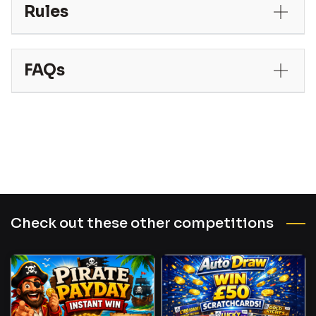
Rules
FAQs
Check out these other competitions