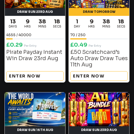
DRAW SUN 23RD AUG
DRAW TOMORROW
13
9
38
17
1
9
38
17
DAYS
HRS
MINS
SECS
DAY
HRS
MINS
SECS
4555
/
40000
70
/
250
£
0.29
£
0.49
Per Entry
Per Entry
Pirate Payday Instant
£50 Scratchcard’s
Win Draw 23rd Aug
Auto Draw Draw Tues
11th Aug
ENTER NOW
ENTER NOW
DRAW SUN 16TH AUG
DRAW SUN 23RD AUG