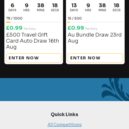
6
9
38
17
13
9
38
17
DAYS
HRS
MINS
SECS
DAYS
HRS
MINS
SECS
78
/
1000
15
/
500
£
0.99
£
0.99
Per Entry
Per Entry
£500 Travel Gift
Au Bundle Draw 23rd
Card Auto Draw 16th
Aug
Aug
ENTER NOW
ENTER NOW
Quick Links
All Competitions