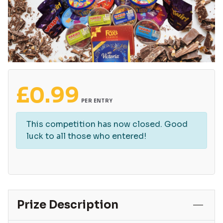
£
0.99
PER ENTRY
This competition has now closed. Good
luck to all those who entered!
Prize Description