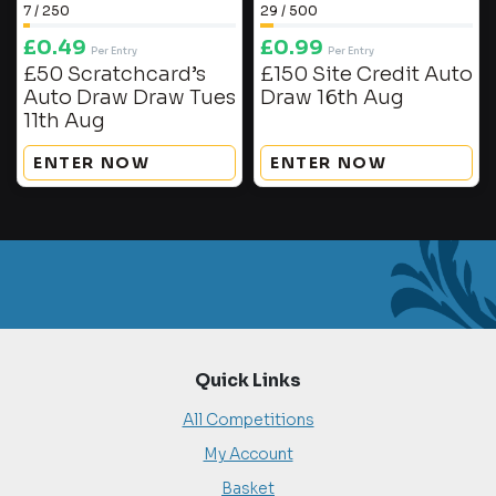
7
/
250
29
/
500
£
0.49
£
0.99
Per Entry
Per Entry
£50 Scratchcard’s
£150 Site Credit Auto
Auto Draw Draw Tues
Draw 16th Aug
11th Aug
ENTER NOW
ENTER NOW
Quick Links
All Competitions
My Account
Basket