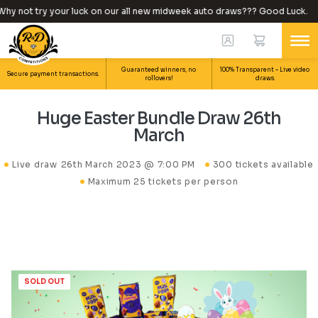
y not try your luck on our all new midweek auto draws??? Good Luck.
Guaranteed winners, no
100% Transparent – Live video
Secure payment transactions.
rollovers!
draws.
Huge Easter Bundle Draw 26th
March
Live draw
26th March 2023 @ 7:00 PM
300 tickets available
Maximum 25 tickets per person
SOLD OUT