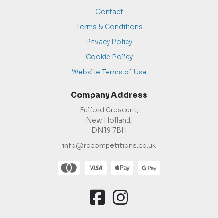
Contact
Terms & Conditions
Privacy Policy
Cookie Policy
Website Terms of Use
Company Address
Fulford Crescent,
New Holland,
DN19 7BH
info@rdcompetitions.co.uk