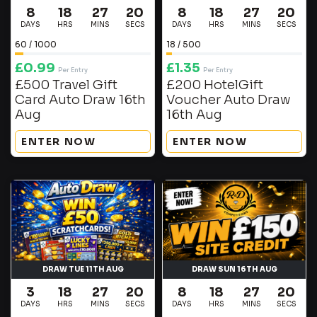
8
18
27
20
8
18
27
20
DAYS
HRS
MINS
SECS
DAYS
HRS
MINS
SECS
60
/
1000
18
/
500
£
0.99
£
1.35
Per Entry
Per Entry
£500 Travel Gift
£200 HotelGift
Card Auto Draw 16th
Voucher Auto Draw
Aug
16th Aug
ENTER NOW
ENTER NOW
DRAW TUE 11TH AUG
DRAW SUN 16TH AUG
3
18
27
20
8
18
27
20
DAYS
HRS
MINS
SECS
DAYS
HRS
MINS
SECS