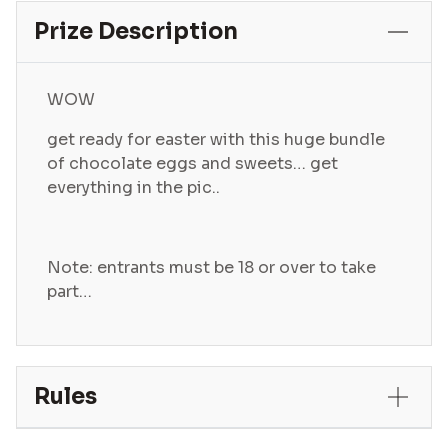
Prize Description
WOW
get ready for easter with this huge bundle
of chocolate eggs and sweets… get
everything in the pic..
Note: entrants must be 18 or over to take
part…
Rules