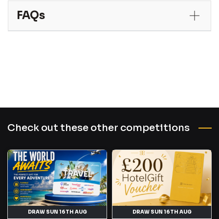
FAQs
Check out these other competitions
DRAW SUN 16TH AUG
DRAW SUN 16TH AUG