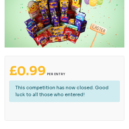
£
0.99
PER ENTRY
This competition has now closed. Good
luck to all those who entered!