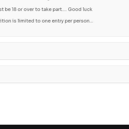
t be 18 or over to take part…. Good luck
tion is limited to one entry per person…