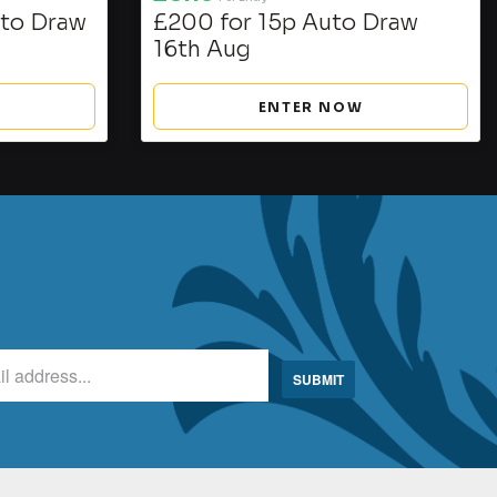
uto Draw
£200 for 15p Auto Draw
16th Aug
ENTER NOW
SUBMIT