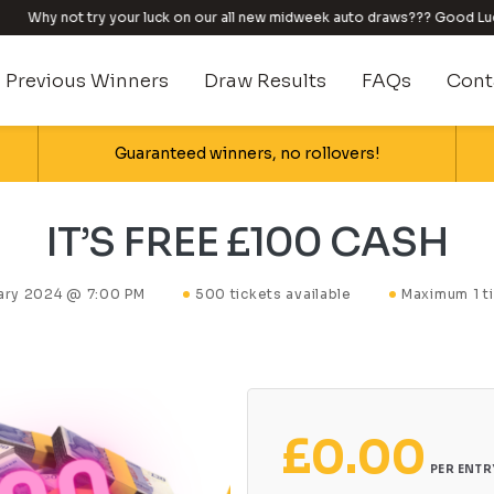
Why not try your luck on our all new midweek auto draws??? Good Luck.
Previous Winners
Draw Results
FAQs
Cont
Guaranteed winners, no rollovers!
IT’S FREE £100 CASH
ary 2024 @ 7:00 PM
500 tickets available
Maximum 1 t
£
0.00
PER ENTR