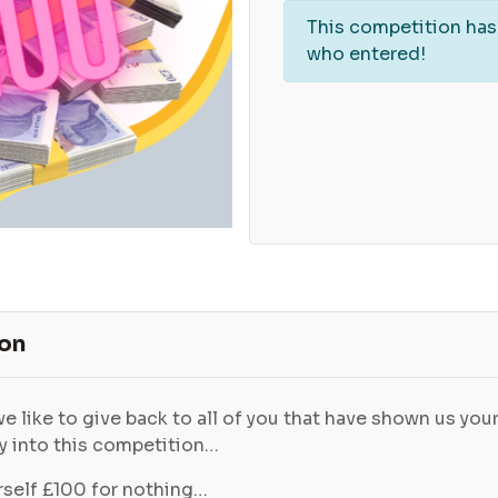
This competition has
who entered!
ion
e like to give back to all of you that have shown us you
ry into this competition…
rself £100 for nothing…