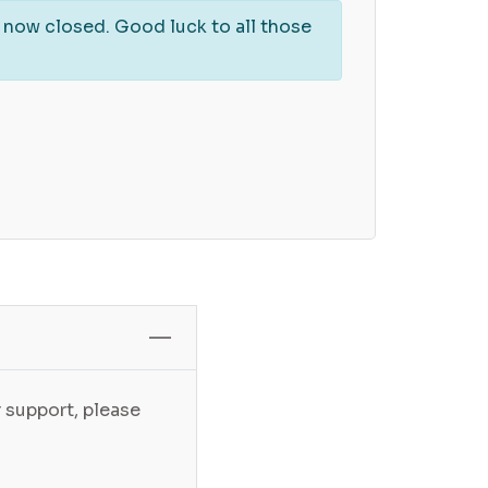
 now closed. Good luck to all those
r support, please