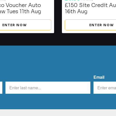
co Voucher Auto
£150 Site Credit A
w Tues 11th Aug
16th Aug
ENTER NOW
ENTER NOW
Email