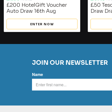
£200 HotelGift Voucher
£50 Tes
Auto Draw 16th Aug
Draw Dra
ENTER NOW
JOIN OUR NEWSLETTER
Name