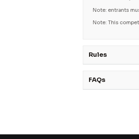
Note: entrants mus
Note: This competi
Rules
FAQs