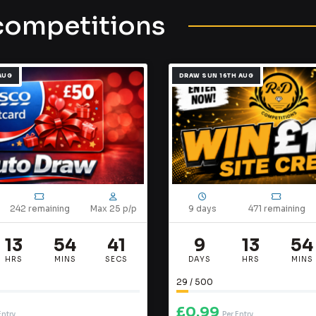
competitions
AUG
DRAW SUN 16TH AUG
242
remaining
Max
25
p/p
9
days
471
remaining
13
54
40
9
13
54
HRS
MINS
SECS
DAYS
HRS
MINS
29
/
500
£
0.99
Entry
Per Entry