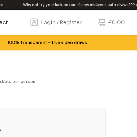
Why not try your luck on our all new midweek auto draws??? Goo
act
Login / Register
£
0.00
100% Transparent – Live video draws.
ickets per person
Y