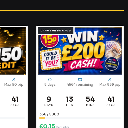
DRAW SUN 16TH AUG
Max
50
p/p
9
days
4664
remaining
Max
999
p/p
40
9
13
54
40
SECS
DAYS
HRS
MINS
SECS
336
/
5000
£
0.15
Per Entry