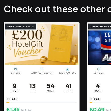
Check out these other 
DRAW SUN 16TH AUG
DRAW TUE 11TH 
9
days
482
remaining
Max
50
p/p
4
days
9
13
54
40
4
DAYS
HRS
MINS
SECS
DAYS
18
/
500
8
/
250
£
1.35
£
0.49
Per Entry
Per 