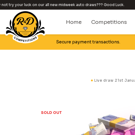
 try your luck on our all new midweek auto draws??? Good Luck.
Home
Competitions
Secure payment transactions.
Live draw
21st Janu
SOLD OUT