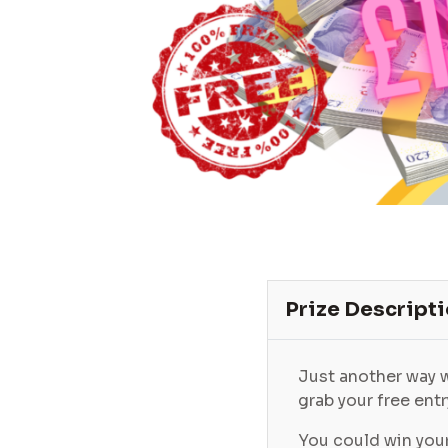
Prize Descript
Just another way w
grab your free ent
You could win you