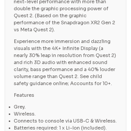
next-level performance with more than
double the graphic processing power of
Quest 2. (Based on the graphic
performance of the Snapdragon XR2 Gen 2
vs Meta Quest 2).
Experience more immersion and dazzling
visuals with the 4K+ Infinite Display (a
nearly 30% leap in resolution from Quest 2)
and rich 3D audio with enhanced sound
clarity, bass performance and a 40% louder
volume range than Quest 2. See child
safety guidance online; Accounts for 10+.
Features
Grey.
Wireless.
Connects to console via USB-C & Wireless.
Batteries required: 1 x Li-Ion (included).