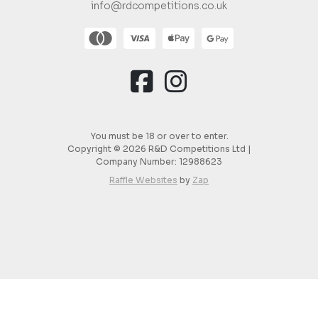
info@rdcompetitions.co.uk
You must be 18 or over to enter.
Copyright © 2026 R&D Competitions Ltd |
Company Number:
12988623
Raffle Websites
by
Zap