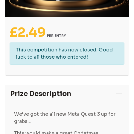
£
2.49
PER ENTRY
This competition has now closed. Good
luck to all those who entered!
Prize Description
We’ve got the all new Meta Quest 3 up for
grabs…
This would make a great Christmas