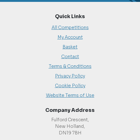
Quick Links
All Competitions
My Account
Basket
Contact
Terms & Conditions
Privacy Policy
Cookie Policy
Website Terms of Use
Company Address
Fulford Crescent,
New Holland,
DN19 7BH