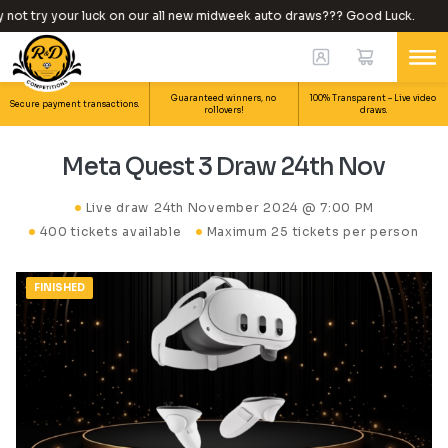
ot try your luck on our all new midweek auto draws??? Good Luck.
Guaranteed winners, no
100% Transparent – Live video
Secure payment transactions.
rollovers!
draws.
Meta Quest 3 Draw 24th Nov
Live draw
24th November 2024 @ 7:00 PM
400 tickets available
Maximum 25 tickets per person
FINISHED