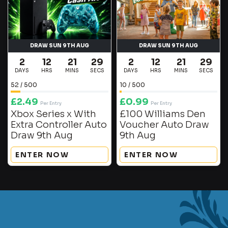
DRAW SUN 9TH AUG
DRAW SUN 9TH AUG
2
12
21
29
2
12
21
29
DAYS
HRS
MINS
SECS
DAYS
HRS
MINS
SECS
52
/
500
10
/
500
£
2.49
£
0.99
Per Entry
Per Entry
Xbox Series x With
£100 Williams Den
Extra Controller Auto
Voucher Auto Draw
Draw 9th Aug
9th Aug
ENTER NOW
ENTER NOW