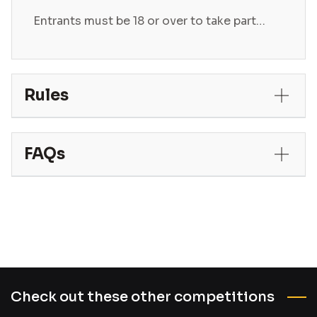
Entrants must be 18 or over to take part…
Rules
FAQs
Check out these other competitions