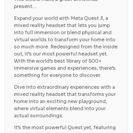
present….
Expand your world with Meta Quest 3, a
mixed reality headset that lets you jump
into full immersion or blend physical and
virtual worlds to transform your home into
so much more. Redesigned from the inside
out, it’s our most powerful headset yet.
With the world’s best library of 500+
immersive games and experiences, there’s
something for everyone to discover.
Dive into extraordinary experiences with a
mixed reality headset that transforms your
home into an exciting new playground,
where virtual elements blend into your
actual surroundings.
It’s the most powerful Quest yet, featuring