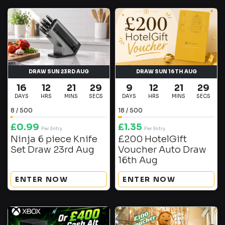
DRAW SUN 23RD AUG
DRAW SUN 16TH AUG
16
12
21
29
9
12
21
29
DAYS
HRS
MINS
SECS
DAYS
HRS
MINS
SECS
8
/
500
18
/
500
£
0.99
£
1.35
Per Entry
Per Entry
Ninja 6 piece Knife
£200 HotelGift
Set Draw 23rd Aug
Voucher Auto Draw
16th Aug
ENTER NOW
ENTER NOW