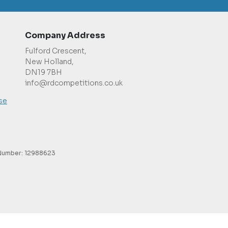
Company Address
Fulford Crescent,
New Holland,
DN19 7BH
info@rdcompetitions.co.uk
se
umber:
12988623