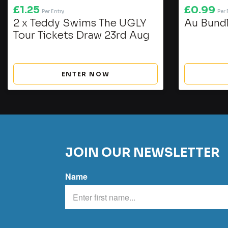
£
1.25
£
0.99
Per Entry
Per 
2 x Teddy Swims The UGLY
Au Bund
Tour Tickets Draw 23rd Aug
ENTER NOW
JOIN OUR NEWSLETTER
Name