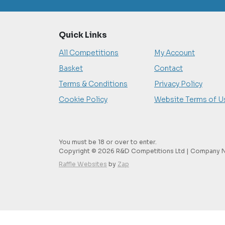
Quick Links
All Competitions
My Account
Basket
Contact
Terms & Conditions
Privacy Policy
Cookie Policy
Website Terms of U
You must be 18 or over to enter.
Copyright © 2026 R&D Competitions Ltd |
Company N
Raffle Websites
by
Zap