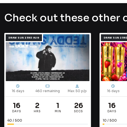
Check out these other 
DRAW SUN 23RD AUG
DRAW SUN 23R
16
days
460
remaining
Max
50
p/p
16
days
16
2
1
25
16
DAYS
HRS
MIN
SECS
DAYS
40
/
500
10
/
500