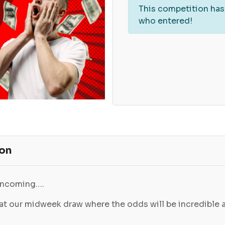
This competition has
who entered!
ion
incoming….
at our midweek draw where the odds will be incredible 