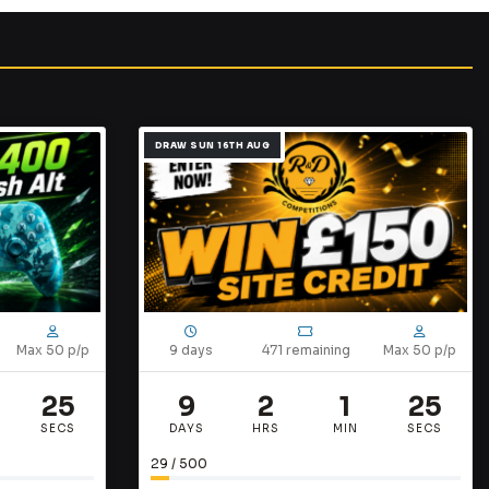
DRAW SUN 16TH AUG
Max
50
p/p
9
days
471
remaining
Max
50
p/p
25
9
2
1
25
SECS
DAYS
HRS
MIN
SECS
29
/
500