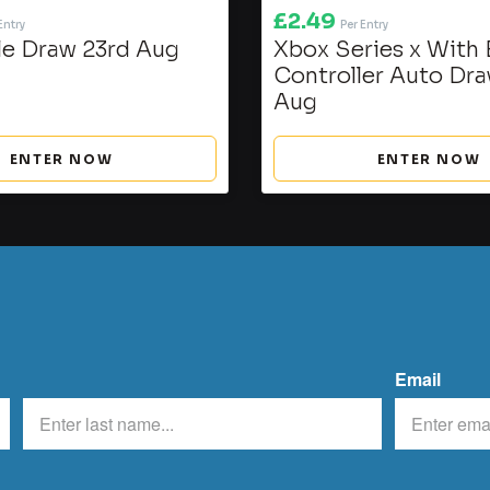
£
2.49
Entry
Per Entry
le Draw 23rd Aug
Xbox Series x With 
Controller Auto Dra
Aug
ENTER NOW
ENTER NOW
Email