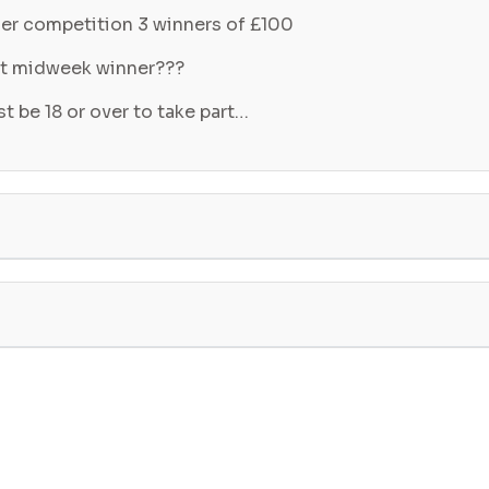
ner competition 3 winners of £100
rst midweek winner???
t be 18 or over to take part…