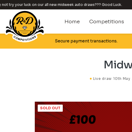
 try your luck on our all new midweek auto draws??? Good Luck.
Home
Competitions
Secure payment transactions.
Midw
Live draw
10th May
SOLD OUT