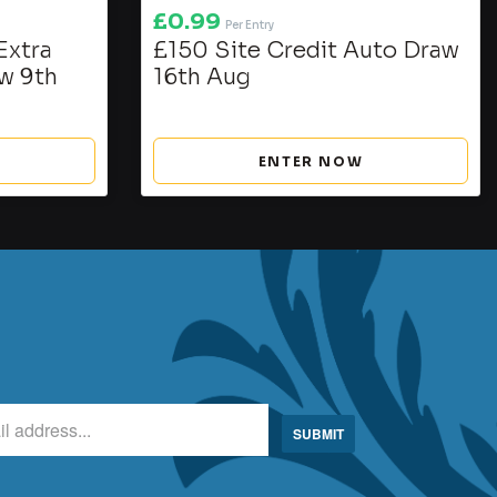
£
0.99
Per Entry
Extra
£150 Site Credit Auto Draw
w 9th
16th Aug
ENTER NOW
SUBMIT