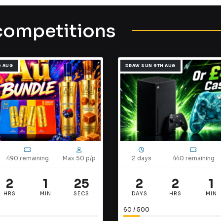
competitions
D AUG
DRAW SUN 9TH AUG
490
remaining
Max
50
p/p
2
days
440
remaining
2
1
25
2
2
1
HRS
MIN
SECS
DAYS
HRS
MIN
60
/
500