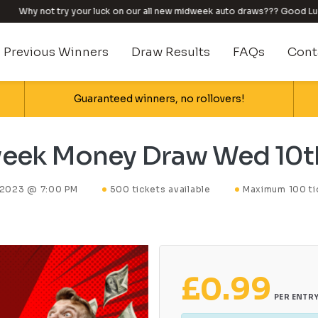
Why not try your luck on our all new midweek auto draws??? Good Luck.
Previous Winners
Draw Results
FAQs
Cont
Guaranteed winners, no rollovers!
eek Money Draw Wed 10t
 2023 @ 7:00 PM
500 tickets available
Maximum 100 ti
£
0.99
PER ENTR