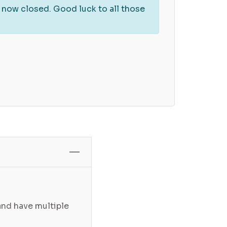
 now closed. Good luck to all those
and have multiple