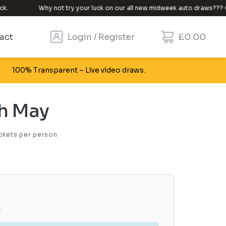
Why not try your luck on our all new midweek auto draws??? Goo
act
Login / Register
£
0.00
100% Transparent – Live video draws.
h May
ckets per person
Y