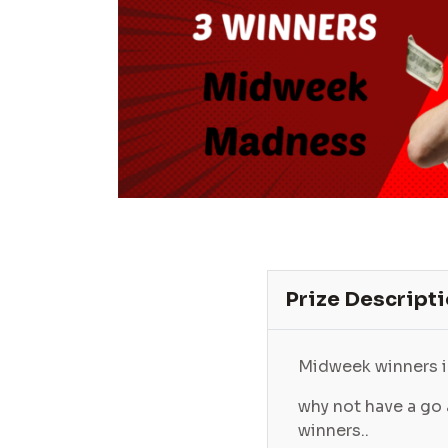
Prize Descript
Midweek winners 
why not have a go 
winners..