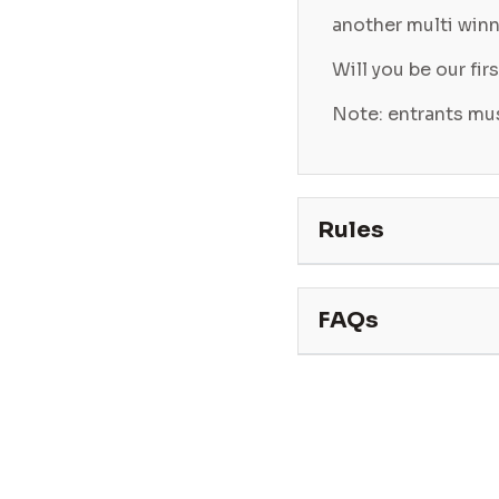
another multi win
Will you be our fi
Note: entrants mus
Rules
FAQs