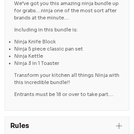
We’ve got you this amazing ninja bundle up
for grabs….ninja one of the most sort after
brands at the minute….
Including in this bundle is:
Ninja Knife Block
Ninja 5 piece classic pan set
Ninja Kettle
Ninja 3 in 1 Toaster
Transform your kitchen all things Ninja with
this incredible bundle!!
Entrants must be 18 or over to take part….
Rules