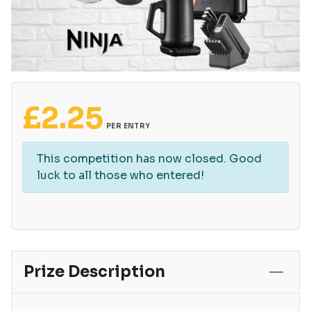
£
2.25
PER ENTRY
This competition has now closed. Good
luck to all those who entered!
Prize Description