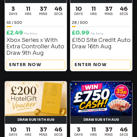
3
11
37
46
10
11
37
46
DAYS
HRS
MINS
SECS
DAYS
HRS
MINS
SECS
45
/
500
28
/
500
£
2.49
£
0.99
Per Entry
Per Entry
Xbox Series x With
£150 Site Credit Auto
Extra Controller Auto
Draw 16th Aug
Draw 9th Aug
ENTER NOW
ENTER NOW
DRAW SUN 16TH AUG
DRAW SUN 9TH AUG
10
11
37
46
3
11
37
46
DAYS
HRS
MINS
SECS
DAYS
HRS
MINS
SECS