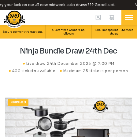
 your luck on our all new midweek auto draws??? Good Luck.
Wh
Guaranteed winners, no
100% Transparent – Live video
Secure payment transactions.
rollovers!
draws.
Ninja Bundle Draw 24th Dec
Live draw
24th December 2023 @ 7:00 PM
400 tickets available
Maximum 25 tickets per person
FINISHED