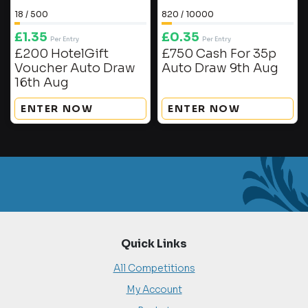
18
/
500
820
/
10000
£
1.35
£
0.35
Per Entry
Per Entry
£200 HotelGift
£750 Cash For 35p
Voucher Auto Draw
Auto Draw 9th Aug
16th Aug
ENTER NOW
ENTER NOW
Quick Links
All Competitions
My Account