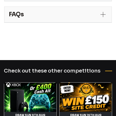
FAQs
Check out these other competitions
DRAW SUN 9TH AUG
DRAW SUN 16TH AUG