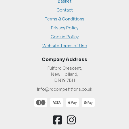
Basket
Contact
Terms & Conditions
Privacy Policy
Cookie Policy
Website Terms of Use
Company Address
Fulford Crescent,
New Holland,
DN19 7BH
info@rdcompetitions.co.uk