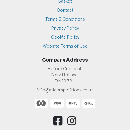
Basket
Contact
Terms & Conditions
Privacy Policy
Cookie Policy
Website Terms of Use
Company Address
Fulford Crescent,
New Holland,
DN19 7BH
info@rdcompetitions.co.uk