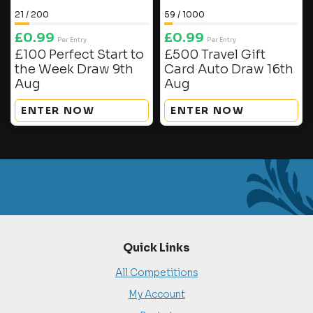
21
/
200
59
/
1000
£
0.99
£
0.99
Per Entry
Per Entry
£100 Perfect Start to
£500 Travel Gift
the Week Draw 9th
Card Auto Draw 16th
Aug
Aug
ENTER NOW
ENTER NOW
Quick Links
All Competitions
My Account