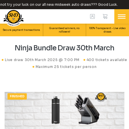
t try your luck on our all new midweek auto draws??? Good Luck.
Guaranteed winners, no
100% Transparent – Live video
Secure payment transactions.
rollovers!
draws.
Ninja Bundle Draw 30th March
Live draw
30th March 2025 @ 7:00 PM
400 tickets available
Maximum 25 tickets per person
FINISHED