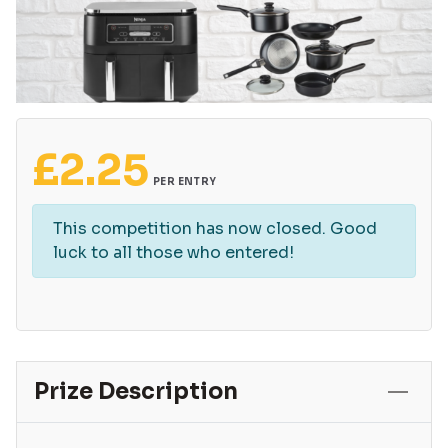
£
2.25
PER ENTRY
This competition has now closed. Good
luck to all those who entered!
Prize Description