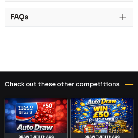
FAQs
Check out these other competitions
DRAW TUE 11TH AUG
DRAW TUE 11TH AUG