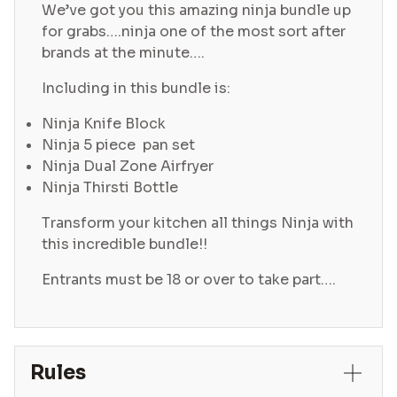
We’ve got you this amazing ninja bundle up
for grabs….ninja one of the most sort after
brands at the minute….
Including in this bundle is:
Ninja Knife Block
Ninja 5 piece pan set
Ninja Dual Zone Airfryer
Ninja Thirsti Bottle
Transform your kitchen all things Ninja with
this incredible bundle!!
Entrants must be 18 or over to take part….
Rules