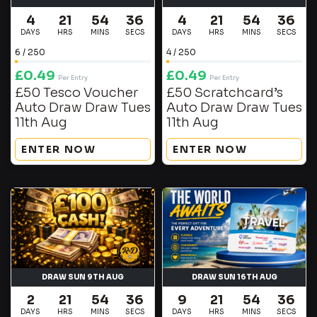
4
21
54
36
4
21
54
36
DAYS
HRS
MINS
SECS
DAYS
HRS
MINS
SECS
6
/
250
4
/
250
£
0.49
£
0.49
Per Entry
Per Entry
£50 Tesco Voucher
£50 Scratchcard’s
Auto Draw Draw Tues
Auto Draw Draw Tues
11th Aug
11th Aug
ENTER NOW
ENTER NOW
DRAW SUN 9TH AUG
DRAW SUN 16TH AUG
2
21
54
36
9
21
54
36
DAYS
HRS
MINS
SECS
DAYS
HRS
MINS
SECS