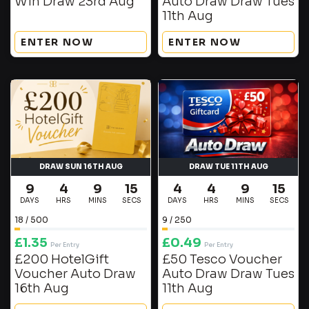
Win Draw 23rd Aug
Auto Draw Draw Tues
11th Aug
ENTER NOW
ENTER NOW
DRAW SUN 16TH AUG
DRAW TUE 11TH AUG
9
4
9
15
4
4
9
15
DAYS
HRS
MINS
SECS
DAYS
HRS
MINS
SECS
18
/
500
9
/
250
£
1.35
£
0.49
Per Entry
Per Entry
£200 HotelGift
£50 Tesco Voucher
Voucher Auto Draw
Auto Draw Draw Tues
16th Aug
11th Aug