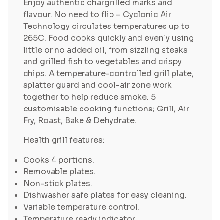
Enjoy authentic chargrilled marks and
flavour. No need to flip – Cyclonic Air
Technology circulates temperatures up to
265C. Food cooks quickly and evenly using
little or no added oil, from sizzling steaks
and grilled fish to vegetables and crispy
chips. A temperature-controlled grill plate,
splatter guard and cool-air zone work
together to help reduce smoke. 5
customisable cooking functions; Grill, Air
Fry, Roast, Bake & Dehydrate.
Health grill features:
Cooks 4 portions.
Removable plates.
Non-stick plates.
Dishwasher safe plates for easy cleaning.
Variable temperature control.
Temperature ready indicator.