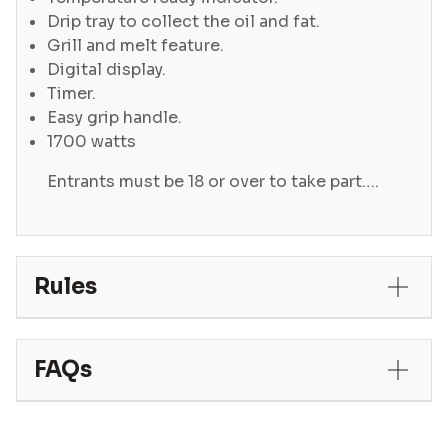
Drip tray to collect the oil and fat.
Grill and melt feature.
Digital display.
Timer.
Easy grip handle.
1700 watts
Entrants must be 18 or over to take part….
Rules
FAQs