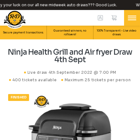
 your luck on our all new midweek auto draws??? Good Luck.
Why
Guaranteed winners, no
100% Transparent – Live video
Secure payment transactions.
rollovers!
draws.
Ninja Health Grill and Air fryer Draw
4th Sept
Live draw
4th September 2022 @ 7:00 PM
400 tickets available
Maximum 25 tickets per person
FINISHED