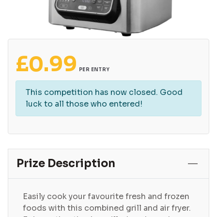
£
0.99
PER ENTRY
This competition has now closed. Good
luck to all those who entered!
Prize Description
Easily cook your favourite fresh and frozen
foods with this combined grill and air fryer.