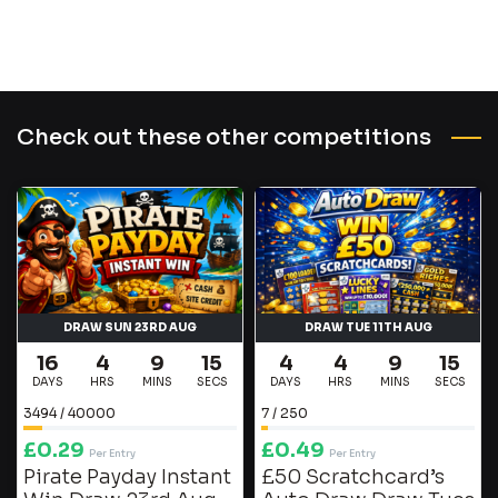
Check out these other competitions
DRAW SUN 23RD AUG
DRAW TUE 11TH AUG
16
4
9
15
4
4
9
15
DAYS
HRS
MINS
SECS
DAYS
HRS
MINS
SECS
3494
/
40000
7
/
250
£
0.29
£
0.49
Per Entry
Per Entry
Pirate Payday Instant
£50 Scratchcard’s