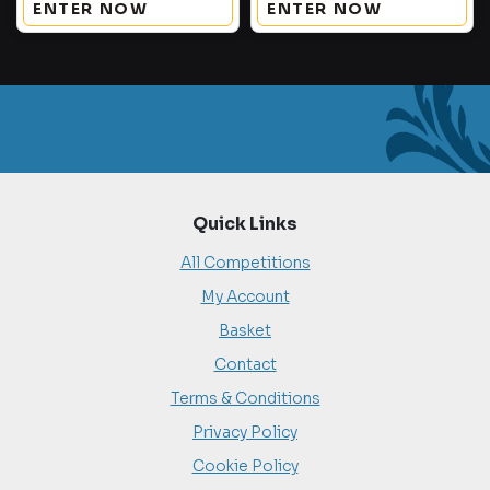
ENTER NOW
ENTER NOW
Quick Links
All Competitions
My Account
Basket
Contact
Terms & Conditions
Privacy Policy
Cookie Policy