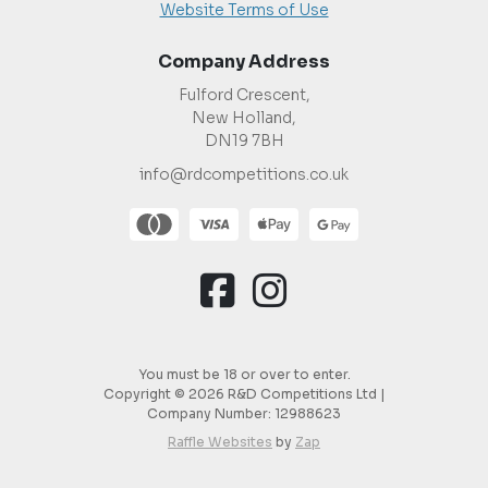
Website Terms of Use
Company Address
Fulford Crescent,
New Holland,
DN19 7BH
info@rdcompetitions.co.uk
You must be 18 or over to enter.
Copyright © 2026 R&D Competitions Ltd |
Company Number:
12988623
Raffle Websites
by
Zap