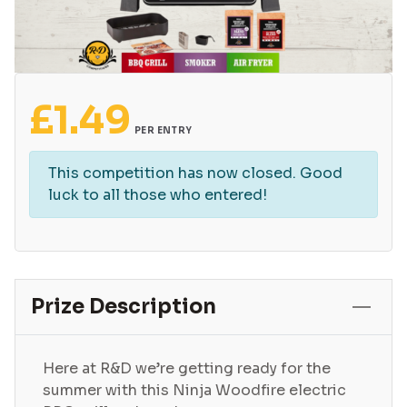
£
1.49
PER ENTRY
This competition has now closed. Good
luck to all those who entered!
Prize Description
Here at R&D we’re getting ready for the
summer with this Ninja Woodfire electric