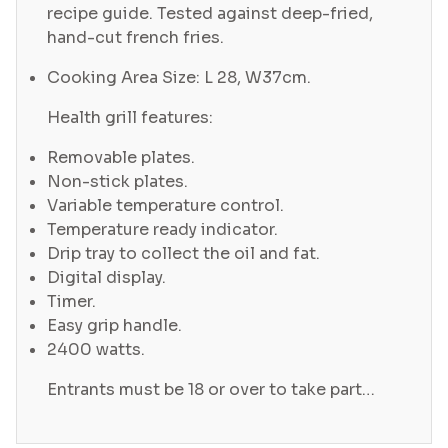
recipe guide. Tested against deep-fried,
hand-cut french fries.
Cooking Area Size: L 28, W37cm.
Health grill features:
Removable plates.
Non-stick plates.
Variable temperature control.
Temperature ready indicator.
Drip tray to collect the oil and fat.
Digital display.
Timer.
Easy grip handle.
2400 watts.
Entrants must be 18 or over to take part…