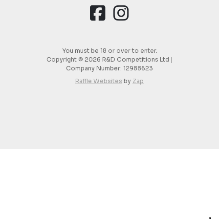
You must be 18 or over to enter.
Copyright © 2026 R&D Competitions Ltd |
Company Number:
12988623
Raffle Websites
by
Zap