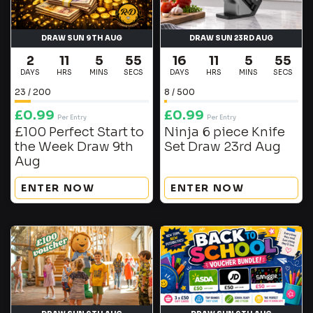
DRAW SUN 9TH AUG
DRAW SUN 23RD AUG
2
11
5
55
16
11
5
55
DAYS
HRS
MINS
SECS
DAYS
HRS
MINS
SECS
23
/
200
8
/
500
£
0.99
£
0.99
Per Entry
Per Entry
£100 Perfect Start to
Ninja 6 piece Knife
the Week Draw 9th
Set Draw 23rd Aug
Aug
ENTER NOW
ENTER NOW