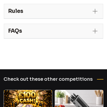
Rules
FAQs
Check out these other competitions