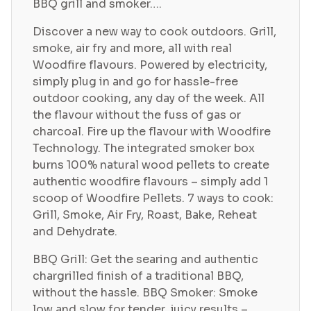
BBQ grill and smoker….
Discover a new way to cook outdoors. Grill,
smoke, air fry and more, all with real
Woodfire flavours. Powered by electricity,
simply plug in and go for hassle-free
outdoor cooking, any day of the week. All
the flavour without the fuss of gas or
charcoal. Fire up the flavour with Woodfire
Technology. The integrated smoker box
burns 100% natural wood pellets to create
authentic woodfire flavours – simply add 1
scoop of Woodfire Pellets. 7 ways to cook:
Grill, Smoke, Air Fry, Roast, Bake, Reheat
and Dehydrate.
BBQ Grill: Get the searing and authentic
chargrilled finish of a traditional BBQ,
without the hassle. BBQ Smoker: Smoke
low and slow for tender, juicy results –