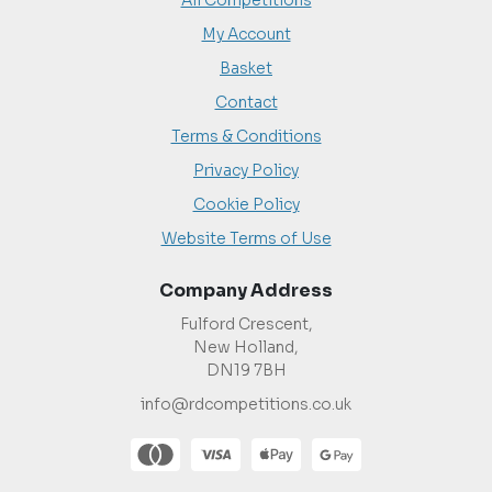
All Competitions
My Account
Basket
Contact
Terms & Conditions
Privacy Policy
Cookie Policy
Website Terms of Use
Company Address
Fulford Crescent,
New Holland,
DN19 7BH
info@rdcompetitions.co.uk