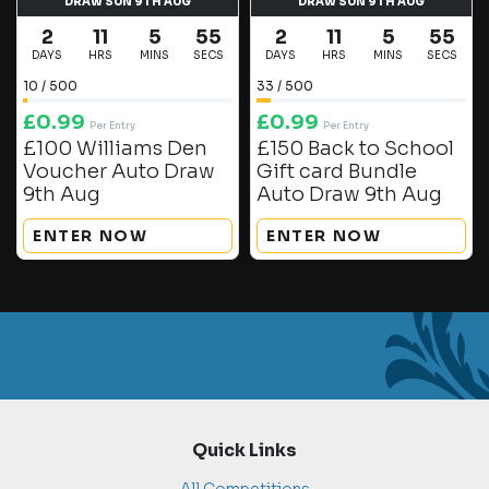
DRAW SUN 9TH AUG
DRAW SUN 9TH AUG
2
11
5
55
2
11
5
55
DAYS
HRS
MINS
SECS
DAYS
HRS
MINS
SECS
10
/
500
33
/
500
£
0.99
£
0.99
Per Entry
Per Entry
£100 Williams Den
£150 Back to School
Voucher Auto Draw
Gift card Bundle
9th Aug
Auto Draw 9th Aug
ENTER NOW
ENTER NOW
Quick Links