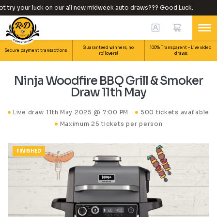
try your luck on our all new midweek auto draws??? Good Luck.
Guaranteed winners, no
100% Transparent – Live video
Secure payment transactions.
rollovers!
draws.
Ninja Woodfire BBQ Grill & Smoker
Draw 11th May
Live draw
11th May 2025 @ 7:00 PM
500 tickets available
Maximum 25 tickets per person
FINISHED