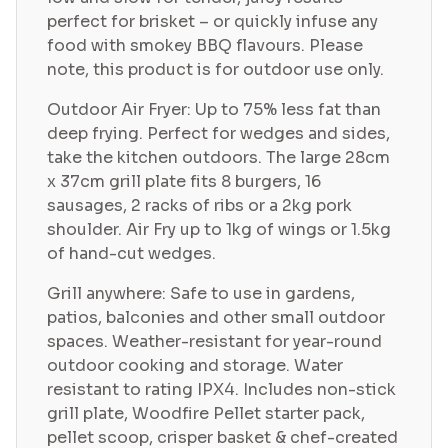
perfect for brisket – or quickly infuse any
food with smokey BBQ flavours. Please
note, this product is for outdoor use only.
Outdoor Air Fryer: Up to 75% less fat than
deep frying. Perfect for wedges and sides,
take the kitchen outdoors. The large 28cm
x 37cm grill plate fits 8 burgers, 16
sausages, 2 racks of ribs or a 2kg pork
shoulder. Air Fry up to 1kg of wings or 1.5kg
of hand-cut wedges.
Grill anywhere: Safe to use in gardens,
patios, balconies and other small outdoor
spaces. Weather-resistant for year-round
outdoor cooking and storage. Water
resistant to rating IPX4. Includes non-stick
grill plate, Woodfire Pellet starter pack,
pellet scoop, crisper basket & chef-created