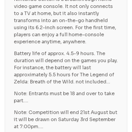
video game console. It not only connects
to a TV at home, but it also instantly
transforms into an on-the-go handheld
using its 6.2-inch screen. For the first time,
players can enjoy a full home-console
experience anytime, anywhere.
Battery life of approx. 4.5-9 hours. The
duration will depend on the games you play.
For instance, the battery will last
approximately 5.5 hours for The Legend of
Zelda: Breath of the Wild. not included…
Note: Entrants must be 18 and over to take
part….
Note: Competition will end 21st August but
it will be drawn on Saturday 3rd September
at 7:00pm….