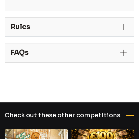
Rules
FAQs
Check out these other competitions