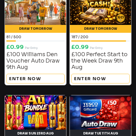
DRAW TOMORROW
DRAW TOMORROW
81
/
500
187
/
200
£
0.99
£
0.99
Per Entry
Per Entry
£100 Williams Den
£100 Perfect Start to
Voucher Auto Draw
the Week Draw 9th
9th Aug
Aug
ENTER NOW
ENTER NOW
DRAW SUN 23RD AUG
DRAW TUE 11TH AUG