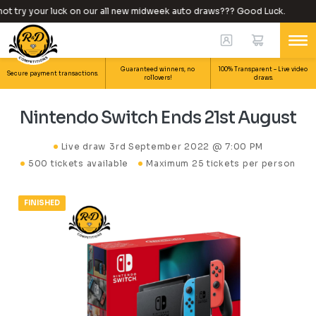
t try your luck on our all new midweek auto draws??? Good Luck.
Guaranteed winners, no
100% Transparent – Live video
Secure payment transactions.
rollovers!
draws.
Nintendo Switch Ends 21st August
Live draw
3rd September 2022 @ 7:00 PM
500 tickets available
Maximum 25 tickets per person
FINISHED