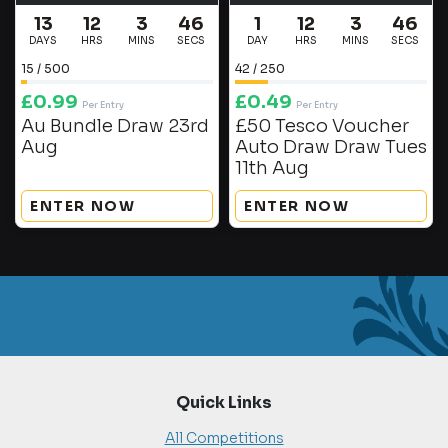
13
12
3
46
1
12
3
46
DAYS
HRS
MINS
SECS
DAY
HRS
MINS
SECS
15
/
500
42
/
250
£
0.99
£
0.49
Per Entry
Per Entry
Au Bundle Draw 23rd
£50 Tesco Voucher
Aug
Auto Draw Draw Tues
11th Aug
ENTER NOW
ENTER NOW
Quick Links
All Competitions