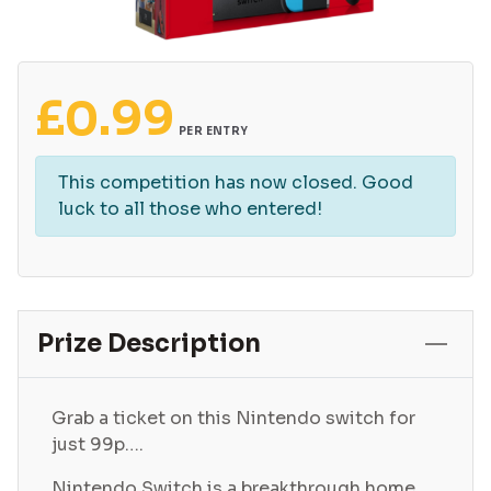
£
0.99
PER ENTRY
This competition has now closed. Good
luck to all those who entered!
Prize Description
Grab a ticket on this Nintendo switch for
just 99p….
Nintendo Switch is a breakthrough home