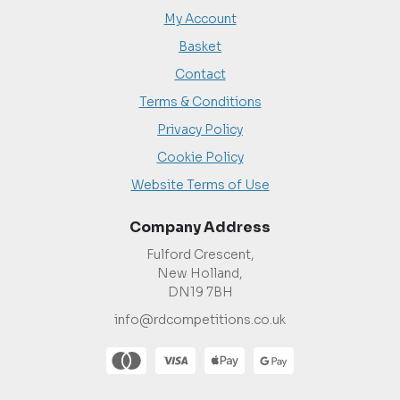
My Account
Basket
Contact
Terms & Conditions
Privacy Policy
Cookie Policy
Website Terms of Use
Company Address
Fulford Crescent,
New Holland,
DN19 7BH
info@rdcompetitions.co.uk