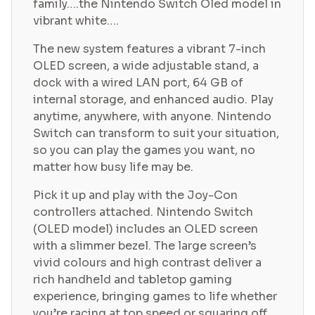
family….the Nintendo Switch Oled model in
vibrant white….
The new system features a vibrant 7-inch
OLED screen, a wide adjustable stand, a
dock with a wired LAN port, 64 GB of
internal storage, and enhanced audio. Play
anytime, anywhere, with anyone. Nintendo
Switch can transform to suit your situation,
so you can play the games you want, no
matter how busy life may be.
Pick it up and play with the Joy-Con
controllers attached. Nintendo Switch
(OLED model) includes an OLED screen
with a slimmer bezel. The large screen’s
vivid colours and high contrast deliver a
rich handheld and tabletop gaming
experience, bringing games to life whether
you’re racing at top speed or squaring off