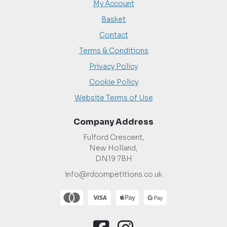
My Account
Basket
Contact
Terms & Conditions
Privacy Policy
Cookie Policy
Website Terms of Use
Company Address
Fulford Crescent,
New Holland,
DN19 7BH
info@rdcompetitions.co.uk