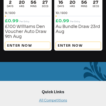
2
20
56
27
16
20
56
27
DAYS
HRS
MINS
SECS
DAYS
HRS
MINS
SECS
9
/
500
10
/
500
£
0.99
£
0.99
Per Entry
Per Entry
£100 Williams Den
Au Bundle Draw 23rd
Voucher Auto Draw
Aug
9th Aug
ENTER NOW
ENTER NOW
Quick Links
All Competitions