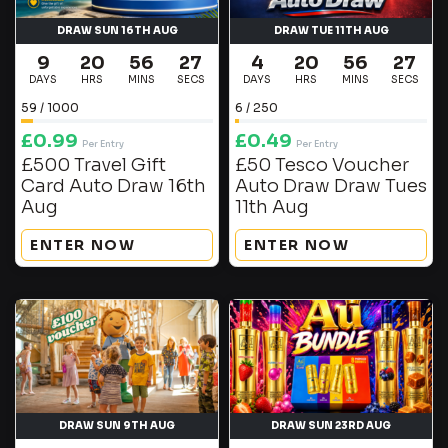
DRAW SUN 16TH AUG
DRAW TUE 11TH AUG
9
20
56
27
4
20
56
27
DAYS
HRS
MINS
SECS
DAYS
HRS
MINS
SECS
59
/
1000
6
/
250
£
0.99
£
0.49
Per Entry
Per Entry
£500 Travel Gift
£50 Tesco Voucher
Card Auto Draw 16th
Auto Draw Draw Tues
Aug
11th Aug
ENTER NOW
ENTER NOW
DRAW SUN 9TH AUG
DRAW SUN 23RD AUG