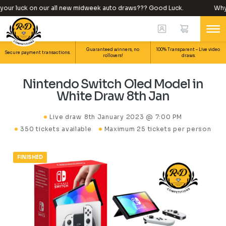
our luck on our all new midweek auto draws??? Good Luck.
Why n
Guaranteed winners, no
100% Transparent – Live video
Secure payment transactions.
rollovers!
draws.
Nintendo Switch Oled Model in
White Draw 8th Jan
Live draw
8th January 2023 @ 7:00 PM
350 tickets available
Maximum 25 tickets per person
FINISHED