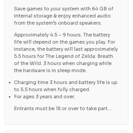
Save games to your system with 64 GB of
internal storage & enjoy enhanced audio
from the system’s onboard speakers.
Approximately 4.5 – 9 hours. The battery
life will depend on the games you play. For
instance, the battery will last approximately
5.5 hours for The Legend of Zelda: Breath
of the Wild. 3 hours when charging while
the hardware is in sleep mode.
Charging time 3 hours and battery life is up
to 5.5 hours when fully charged.
For ages 3 years and over.
Entrants must be 18 or over to take part….