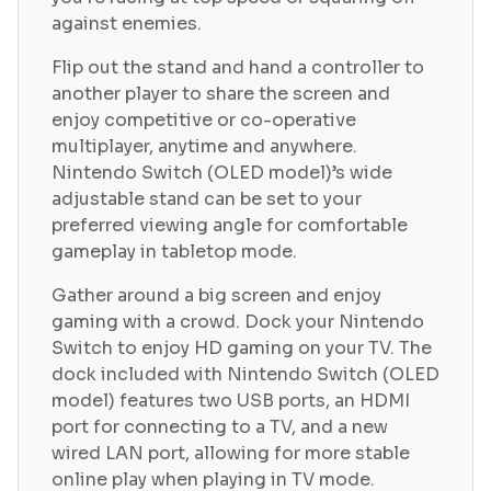
against enemies.
Flip out the stand and hand a controller to
another player to share the screen and
enjoy competitive or co-operative
multiplayer, anytime and anywhere.
Nintendo Switch (OLED model)’s wide
adjustable stand can be set to your
preferred viewing angle for comfortable
gameplay in tabletop mode.
Gather around a big screen and enjoy
gaming with a crowd. Dock your Nintendo
Switch to enjoy HD gaming on your TV. The
dock included with Nintendo Switch (OLED
model) features two USB ports, an HDMI
port for connecting to a TV, and a new
wired LAN port, allowing for more stable
online play when playing in TV mode.