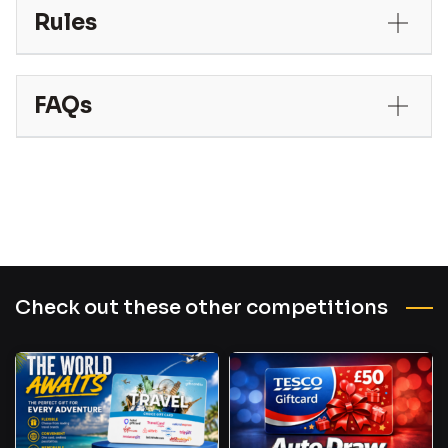
Rules
FAQs
Check out these other competitions