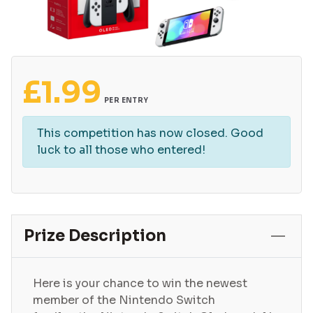
£
1.99
PER ENTRY
This competition has now closed. Good
luck to all those who entered!
Prize Description
Here is your chance to win the newest
member of the Nintendo Switch