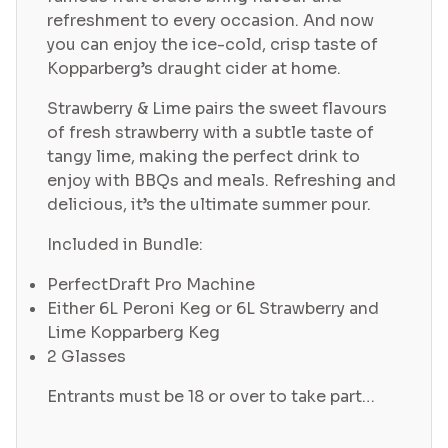
refreshment to every occasion. And now
you can enjoy the ice-cold, crisp taste of
Kopparberg’s draught cider at home.
Strawberry & Lime pairs the sweet flavours
of fresh strawberry with a subtle taste of
tangy lime, making the perfect drink to
enjoy with BBQs and meals. Refreshing and
delicious, it’s the ultimate summer pour.
Included in Bundle:
PerfectDraft Pro Machine
Either 6L Peroni Keg or 6L Strawberry and
Lime Kopparberg Keg
2 Glasses
Entrants must be 18 or over to take part…