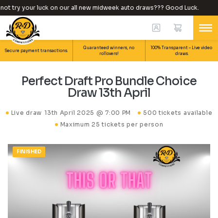
t try your luck on our all new midweek auto draws??? Good Luck.
Guaranteed winners, no
100% Transparent – Live video
Secure payment transactions.
rollovers!
draws.
Perfect Draft Pro Bundle Choice
Draw 13th April
Live draw
13th April 2025 @ 7:00 PM
500 tickets available
Maximum 25 tickets per person
FINISHED