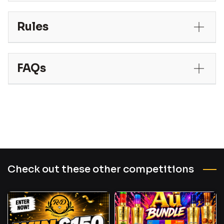
Rules
FAQs
Check out these other competitions