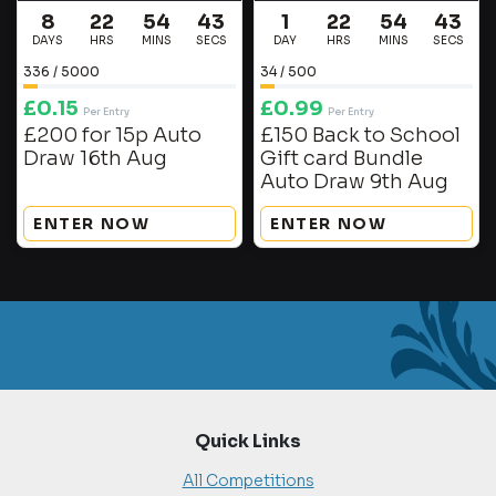
8
22
54
42
1
22
54
42
DAYS
HRS
MINS
SECS
DAY
HRS
MINS
SECS
336
/
5000
34
/
500
£
0.15
£
0.99
Per Entry
Per Entry
£200 for 15p Auto
£150 Back to School
Draw 16th Aug
Gift card Bundle
Auto Draw 9th Aug
ENTER NOW
ENTER NOW
Quick Links
All Competitions