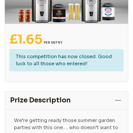
£
1.65
PER ENTRY
This competition has now closed. Good
luck to all those who entered!
Prize Description
We’re getting ready those summer garden
parties with this one…. who doesn’t want to