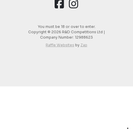
You must be 18 or over to enter.
Copyright © 2026 R&D Competitions Ltd |
Company Number:
12988623
Raffle Websites
by
Zap