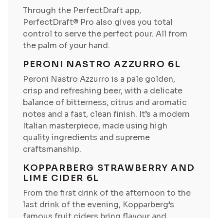
Through the PerfectDraft app,
PerfectDraft® Pro also gives you total
control to serve the perfect pour. All from
the palm of your hand.
PERONI NASTRO AZZURRO 6L
Peroni Nastro Azzurro is a pale golden,
crisp and refreshing beer, with a delicate
balance of bitterness, citrus and aromatic
notes and a fast, clean finish. It’s a modern
Italian masterpiece, made using high
quality ingredients and supreme
craftsmanship.
KOPPARBERG STRAWBERRY AND
LIME CIDER 6L
From the first drink of the afternoon to the
last drink of the evening, Kopparberg’s
famous fruit ciders bring flavour and