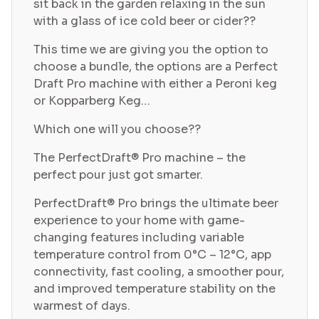
sit back in the garden relaxing in the sun
with a glass of ice cold beer or cider??
This time we are giving you the option to
choose a bundle, the options are a Perfect
Draft Pro machine with either a Peroni keg
or Kopparberg Keg…
Which one will you choose??
The PerfectDraft® Pro machine – the
perfect pour just got smarter.
PerfectDraft® Pro brings the ultimate beer
experience to your home with game-
changing features including variable
temperature control from 0°C – 12°C, app
connectivity, fast cooling, a smoother pour,
and improved temperature stability on the
warmest of days.