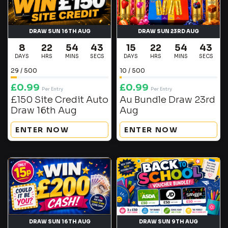
DRAW SUN 16TH AUG
DRAW SUN 23RD AUG
8
22
54
42
15
22
54
42
DAYS
HRS
MINS
SECS
DAYS
HRS
MINS
SECS
29
/
500
10
/
500
£
0.99
£
0.99
Per Entry
Per Entry
£150 Site Credit Auto
Au Bundle Draw 23rd
Draw 16th Aug
Aug
ENTER NOW
ENTER NOW
DRAW SUN 16TH AUG
DRAW SUN 9TH AUG