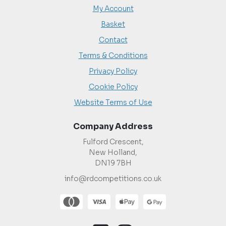
My Account
Basket
Contact
Terms & Conditions
Privacy Policy
Cookie Policy
Website Terms of Use
Company Address
Fulford Crescent,
New Holland,
DN19 7BH
info@rdcompetitions.co.uk