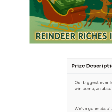
Prize Descript
Our biggest ever I
win comp, an absol
We’ve gone absolut