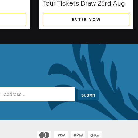
Tour Tickets Draw 23rd Aug
ENTER NOW
SUBMIT