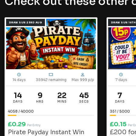
Check out these other 
DRAW SUN 23RD AUG
DRAW SUN 16TH
14
days
35942
remaining
Max
999
p/p
7
days
14
9
22
45
7
DAYS
HRS
MINS
SECS
DAYS
4058
/
40000
351
/
5000
£
0.29
£
0.15
Per Entry
Per E
Pirate Payday Instant Win
£200 fo