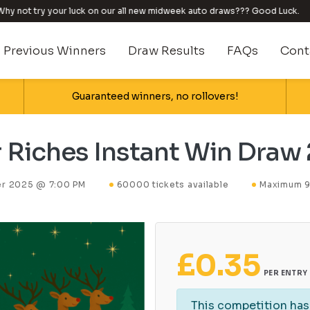
ot try your luck on our all new midweek auto draws??? Good Luck.
Previous Winners
Draw Results
FAQs
Cont
Guaranteed winners, no rollovers!
 Riches Instant Win Draw
r 2025 @ 7:00 PM
60000 tickets available
Maximum 9
£
0.35
PER ENTRY
This competition has