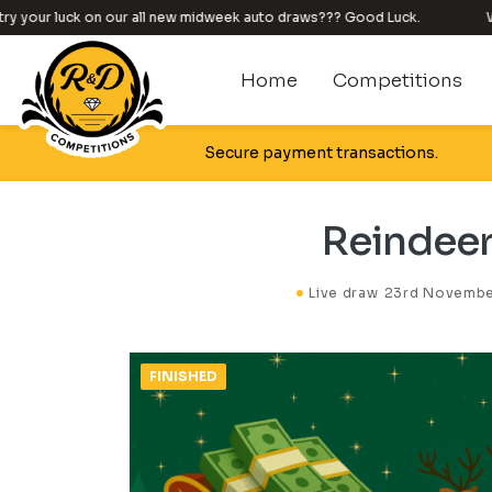
our luck on our all new midweek auto draws??? Good Luck.
Why n
Home
Competitions
Secure payment transactions.
Reindeer
Live draw
23rd Novembe
FINISHED