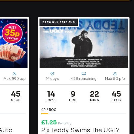
DRAW SUN 23RD AUG
Max
999
p/p
14
days
458
remaining
Max
50
p/p
45
14
9
22
45
SECS
DAYS
HRS
MINS
SECS
42
/
500
£
1.25
Per Entry
Auto
2 x Teddy Swims The UGLY