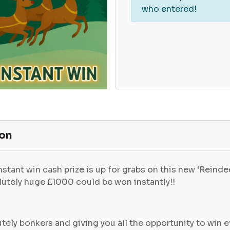
who entered!
ion
nstant win cash prize is up for grabs on this new ‘Reinde
utely huge £1000 could be won instantly!!
ely bonkers and giving you all the opportunity to win 