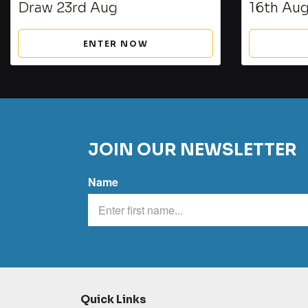
Draw 23rd Aug
16th Au
ENTER NOW
JOIN OUR NEWSLETTER
Name
Quick Links