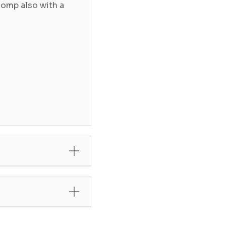
comp also with a