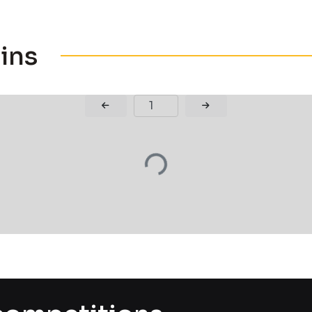
ins
Page Number