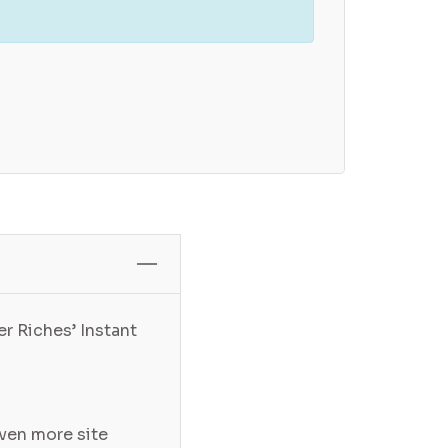
er Riches’ Instant
even more site