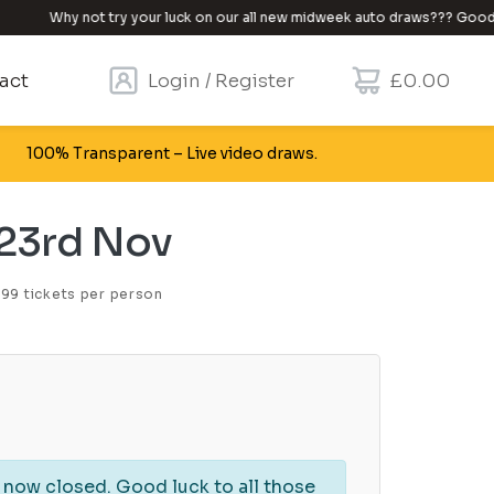
Why not try your luck on our all new midweek auto draws??? Good Luc
act
Login / Register
£
0.00
100% Transparent – Live video draws.
 23rd Nov
99 tickets per person
 now closed. Good luck to all those