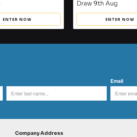
g
Draw 9th Aug
ENTER NOW
ENTER NOW
Email
Company Address