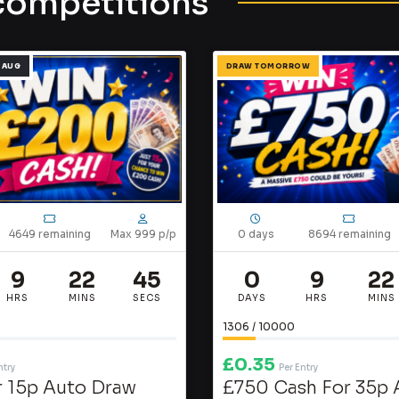
competitions
 AUG
DRAW TOMORROW
4649
remaining
Max
999
p/p
0
days
8694
remaining
9
22
45
0
9
22
HRS
MINS
SECS
DAYS
HRS
MINS
1306
/
10000
£
0.35
ntry
Per Entry
r 15p Auto Draw
£750 Cash For 35p 