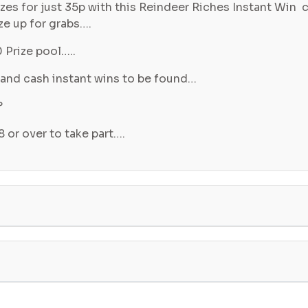
izes for just 35p with this Reindeer Riches Instant Win 
e up for grabs….
 Prize pool…..
t and cash instant wins to be found…
?
8 or over to take part….