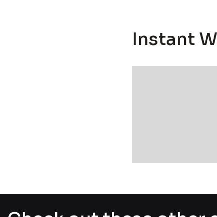
Instant W