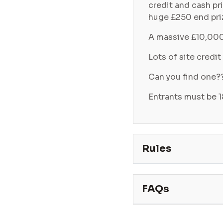
credit and cash pr
huge £250 end priz
A massive £10,000
Lots of site credi
Can you find one?
Entrants must be 1
Rules
FAQs