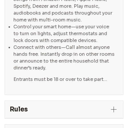
Spotify, Deezer and more. Play music,
audiobooks and podcasts throughout your
home with multi-room music.
Control your smart home—use your voice
to turn on lights, adjust thermostats and
lock doors with compatible devices.
Connect with others—Call almost anyone
hands free. Instantly drop in on other rooms
or announce to the entire household that
dinner’s ready.
Entrants must be 18 or over to take part…
Rules