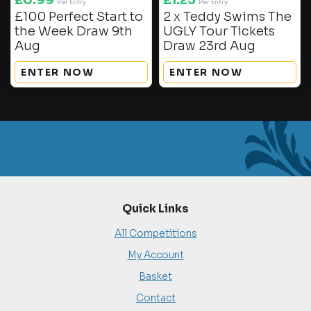
£
0.99
£
1.25
Per Entry
Per Entry
£100 Perfect Start to
2 x Teddy Swims The
the Week Draw 9th
UGLY Tour Tickets
Aug
Draw 23rd Aug
ENTER NOW
ENTER NOW
Quick Links
All Competitions
My Account
Basket
Contact