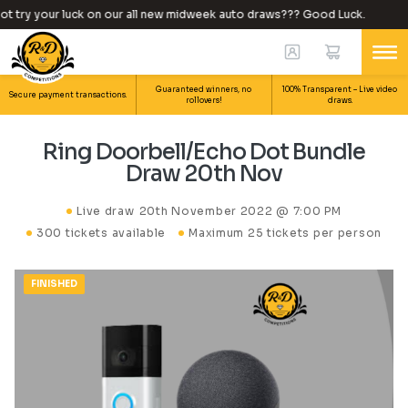
 try your luck on our all new midweek auto draws??? Good Luck.
Guaranteed winners, no
100% Transparent – Live video
Secure payment transactions.
rollovers!
draws.
Ring Doorbell/Echo Dot Bundle
Draw 20th Nov
Live draw
20th November 2022 @ 7:00 PM
300 tickets available
Maximum 25 tickets per person
FINISHED