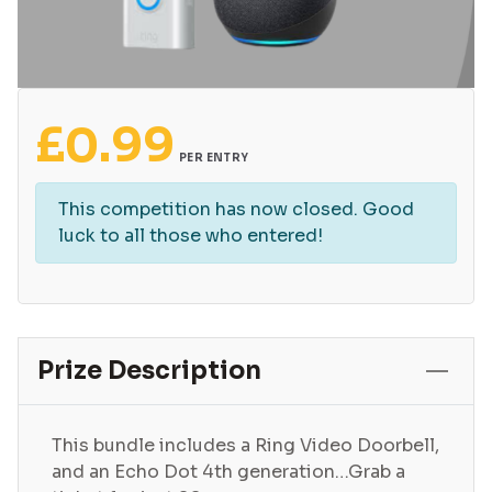
£
0.99
PER ENTRY
This competition has now closed. Good
luck to all those who entered!
Prize Description
This bundle includes a Ring Video Doorbell,
and an Echo Dot 4th generation…Grab a