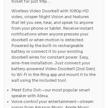
ticket for just 99p….
Wireless Video Doorbell with 1080p HD
video, crisper Night Vision and features
that let you see, hear, and speak to anyone
from your phone or tablet.
Receive instant
notifications when anyone presses your
doorbell or when motion is detected.
Powered by the built-in rechargeable
battery or connect it to your existing
doorbell wires for constant power.
Easy,
wire-free installation. Just connect your
battery-powered Video Doorbell (2nd Gen)
to Wi-Fi in the Ring app and mount it to the
wall using the included tool.
Meet Echo Dot—our most popular smart
speaker with Alexa.
Voice control your entertainment—stream
songs from Amazon Music, Apple Music,