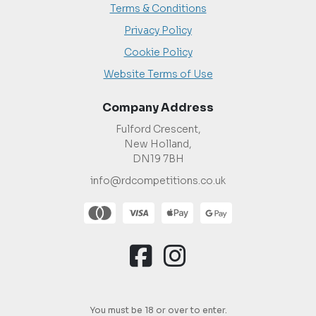
Terms & Conditions
Privacy Policy
Cookie Policy
Website Terms of Use
Company Address
Fulford Crescent,
New Holland,
DN19 7BH
info@rdcompetitions.co.uk
You must be 18 or over to enter.