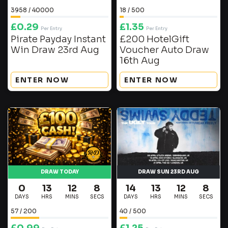
3958
/
40000
18
/
500
£
0.29
£
1.35
Per Entry
Per Entry
Pirate Payday Instant
£200 HotelGift
Win Draw 23rd Aug
Voucher Auto Draw
16th Aug
ENTER NOW
ENTER NOW
DRAW TODAY
DRAW SUN 23RD AUG
0
13
12
7
14
13
12
7
DAYS
HRS
MINS
SECS
DAYS
HRS
MINS
SECS
57
/
200
40
/
500