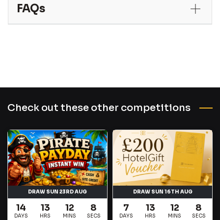
FAQs
Check out these other competitions
DRAW SUN 23RD AUG
DRAW SUN 16TH AUG
14
13
12
7
7
13
12
7
DAYS
HRS
MINS
SECS
DAYS
HRS
MINS
SECS