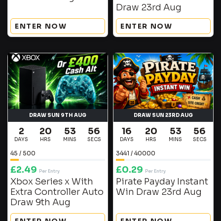
Draw 23rd Aug
ENTER NOW
ENTER NOW
DRAW SUN 9TH AUG
DRAW SUN 23RD AUG
2
20
53
56
16
20
53
56
DAYS
HRS
MINS
SECS
DAYS
HRS
MINS
SECS
45
/
500
3441
/
40000
£
2.49
£
0.29
Per Entry
Per Entry
Xbox Series x With
Pirate Payday Instant
Extra Controller Auto
Win Draw 23rd Aug
Draw 9th Aug