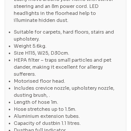
steering and an 8m power cord. LED
headlights in the floorhead help to
illuminate hidden dust.
Suitable for carpets, hard floors, stairs and
upholstery.
Weight 5.6kg.
Size H115, W25, D30cm.
HEPA filter – traps small particles and pet
dander, making it excellent for allergy
sufferers.
Motorised floor head.
Includes crevice nozzle, upholstery nozzle,
dusting brush, .
Length of hose 1m.
Hose stretches up to 1.5m.
Aluminium extension tubes.
Capacity of dustbin 1.1 litres.
Dustbag full indicator.