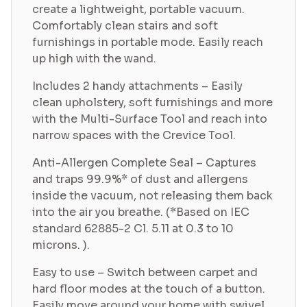
create a lightweight, portable vacuum.
Comfortably clean stairs and soft
furnishings in portable mode. Easily reach
up high with the wand.
Includes 2 handy attachments – Easily
clean upholstery, soft furnishings and more
with the Multi-Surface Tool and reach into
narrow spaces with the Crevice Tool.
Anti-Allergen Complete Seal – Captures
and traps 99.9%* of dust and allergens
inside the vacuum, not releasing them back
into the air you breathe. (*Based on IEC
standard 62885-2 Cl. 5.11 at 0.3 to 10
microns. ).
Easy to use – Switch between carpet and
hard floor modes at the touch of a button.
Easily move around your home with swivel