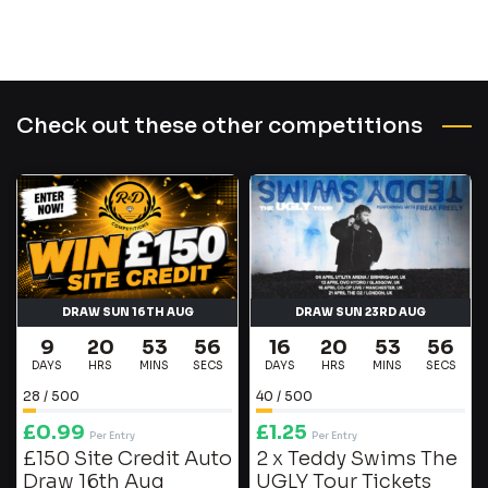
Check out these other competitions
DRAW SUN 16TH AUG
DRAW SUN 23RD AUG
9
20
53
56
16
20
53
56
DAYS
HRS
MINS
SECS
DAYS
HRS
MINS
SECS
28
/
500
40
/
500
£
0.99
£
1.25
Per Entry
Per Entry
£150 Site Credit Auto
2 x Teddy Swims The
Draw 16th Aug
UGLY Tour Tickets