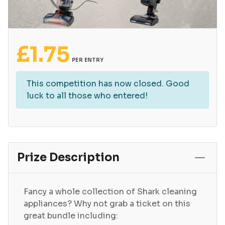
£
1.75
PER ENTRY
This competition has now closed. Good
luck to all those who entered!
Prize Description
Fancy a whole collection of Shark cleaning
appliances? Why not grab a ticket on this
great bundle including: