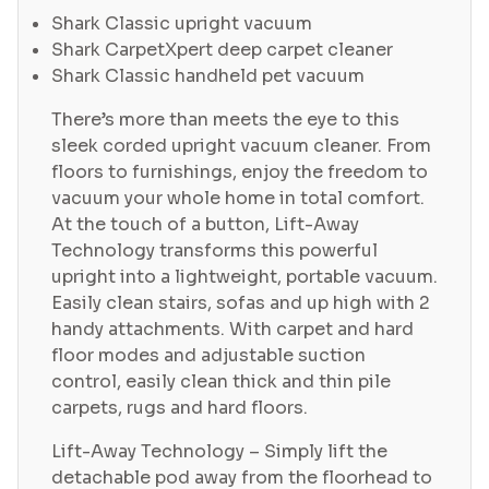
Shark Classic upright vacuum
Shark CarpetXpert deep carpet cleaner
Shark Classic handheld pet vacuum
There’s more than meets the eye to this
sleek corded upright vacuum cleaner. From
floors to furnishings, enjoy the freedom to
vacuum your whole home in total comfort.
At the touch of a button, Lift-Away
Technology transforms this powerful
upright into a lightweight, portable vacuum.
Easily clean stairs, sofas and up high with 2
handy attachments. With carpet and hard
floor modes and adjustable suction
control, easily clean thick and thin pile
carpets, rugs and hard floors.
Lift-Away Technology – Simply lift the
detachable pod away from the floorhead to