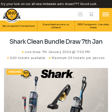
y your luck on our all new midweek auto draws??? Good Luck.
Wh
Guaranteed winners, no
100% Transparent – Live video
Secure payment transactions.
rollovers!
draws.
Shark Clean Bundle Draw 7th Jan
Live draw
7th January 2024 @ 7:00 PM
500 tickets available
Maximum 25 tickets per person
FINISHED