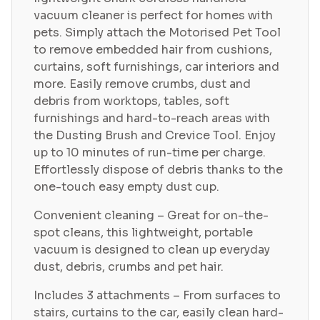
vacuum cleaner is perfect for homes with
pets. Simply attach the Motorised Pet Tool
to remove embedded hair from cushions,
curtains, soft furnishings, car interiors and
more. Easily remove crumbs, dust and
debris from worktops, tables, soft
furnishings and hard-to-reach areas with
the Dusting Brush and Crevice Tool. Enjoy
up to 10 minutes of run-time per charge.
Effortlessly dispose of debris thanks to the
one-touch easy empty dust cup.
Convenient cleaning – Great for on-the-
spot cleans, this lightweight, portable
vacuum is designed to clean up everyday
dust, debris, crumbs and pet hair.
Includes 3 attachments – From surfaces to
stairs, curtains to the car, easily clean hard-