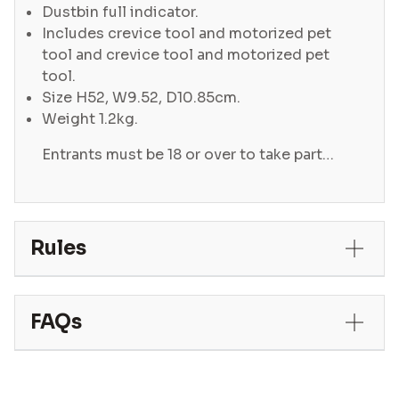
Dustbin full indicator.
Includes crevice tool and motorized pet
tool and crevice tool and motorized pet
tool.
Size H52, W9.52, D10.85cm.
Weight 1.2kg.
Entrants must be 18 or over to take part…
Rules
FAQs