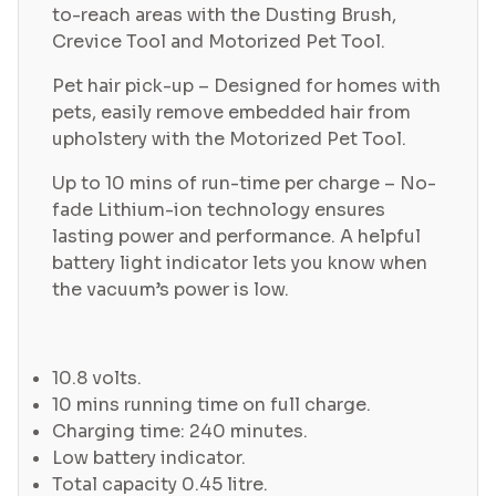
to-reach areas with the Dusting Brush,
Crevice Tool and Motorized Pet Tool.
Pet hair pick-up – Designed for homes with
pets, easily remove embedded hair from
upholstery with the Motorized Pet Tool.
Up to 10 mins of run-time per charge – No-
fade Lithium-ion technology ensures
lasting power and performance. A helpful
battery light indicator lets you know when
the vacuum’s power is low.
10.8 volts.
10 mins running time on full charge.
Charging time: 240 minutes.
Low battery indicator.
Total capacity 0.45 litre.