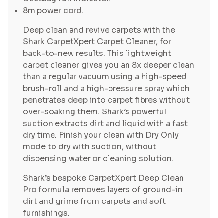
8m power cord.
Deep clean and revive carpets with the
Shark CarpetXpert Carpet Cleaner, for
back-to-new results. This lightweight
carpet cleaner gives you an 8x deeper clean
than a regular vacuum using a high-speed
brush-roll and a high-pressure spray which
penetrates deep into carpet fibres without
over-soaking them. Shark’s powerful
suction extracts dirt and liquid with a fast
dry time. Finish your clean with Dry Only
mode to dry with suction, without
dispensing water or cleaning solution.
Shark’s bespoke CarpetXpert Deep Clean
Pro formula removes layers of ground-in
dirt and grime from carpets and soft
furnishings.