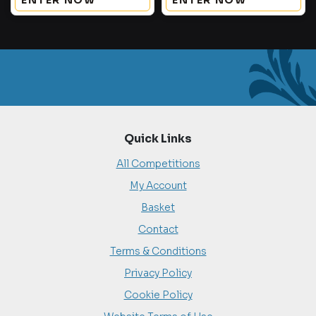
ENTER NOW
ENTER NOW
Quick Links
All Competitions
My Account
Basket
Contact
Terms & Conditions
Privacy Policy
Cookie Policy