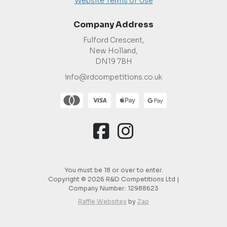
Website Terms of Use
Company Address
Fulford Crescent,
New Holland,
DN19 7BH
info@rdcompetitions.co.uk
You must be 18 or over to enter.
Copyright © 2026 R&D Competitions Ltd |
Company Number:
12988623
Raffle Websites
by
Zap