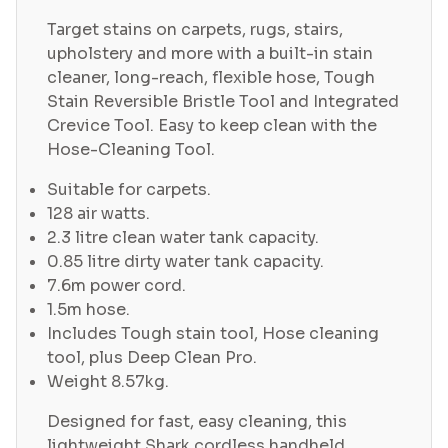
Target stains on carpets, rugs, stairs,
upholstery and more with a built-in stain
cleaner, long-reach, flexible hose, Tough
Stain Reversible Bristle Tool and Integrated
Crevice Tool. Easy to keep clean with the
Hose-Cleaning Tool.
Suitable for carpets.
128 air watts.
2.3 litre clean water tank capacity.
0.85 litre dirty water tank capacity.
7.6m power cord.
1.5m hose.
Includes Tough stain tool, Hose cleaning
tool, plus Deep Clean Pro.
Weight 8.57kg.
Designed for fast, easy cleaning, this
lightweight Shark cordless handheld