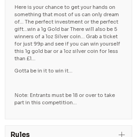
Here is your chance to get your hands on
something that most of us can only dream
of… The perfect investment or the perfect
gift…win a 1g Gold bar There will also be 5
winners of a 1oz Silver coin… Grab a ticket
for just 99p and see if you can win yourself
this 1g gold bar or a 1oz silver coin for less
than £1…
Gotta be in it to win it…
Note: Entrants must be 18 or over to take
part in this competition…
Rules