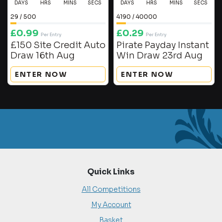
DAYS
HRS
MINS
SECS
DAYS
HRS
MINS
SECS
29
/
500
4190
/
40000
£
0.99
£
0.29
Per Entry
Per Entry
£150 Site Credit Auto
Pirate Payday Instant
Draw 16th Aug
Win Draw 23rd Aug
ENTER NOW
ENTER NOW
Quick Links
All Competitions
My Account
Basket