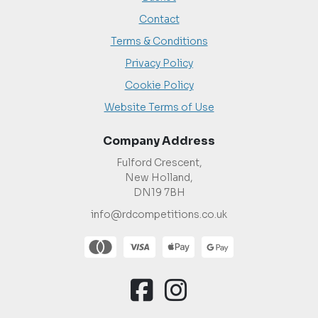
Contact
Terms & Conditions
Privacy Policy
Cookie Policy
Website Terms of Use
Company Address
Fulford Crescent,
New Holland,
DN19 7BH
info@rdcompetitions.co.uk