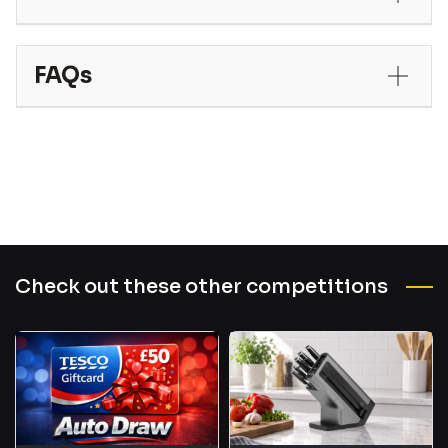
FAQs
Check out these other competitions