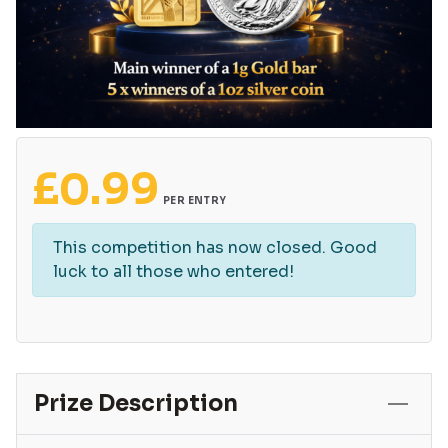
£
0.99
PER ENTRY
This competition has now closed. Good
luck to all those who entered!
Prize Description