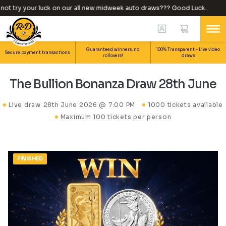
t try your luck on our all new midweek auto draws??? Good Luck.
Guaranteed winners, no
100% Transparent – Live video
Secure payment transactions.
rollovers!
draws.
The Bullion Bonanza Draw 28th June
Live draw
28th June 2026 @ 7:00 PM
1000 tickets available
Maximum 100 tickets per person
FINISHED