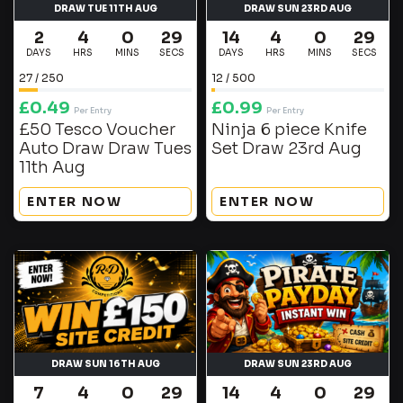
DRAW TUE 11TH AUG
DRAW SUN 23RD AUG
2
4
0
29
14
4
0
29
DAYS
HRS
MINS
SECS
DAYS
HRS
MINS
SECS
27
/
250
12
/
500
£
0.49
£
0.99
Per Entry
Per Entry
£50 Tesco Voucher
Ninja 6 piece Knife
Auto Draw Draw Tues
Set Draw 23rd Aug
11th Aug
ENTER NOW
ENTER NOW
DRAW SUN 16TH AUG
DRAW SUN 23RD AUG
7
4
0
29
14
4
0
29