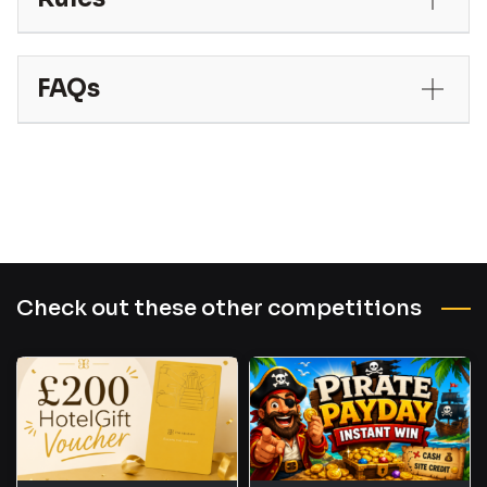
FAQs
Check out these other competitions