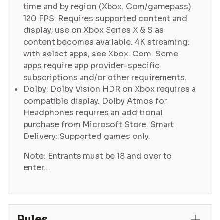
time and by region (Xbox. Com/gamepass).
120 FPS: Requires supported content and
display; use on Xbox Series X & S as
content becomes available. 4K streaming:
with select apps, see Xbox. Com. Some
apps require app provider-specific
subscriptions and/or other requirements.
Dolby: Dolby Vision HDR on Xbox requires a
compatible display. Dolby Atmos for
Headphones requires an additional
purchase from Microsoft Store. Smart
Delivery: Supported games only.
Note: Entrants must be 18 and over to
enter…
Rules