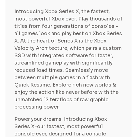
Introducing Xbox Series X, the fastest,
most powerful Xbox ever. Play thousands of
titles from four generations of consoles –
all games look and play best on Xbox Series
X. At the heart of Series X is the Xbox
Velocity Architecture, which pairs a custom
SSD with integrated software for faster,
streamlined gameplay with significantly
reduced load times. Seamlessly move
between multiple games in a flash with
Quick Resume. Explore rich new worlds &
enjoy the action like never before with the
unmatched 12 teraflops of raw graphic
processing power.
Power your dreams. Introducing Xbox
Series X-our fastest, most powerful
console ever, designed for a console