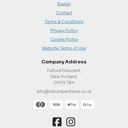
Basket
Contact
Terms & Conditions
Privacy Policy
Cookie Policy
Website Terms of Use
Company Address
Fulford Crescent,
New Holland,
DN19 7BH
info@rdcompetitions.co.uk