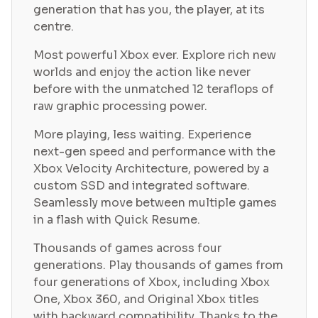
generation that has you, the player, at its
centre.
Most powerful Xbox ever. Explore rich new
worlds and enjoy the action like never
before with the unmatched 12 teraflops of
raw graphic processing power.
More playing, less waiting. Experience
next-gen speed and performance with the
Xbox Velocity Architecture, powered by a
custom SSD and integrated software.
Seamlessly move between multiple games
in a flash with Quick Resume.
Thousands of games across four
generations. Play thousands of games from
four generations of Xbox, including Xbox
One, Xbox 360, and Original Xbox titles
with backward compatibility. Thanks to the