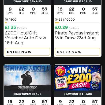
DRAW SUN 16TH AUG
DRAW SUN 23RD AUG
9
22
0
57
16
22
0
56
DAYS
HRS
MINS
SECS
DAYS
HRS
MINS
SECS
18
/
500
3438
/
40000
£
1.35
£
0.29
Per Entry
Per Entry
£200 HotelGift
Pirate Payday Instant
Voucher Auto Draw
Win Draw 23rd Aug
16th Aug
ENTER NOW
ENTER NOW
DRAW SUN 23RD AUG
DRAW SUN 16TH AUG
16
22
0
57
9
22
0
57