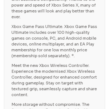
power and speed of Xbox Series X, many of
these games will look and play better than
ever.
Xbox Game Pass Ultimate. Xbox Game Pass
Ultimate includes over 100 high-quality
games on console, PC, and Android mobile
devices, online multiplayer, and an EA Play
membership for one low monthly price
(membership sold separately). *.
Meet the new Xbox Wireless Controller.
Experience the modernised Xbox Wireless
Controller, designed for enhanced comfort
during gameplay. Stay on target with
textured grip, seamlessly capture and share
content.
More storage without compromise. The