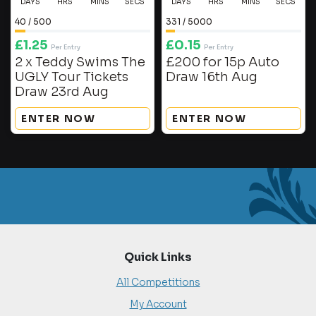
DAYS
HRS
MINS
SECS
DAYS
HRS
MINS
SECS
40
/
500
331
/
5000
£
1.25
£
0.15
Per Entry
Per Entry
2 x Teddy Swims The
£200 for 15p Auto
UGLY Tour Tickets
Draw 16th Aug
Draw 23rd Aug
ENTER NOW
ENTER NOW
Quick Links
All Competitions
My Account