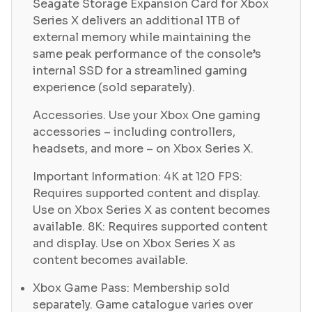
Seagate Storage Expansion Card for Xbox
Series X delivers an additional 1TB of
external memory while maintaining the
same peak performance of the console’s
internal SSD for a streamlined gaming
experience (sold separately).
Accessories. Use your Xbox One gaming
accessories – including controllers,
headsets, and more – on Xbox Series X.
Important Information: 4K at 120 FPS:
Requires supported content and display.
Use on Xbox Series X as content becomes
available. 8K: Requires supported content
and display. Use on Xbox Series X as
content becomes available.
Xbox Game Pass: Membership sold
separately. Game catalogue varies over