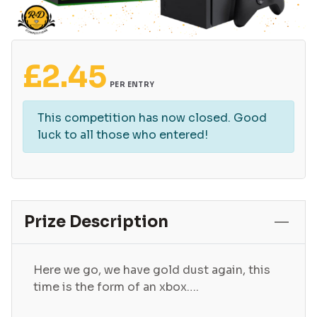
£
2.45
PER ENTRY
This competition has now closed. Good
luck to all those who entered!
Prize Description
Here we go, we have gold dust again, this
time is the form of an xbox….