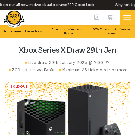
 on our all new midweek auto draws??? Good Luck.
Why not try y
Guaranteed winners, no
100% Transparent – Live video
Secure payment transactions.
rollovers!
draws.
Xbox Series X Draw 29th Jan
Live draw
29th January 2023 @ 7:00 PM
300 tickets available
Maximum 25 tickets per person
SOLD OUT