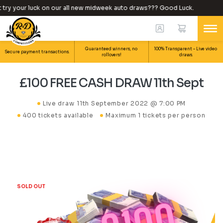
ry your luck on our all new midweek auto draws??? Good Luck.
W
Guaranteed winners, no
100% Transparent – Live video
Secure payment transactions.
rollovers!
draws.
£100 FREE CASH DRAW 11th Sept
Live draw
11th September 2022 @ 7:00 PM
400 tickets available
Maximum 1 tickets per person
SOLD OUT