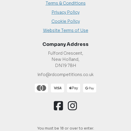
Terms & Conditions
Privacy Policy
Cookie Policy
Website Terms of Use
Company Address
Fulford Crescent,
New Holland,
DN19 7BH
info@rdcompetitions.co.uk
You must be 18 or over to enter.