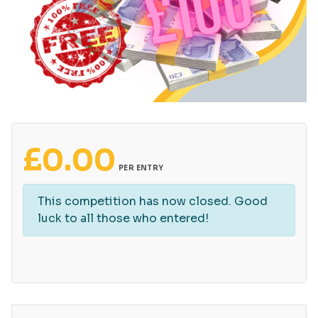
£
0.00
PER ENTRY
This competition has now closed. Good
luck to all those who entered!