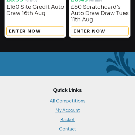
Per Entry
Per Entry
£150 Site Credit Auto
£50 Scratchcard’s
Draw 16th Aug
Auto Draw Draw Tues
11th Aug
ENTER NOW
ENTER NOW
Quick Links
All Competitions
My Account
Basket
Contact