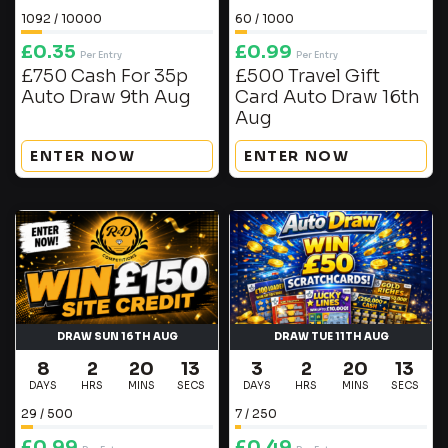
1092
/
10000
60
/
1000
£
0.35
£
0.99
Per Entry
Per Entry
£750 Cash For 35p
£500 Travel Gift
Auto Draw 9th Aug
Card Auto Draw 16th
Aug
ENTER NOW
ENTER NOW
DRAW SUN 16TH AUG
DRAW TUE 11TH AUG
8
2
20
12
3
2
20
12
DAYS
HRS
MINS
SECS
DAYS
HRS
MINS
SECS
29
/
500
7
/
250
£
0.99
£
0.49