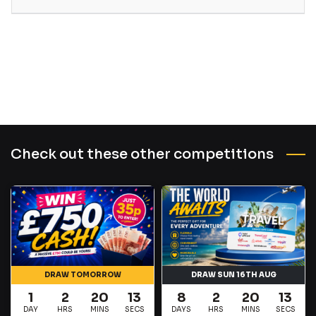
Check out these other competitions
DRAW TOMORROW
DRAW SUN 16TH AUG
1
2
20
12
8
2
20
12
DAY
HRS
MINS
SECS
DAYS
HRS
MINS
SECS