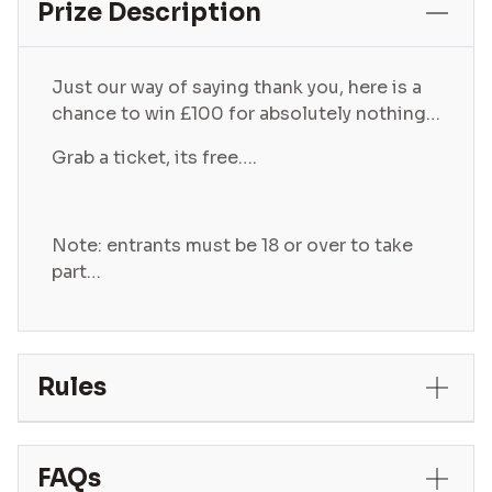
Prize Description
Just our way of saying thank you, here is a
chance to win £100 for absolutely nothing…
Grab a ticket, its free….
Note: entrants must be 18 or over to take
part…
Rules
FAQs