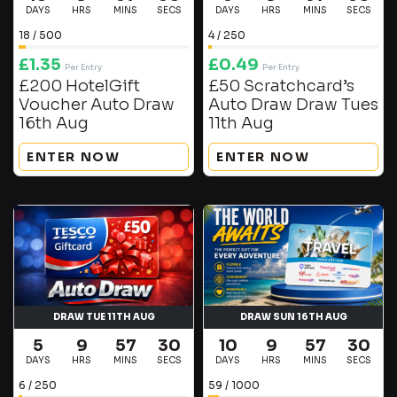
DAYS
HRS
MINS
SECS
DAYS
HRS
MINS
SECS
18
/
500
4
/
250
£
1.35
£
0.49
Per Entry
Per Entry
£200 HotelGift
£50 Scratchcard’s
Voucher Auto Draw
Auto Draw Draw Tues
16th Aug
11th Aug
ENTER NOW
ENTER NOW
DRAW TUE 11TH AUG
DRAW SUN 16TH AUG
5
9
57
29
10
9
57
29
DAYS
HRS
MINS
SECS
DAYS
HRS
MINS
SECS
6
/
250
59
/
1000