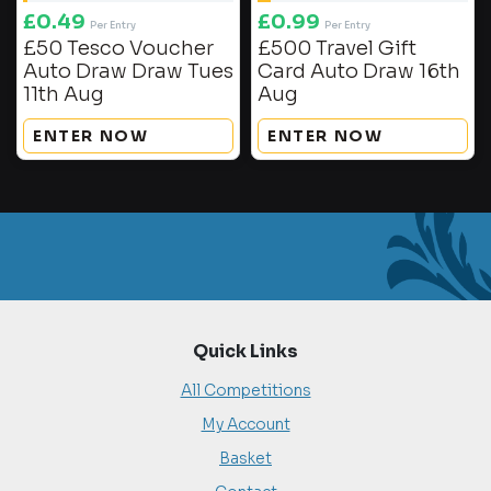
£
0.49
£
0.99
Per Entry
Per Entry
£50 Tesco Voucher
£500 Travel Gift
Auto Draw Draw Tues
Card Auto Draw 16th
11th Aug
Aug
ENTER NOW
ENTER NOW
Quick Links
All Competitions
My Account
Basket