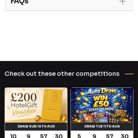
FAQs
Check out these other competitions
DRAW SUN 16TH AUG
DRAW TUE 11TH AUG
10
9
57
29
5
9
57
29