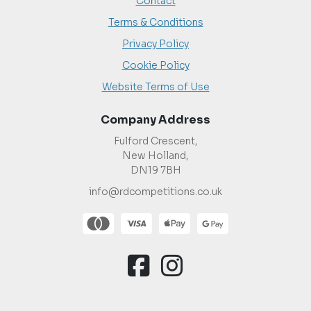
Contact
Terms & Conditions
Privacy Policy
Cookie Policy
Website Terms of Use
Company Address
Fulford Crescent,
New Holland,
DN19 7BH
info@rdcompetitions.co.uk