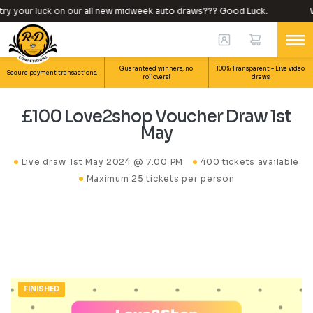
y your luck on our all new midweek auto draws??? Good Luck.
Wh
Guaranteed winners, no
100% Transparent – Live video
Secure payment transactions.
rollovers!
draws.
£100 Love2shop Voucher Draw 1st
May
Live draw
1st May 2024 @ 7:00 PM
400 tickets available
Maximum 25 tickets per person
FINISHED