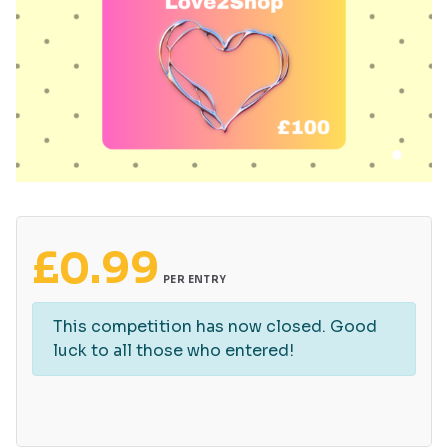
£
0.99
PER ENTRY
This competition has now closed. Good
luck to all those who entered!