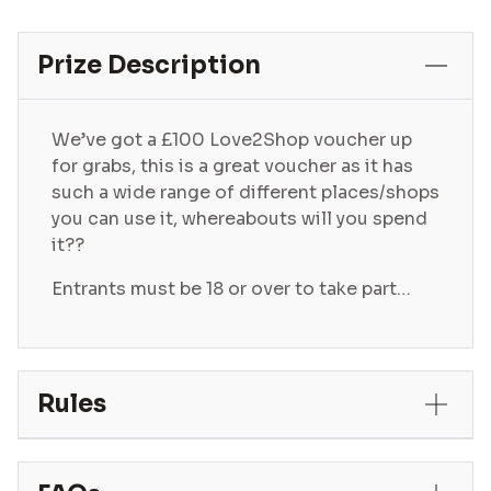
Prize Description
We’ve got a £100 Love2Shop voucher up
for grabs, this is a great voucher as it has
such a wide range of different places/shops
you can use it, whereabouts will you spend
it??
Entrants must be 18 or over to take part…
Rules