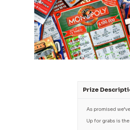
Prize Descript
As promised we’ve
Up for grabs is the