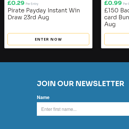
£
0.29
£
0.99
Per Entry
Per 
Pirate Payday Instant Win
£150 Bac
Draw 23rd Aug
card Bun
Aug
ENTER NOW
JOIN OUR NEWSLETTER
Name