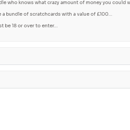
undle who knows what crazy amount of money you could 
e a bundle of scratchcards with a value of £100…
t be 18 or over to enter…