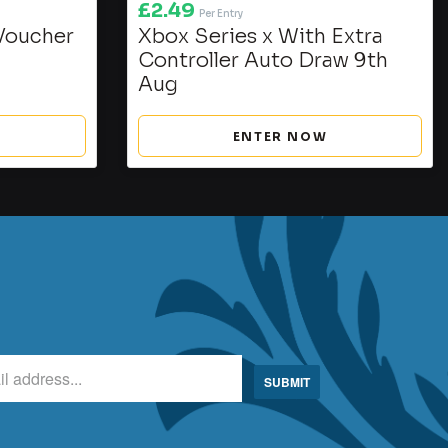
£
2.49
Per Entry
Voucher
Xbox Series x With Extra
Controller Auto Draw 9th
Aug
ENTER NOW
SUBMIT