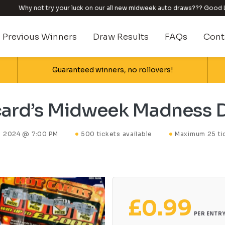
Why not try your luck on our all new midweek auto draws??? Good Luck
Previous Winners
Draw Results
FAQs
Cont
Guaranteed winners, no rollovers!
card’s Midweek Madness D
e 2024 @ 7:00 PM
500 tickets available
Maximum 25 ti
£
0.99
PER ENTR