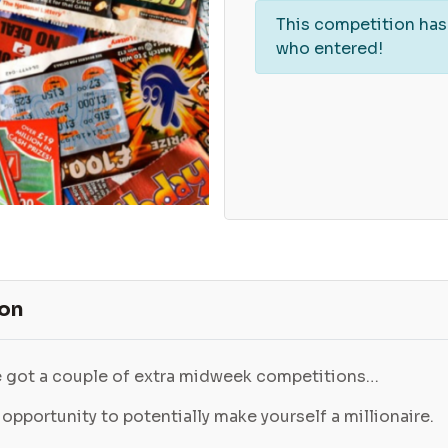
This competition has
who entered!
ion
 got a couple of extra midweek competitions…
 opportunity to potentially make yourself a millionaire.