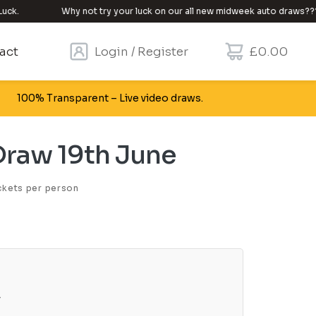
.
Why not try your luck on our all new midweek auto draws??? G
act
Login / Register
£
0.00
100% Transparent – Live video draws.
raw 19th June
ckets per person
Y