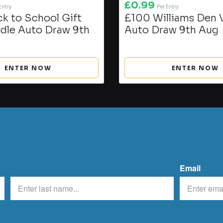
£
0.99
Entry
Per Entry
k to School Gift
£100 Williams Den 
dle Auto Draw 9th
Auto Draw 9th Aug
ENTER NOW
ENTER NOW
Email