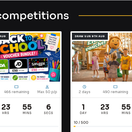
competitions
 AUG
DRAW SUN 9TH AUG
466
remaining
Max
50
p/p
2
days
490
remaining
23
55
6
1
23
55
HRS
MINS
SECS
DAY
HRS
MINS
10
/
500