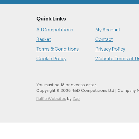
Quick Links
All Competitions
My Account
Basket
Contact
Terms & Conditions
Privacy Policy
Cookie Policy
Website Terms of U
You must be 18 or over to enter.
Copyright © 2026 R&D Competitions Ltd |
Company N
Raffle Websites
by
Zap