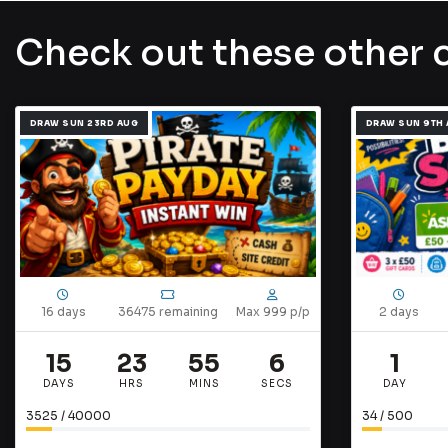
Check out these other 
DRAW SUN 23RD AUG
DRAW SUN 9TH
16
days
36475
remaining
Max
999
p/p
2
days
15
23
55
6
1
DAYS
HRS
MINS
SECS
DAY
3525
/
40000
34
/
500