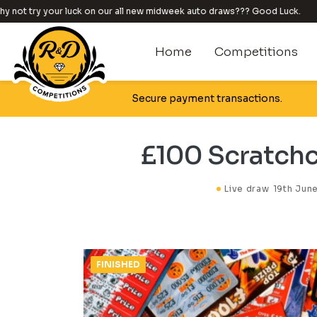
ot try your luck on our all new midweek auto draws??? Good Luck.
Home
Competitions
Secure payment transactions.
£100 Scratch
Live draw
19th Jun
FINISHED