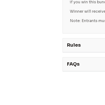
if you win this b
Winner will receiv
Note: Entrants mus
Rules
FAQs