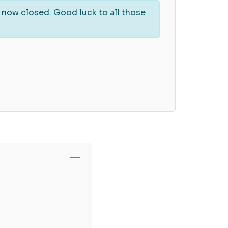
 now closed. Good luck to all those