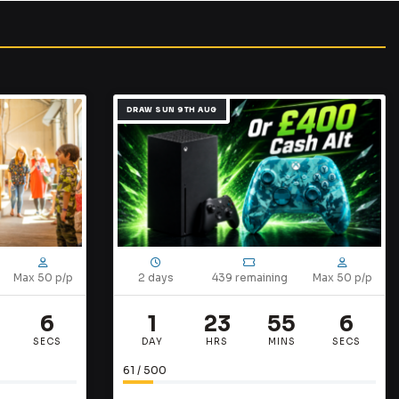
DRAW SUN 9TH AUG
Max
50
p/p
2
days
439
remaining
Max
50
p/p
6
1
23
55
6
SECS
DAY
HRS
MINS
SECS
61
/
500