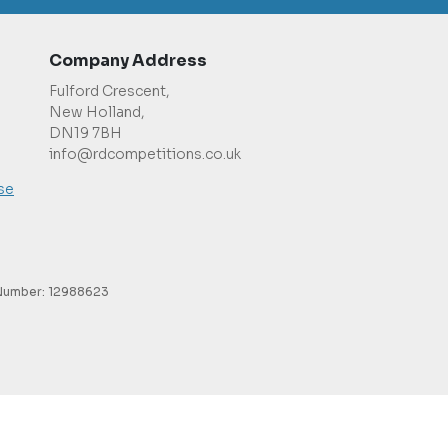
Company Address
Fulford Crescent,
New Holland,
DN19 7BH
info@rdcompetitions.co.uk
se
umber:
12988623