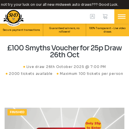
ot try your luck on our all new midweek auto draws??? Good Luck.
Guaranteed winners, no
100% Transparent – Live video
Secure payment transactions.
rollovers!
draws.
£100 Smyths Voucher for 25p Draw
26th Oct
Live draw
26th October 2025 @ 7:00 PM
2000 tickets available
Maximum 100 tickets per person
FINISHED