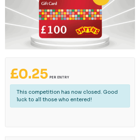
£
0.25
PER ENTRY
This competition has now closed. Good
luck to all those who entered!