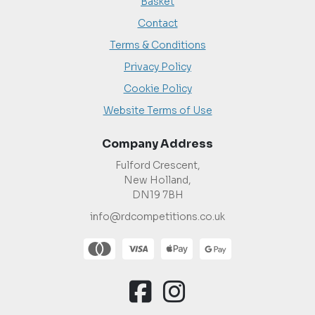
Basket
Contact
Terms & Conditions
Privacy Policy
Cookie Policy
Website Terms of Use
Company Address
Fulford Crescent,
New Holland,
DN19 7BH
info@rdcompetitions.co.uk