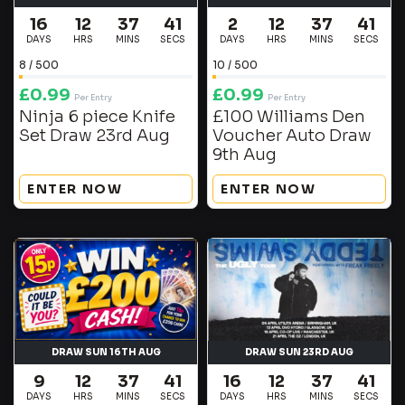
16
12
37
40
2
12
37
40
DAYS
HRS
MINS
SECS
DAYS
HRS
MINS
SECS
8
/
500
10
/
500
£
0.99
£
0.99
Per Entry
Per Entry
Ninja 6 piece Knife
£100 Williams Den
Set Draw 23rd Aug
Voucher Auto Draw
9th Aug
ENTER NOW
ENTER NOW
DRAW SUN 16TH AUG
DRAW SUN 23RD AUG
9
12
37
40
16
12
37
40
DAYS
HRS
MINS
SECS
DAYS
HRS
MINS
SECS