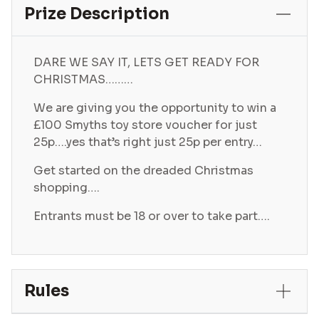
Prize Description
DARE WE SAY IT, LETS GET READY FOR
CHRISTMAS………
We are giving you the opportunity to win a
£100 Smyths toy store voucher for just
25p….yes that’s right just 25p per entry…
Get started on the dreaded Christmas
shopping….
Entrants must be 18 or over to take part….
Rules