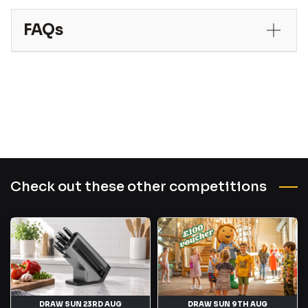
FAQs
Check out these other competitions
DRAW SUN 23RD AUG
DRAW SUN 9TH AUG