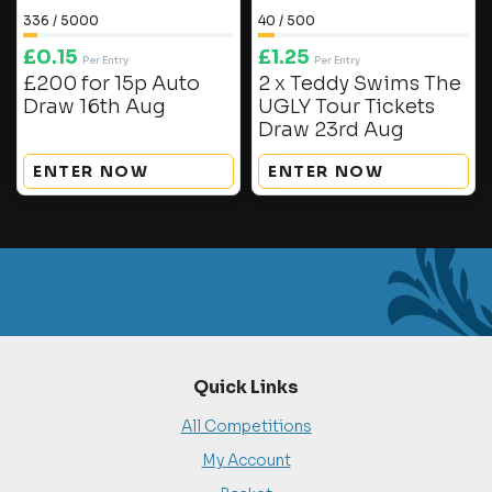
336
/
5000
40
/
500
£
0.15
£
1.25
Per Entry
Per Entry
£200 for 15p Auto
2 x Teddy Swims The
Draw 16th Aug
UGLY Tour Tickets
Draw 23rd Aug
ENTER NOW
ENTER NOW
Quick Links
All Competitions
My Account