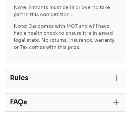
Note: Entrants must be 18 or over to take
part in this competition…
Note: Car comes with MOT and will have
had a health check to ensure it is in a road
legal state. No returns, Insurance, warranty
or Tax comes with this prize.
Rules
FAQs