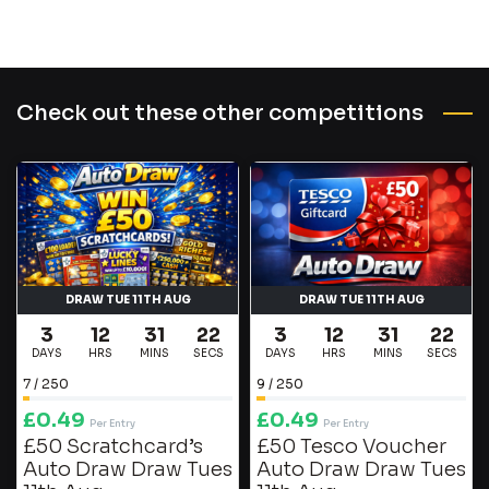
Check out these other competitions
DRAW TUE 11TH AUG
DRAW TUE 11TH AUG
3
12
31
22
3
12
31
22
DAYS
HRS
MINS
SECS
DAYS
HRS
MINS
SECS
7
/
250
9
/
250
£
0.49
£
0.49
Per Entry
Per Entry
£50 Scratchcard’s
£50 Tesco Voucher
Auto Draw Draw Tues
Auto Draw Draw Tues