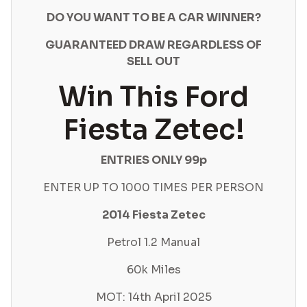
DO YOU WANT TO BE A CAR WINNER?
GUARANTEED DRAW REGARDLESS OF
SELL OUT
Win This Ford
Fiesta Zetec!
ENTRIES ONLY 99p
ENTER UP TO 1000 TIMES PER PERSON
2014 Fiesta Zetec
Petrol 1.2 Manual
60k Miles
MOT: 14th April 2025