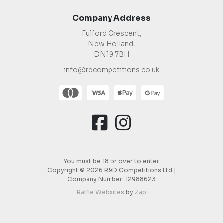
Company Address
Fulford Crescent,
New Holland,
DN19 7BH
info@rdcompetitions.co.uk
You must be 18 or over to enter.
Copyright © 2026 R&D Competitions Ltd |
Company Number:
12988623
Raffle Websites
by
Zap