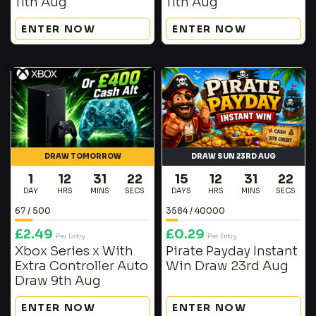
11th Aug
11th Aug
ENTER NOW
ENTER NOW
DRAW TOMORROW
DRAW SUN 23RD AUG
1
12
31
22
15
12
31
22
DAY
HRS
MINS
SECS
DAYS
HRS
MINS
SECS
67
/
500
3584
/
40000
£
2.49
£
0.29
Per Entry
Per Entry
Xbox Series x With
Pirate Payday Instant
Extra Controller Auto
Win Draw 23rd Aug
Draw 9th Aug
ENTER NOW
ENTER NOW