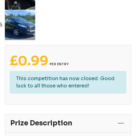
£
0.99
PER ENTRY
This competition has now closed. Good
luck to all those who entered!
Prize Description