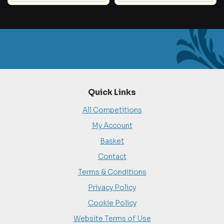
Quick Links
All Competitions
My Account
Basket
Contact
Terms & Conditions
Privacy Policy
Cookie Policy
Website Terms of Use