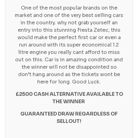
One of the most popular brands on the
market and one of the very best selling cars
in the country. why not grab yourself an
entry into this stunning Fiesta Zetec, this
would make the perfect first car or even a
run around with its super economical 1.2
litre engine you really cant afford to miss
out on this. Car is in amazing condition and
the winner will not be disappointed so
don’t hang around as the tickets wont be
here for long. Good Luck.
£2500 CASH ALTERNATIVE AVAILABLE TO
THE WINNER
GUARANTEED DRAW REGARDLESS OF
SELLOUT!