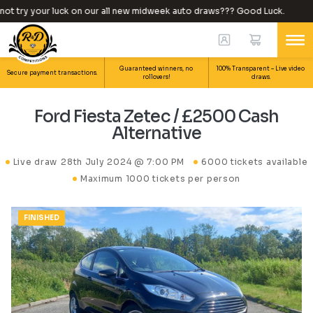
 try your luck on our all new midweek auto draws??? Good Luck.
Guaranteed winners, no
100% Transparent – Live video
Secure payment transactions.
rollovers!
draws.
Ford Fiesta Zetec / £2500 Cash
Alternative
Live draw
28th July 2024 @ 7:00 PM
6000 tickets available
Maximum 1000 tickets per person
FINISHED